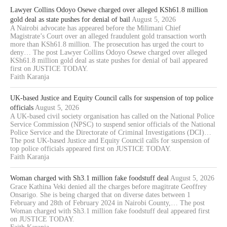
Lawyer Collins Odoyo Osewe charged over alleged KSh61.8 million
gold deal as state pushes for denial of bail
August 5, 2026
A Nairobi advocate has appeared before the Milimani Chief
Magistrate’s Court over an alleged fraudulent gold transaction worth
more than KSh61.8 million. The prosecution has urged the court to
deny… The post Lawyer Collins Odoyo Osewe charged over alleged
KSh61.8 million gold deal as state pushes for denial of bail appeared
first on JUSTICE TODAY.
Faith Karanja
UK-based Justice and Equity Council calls for suspension of top police
officials
August 5, 2026
A UK-based civil society organisation has called on the National Police
Service Commission (NPSC) to suspend senior officials of the National
Police Service and the Directorate of Criminal Investigations (DCI)…
The post UK-based Justice and Equity Council calls for suspension of
top police officials appeared first on JUSTICE TODAY.
Faith Karanja
Woman charged with Sh3.1 million fake foodstuff deal
August 5, 2026
Grace Kathina Veki denied all the charges before magitrate Geoffrey
Onsarigo. She is being charged that on diverse dates between 1
February and 28th of February 2024 in Nairobi County,… The post
Woman charged with Sh3.1 million fake foodstuff deal appeared first
on JUSTICE TODAY.