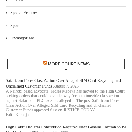
Science
Special Features
Sport
Uncategorized
MORE COURT NEWS
Safaricom Faces Class Action Over Alleged SIM Card Recycling and
Unclaimed Customer Funds
August 7, 2026
A Nairobi based advocate Moses Mabeya has moved to the High Court
seeking orders that could pave the way for a nationwide class action
against Safaricom PLC over its alleged… The post Safaricom Faces
Class Action Over Alleged SIM Card Recycling and Unclaimed
Customer Funds appeared first on JUSTICE TODAY.
Faith Karanja
High Court Declares Constitution Required Next General Election to Be