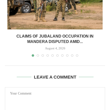
CLAIMS OF JUBALAND OCCUPATION IN
MANDERA DISPUTED AMID...
August 4, 2026
LEAVE A COMMENT