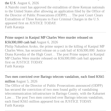
the U.S.
August 6, 2026
A Nairobi court has approved the extradition of three Kenyan nationals
to the United States after allowing an application filed by the Office of
the Director of Public Prosecutions (ODPP).… The post Court Clears
Extradition of Three Kenyans to Face Criminal Charges in the U.S.
appeared first on JUSTICE TODAY.
Faith Karanja
Prime suspect in Kasipul MP Charles Were murder released on
KSh300,000 cash bail
August 6, 2026
Philip Nahashon Aroko, the prime suspect in the killing of Kasipul MP
Charles Were, has secured release on a cash bail of KSh300,000. Justice
Diana Kavedza of the High Court… The post Prime suspect in Kasipul
MP Charles Were murder released on KSh300,000 cash bail appeared
first on JUSTICE TODAY.
Faith Karanja
Two men convicted over Baringo telecom vandalism, each fined KSh5
million
August 5, 2026
The Office of the Director of Public Prosecutions announced (ODPP)
has secured the conviction of two men found guilty of vandalising
telecommunication infrastructure in Baringo County, with the Kabarnet
Law… The post Two men convicted over Baringo telecom vandalism,
each fined KSh5 million appeared first on JUSTICE TODAY.
Faith Karanja