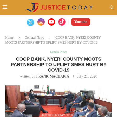
Youtube
Home
General News
COOP BANK, NYERI COUNTY
MOOTS PARTNERSHIP TO UPLIFT SMES HURT BY COVID-19
General News
COOP BANK, NYERI COUNTY MOOTS
PARTNERSHIP TO UPLIFT SMES HURT BY
COVID-19
written by
FRANK MACHARIA
July 21, 2020