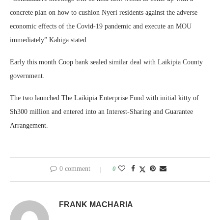
concrete plan on how to cushion Nyeri residents against the adverse
economic effects of the Covid-19 pandemic and execute an MOU
immediately” Kahiga stated.
Early this month Coop bank sealed similar deal with Laikipia County
government.
The two launched The Laikipia Enterprise Fund with initial kitty of
Sh300 million and entered into an Interest-Sharing and Guarantee
Arrangement.
0 comment
0
FRANK MACHARIA