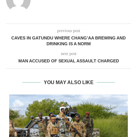
previous post
CAVES IN GATUNDU WHERE CHANG’AA BREWING AND
DRINKING IS A NORM
next post
MAN ACCUSED OF SEXUAL ASSAULT CHARGED
YOU MAY ALSO LIKE