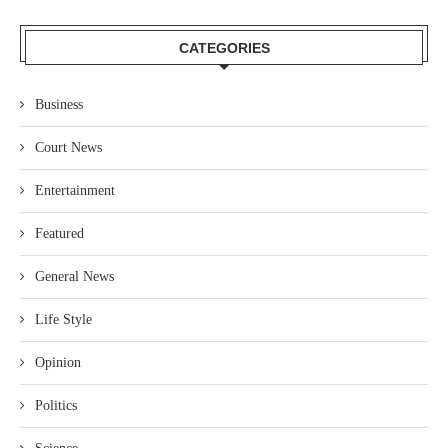
CATEGORIES
Business
Court News
Entertainment
Featured
General News
Life Style
Opinion
Politics