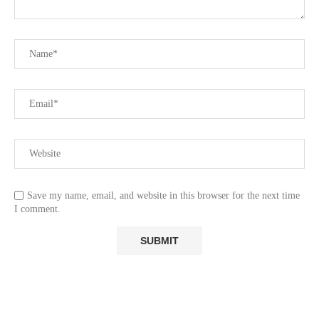
Save my name, email, and website in this browser for the next time
I comment.