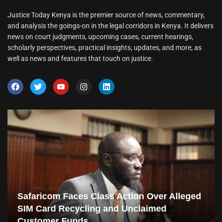
Justice Today Kenya is the premier source of news, commentary,
and analysis the goings-on in the legal corridors in Kenya. It delivers
news on court judgments, upcoming cases, current hearings,
scholarly perspectives, practical insights, updates, and more, as
well as news and features that touch on justice.
Safaricom Faces Class Action Over Alleged
SIM Card Recycling and Unclaimed
Customer Funds