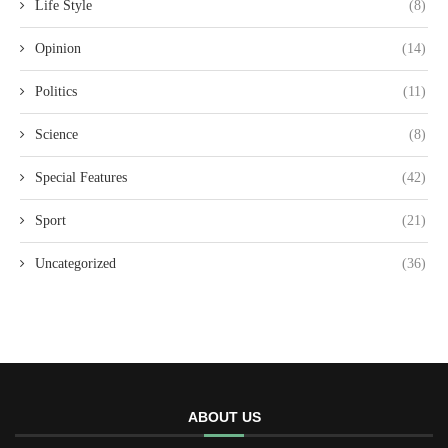
Life Style
(8)
Opinion
(14)
Politics
(11)
Science
(8)
Special Features
(42)
Sport
(21)
Uncategorized
(36)
ABOUT US