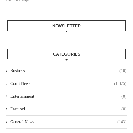
Faith Karanja
NEWSLETTER
CATEGORIES
Business
(10)
Court News
(1,375)
Entertainment
(8)
Featured
(8)
General News
(143)