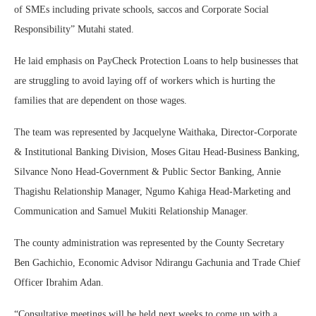
of SMEs including private schools, saccos and Corporate Social
Responsibility” Mutahi stated.
He laid emphasis on PayCheck Protection Loans to help businesses that
are struggling to avoid laying off of workers which is hurting the
families that are dependent on those wages.
The team was represented by Jacquelyne Waithaka, Director-Corporate
& Institutional Banking Division, Moses Gitau Head-Business Banking,
Silvance Nono Head-Government & Public Sector Banking, Annie
Thagishu Relationship Manager, Ngumo Kahiga Head-Marketing and
Communication and Samuel Mukiti Relationship Manager.
The county administration was represented by the County Secretary
Ben Gachichio, Economic Advisor Ndirangu Gachunia and Trade Chief
Officer Ibrahim Adan.
“Consultative meetings will be held next weeks to come up with a