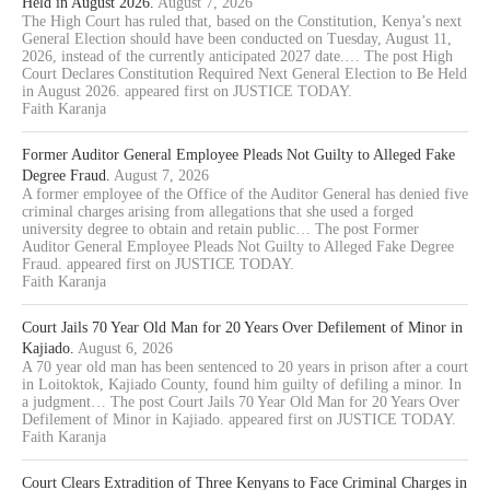
Held in August 2026.
August 7, 2026
The High Court has ruled that, based on the Constitution, Kenya’s next
General Election should have been conducted on Tuesday, August 11,
2026, instead of the currently anticipated 2027 date.… The post High
Court Declares Constitution Required Next General Election to Be Held
in August 2026. appeared first on JUSTICE TODAY.
Faith Karanja
Former Auditor General Employee Pleads Not Guilty to Alleged Fake
Degree Fraud.
August 7, 2026
A former employee of the Office of the Auditor General has denied five
criminal charges arising from allegations that she used a forged
university degree to obtain and retain public… The post Former
Auditor General Employee Pleads Not Guilty to Alleged Fake Degree
Fraud. appeared first on JUSTICE TODAY.
Faith Karanja
Court Jails 70 Year Old Man for 20 Years Over Defilement of Minor in
Kajiado.
August 6, 2026
A 70 year old man has been sentenced to 20 years in prison after a court
in Loitoktok, Kajiado County, found him guilty of defiling a minor. In
a judgment… The post Court Jails 70 Year Old Man for 20 Years Over
Defilement of Minor in Kajiado. appeared first on JUSTICE TODAY.
Faith Karanja
Court Clears Extradition of Three Kenyans to Face Criminal Charges in