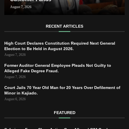
August 7, 2026
RECENT ARTICLES
High Court Declares Constitution Required Next General
Election to Be Held in August 2026.
August 7, 2026
Former Auditor General Employee Pleads Not Guilty to
Alleged Fake Degree Fraud.
August 7, 2026
Court Jails 70 Year Old Man for 20 Years Over Defilement of
Minor in Kajiado.
August 6, 2026
FEATURED