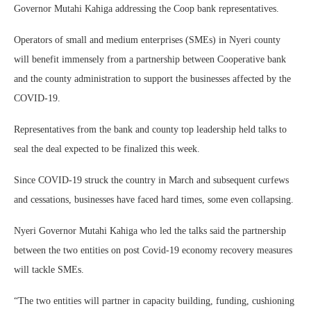
Governor Mutahi Kahiga addressing the Coop bank representatives.
Operators of small and medium enterprises (SMEs) in Nyeri county
will benefit immensely from a partnership between Cooperative bank
and the county administration to support the businesses affected by the
COVID-19.
Representatives from the bank and county top leadership held talks to
seal the deal expected to be finalized this week.
Since COVID-19 struck the country in March and subsequent curfews
and cessations, businesses have faced hard times, some even collapsing.
Nyeri Governor Mutahi Kahiga who led the talks said the partnership
between the two entities on post Covid-19 economy recovery measures
will tackle SMEs.
“The two entities will partner in capacity building, funding, cushioning