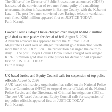
The Office of the Director of Public Prosecutions announced (ODPP)
has secured the conviction of two men found guilty of vandalising
telecommunication infrastructure in Baringo County, with the Kabarnet
Law… The post Two men convicted over Baringo telecom vandalism,
each fined KSh5 million appeared first on JUSTICE TODAY.
Faith Karanja
Lawyer Collins Odoyo Osewe charged over alleged KSh61.8 million
gold deal as state pushes for denial of bail
August 5, 2026
A Nairobi advocate has appeared before the Milimani Chief
Magistrate’s Court over an alleged fraudulent gold transaction worth
more than KSh61.8 million. The prosecution has urged the court to
deny… The post Lawyer Collins Odoyo Osewe charged over alleged
KSh61.8 million gold deal as state pushes for denial of bail appeared
first on JUSTICE TODAY.
Faith Karanja
UK-based Justice and Equity Council calls for suspension of top police
officials
August 5, 2026
A UK-based civil society organisation has called on the National Police
Service Commission (NPSC) to suspend senior officials of the National
Police Service and the Directorate of Criminal Investigations (DCI)…
The post UK-based Justice and Equity Council calls for suspension of
top police officials appeared first on JUSTICE TODAY.
Faith Karanja