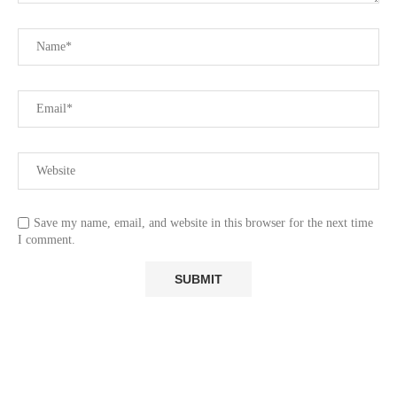
Save my name, email, and website in this browser for the next time
I comment.