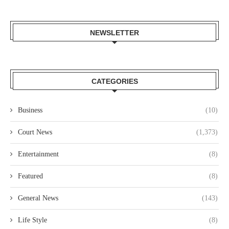
NEWSLETTER
CATEGORIES
Business
(10)
Court News
(1,373)
Entertainment
(8)
Featured
(8)
General News
(143)
Life Style
(8)