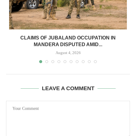
CLAIMS OF JUBALAND OCCUPATION IN
MANDERA DISPUTED AMID...
August 4, 2026
LEAVE A COMMENT