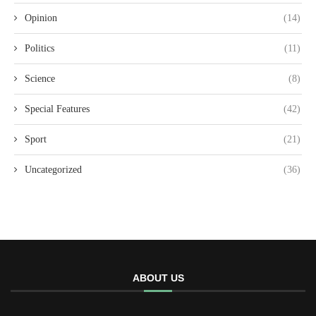
Opinion
(14)
Politics
(11)
Science
(8)
Special Features
(42)
Sport
(21)
Uncategorized
(36)
ABOUT US