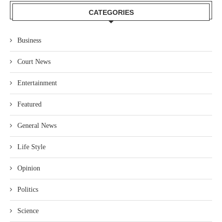
CATEGORIES
Business
Court News
Entertainment
Featured
General News
Life Style
Opinion
Politics
Science