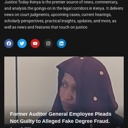
Justice Today Kenya is the premier source of news, commentary,
and analysis the goings-on in the legal corridors in Kenya. It delivers
news on court judgments, upcoming cases, current hearings,
scholarly perspectives, practical insights, updates, and more, as
well as news and features that touch on justice.
Former Auditor General Employee Pleads
Not Guilty to Alleged Fake Degree Fraud.