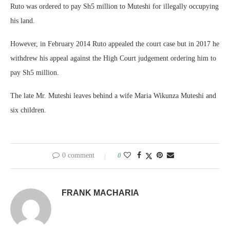
Ruto was ordered to pay Sh5 million to Muteshi for illegally occupying
his land.
However, in February 2014 Ruto appealed the court case but in 2017 he
withdrew his appeal against the High Court judgement ordering him to
pay Sh5 million.
The late Mr. Muteshi leaves behind a wife Maria Wikunza Muteshi and
six children.
0 comment
0
FRANK MACHARIA