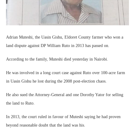
Adrian Muteshi, the Uasin Gishu, Eldoret County farmer who won a
land dispute against DP William Ruto in 2013 has passed on.
According to the family, Muteshi died yesterday in Nairobi.
He was involved in a long court case against Ruto over 100-acre farm
in Uasin Gishu he lost during the 2008 post-election chaos.
He also sued the Attorney-General and one Dorothy Yator for selling
the land to Ruto.
In 2013, the court ruled in favour of Muteshi saying he had proven
beyond reasonable doubt that the land was his.