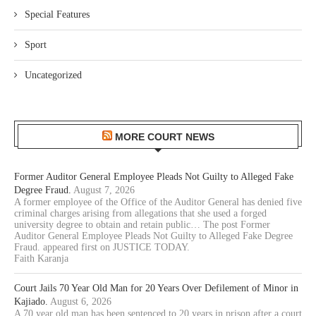
Special Features
Sport
Uncategorized
MORE COURT NEWS
Former Auditor General Employee Pleads Not Guilty to Alleged Fake
Degree Fraud.
August 7, 2026
A former employee of the Office of the Auditor General has denied five
criminal charges arising from allegations that she used a forged
university degree to obtain and retain public… The post Former
Auditor General Employee Pleads Not Guilty to Alleged Fake Degree
Fraud. appeared first on JUSTICE TODAY.
Faith Karanja
Court Jails 70 Year Old Man for 20 Years Over Defilement of Minor in
Kajiado.
August 6, 2026
A 70 year old man has been sentenced to 20 years in prison after a court