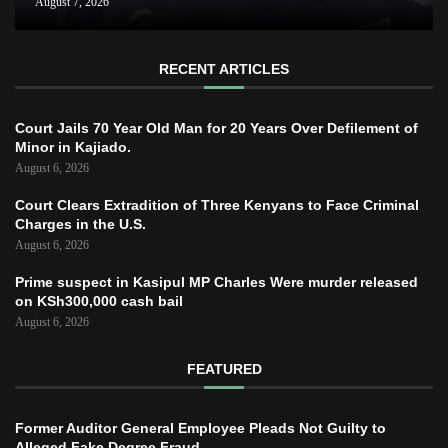
August 7, 2026
RECENT ARTICLES
Court Jails 70 Year Old Man for 20 Years Over Defilement of
Minor in Kajiado.
August 6, 2026
Court Clears Extradition of Three Kenyans to Face Criminal
Charges in the U.S.
August 6, 2026
Prime suspect in Kasipul MP Charles Were murder released
on KSh300,000 cash bail
August 6, 2026
FEATURED
Former Auditor General Employee Pleads Not Guilty to
Alleged Fake Degree Fraud.