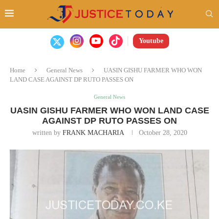
Youtube
Home
General News
UASIN GISHU FARMER WHO WON
LAND CASE AGAINST DP RUTO PASSES ON
General News
UASIN GISHU FARMER WHO WON LAND CASE
AGAINST DP RUTO PASSES ON
written by
FRANK MACHARIA
October 28, 2020