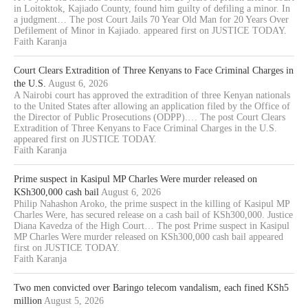
in Loitoktok, Kajiado County, found him guilty of defiling a minor. In
a judgment… The post Court Jails 70 Year Old Man for 20 Years Over
Defilement of Minor in Kajiado. appeared first on JUSTICE TODAY.
Faith Karanja
Court Clears Extradition of Three Kenyans to Face Criminal Charges in
the U.S.
August 6, 2026
A Nairobi court has approved the extradition of three Kenyan nationals
to the United States after allowing an application filed by the Office of
the Director of Public Prosecutions (ODPP).… The post Court Clears
Extradition of Three Kenyans to Face Criminal Charges in the U.S.
appeared first on JUSTICE TODAY.
Faith Karanja
Prime suspect in Kasipul MP Charles Were murder released on
KSh300,000 cash bail
August 6, 2026
Philip Nahashon Aroko, the prime suspect in the killing of Kasipul MP
Charles Were, has secured release on a cash bail of KSh300,000. Justice
Diana Kavedza of the High Court… The post Prime suspect in Kasipul
MP Charles Were murder released on KSh300,000 cash bail appeared
first on JUSTICE TODAY.
Faith Karanja
Two men convicted over Baringo telecom vandalism, each fined KSh5
million
August 5, 2026