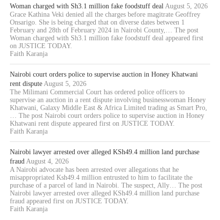
Woman charged with Sh3.1 million fake foodstuff deal
August 5, 2026
Grace Kathina Veki denied all the charges before magitrate Geoffrey
Onsarigo. She is being charged that on diverse dates between 1
February and 28th of February 2024 in Nairobi County,… The post
Woman charged with Sh3.1 million fake foodstuff deal appeared first
on JUSTICE TODAY.
Faith Karanja
Nairobi court orders police to supervise auction in Honey Khatwani
rent dispute
August 5, 2026
The Milimani Commercial Court has ordered police officers to
supervise an auction in a rent dispute involving businesswoman Honey
Khatwani, Galaxy Middle East & Africa Limited trading as Smart Pro,
… The post Nairobi court orders police to supervise auction in Honey
Khatwani rent dispute appeared first on JUSTICE TODAY.
Faith Karanja
Nairobi lawyer arrested over alleged KSh49.4 million land purchase
fraud
August 4, 2026
A Nairobi advocate has been arrested over allegations that he
misappropriated Ksh49.4 million entrusted to him to facilitate the
purchase of a parcel of land in Nairobi. The suspect, Ally… The post
Nairobi lawyer arrested over alleged KSh49.4 million land purchase
fraud appeared first on JUSTICE TODAY.
Faith Karanja