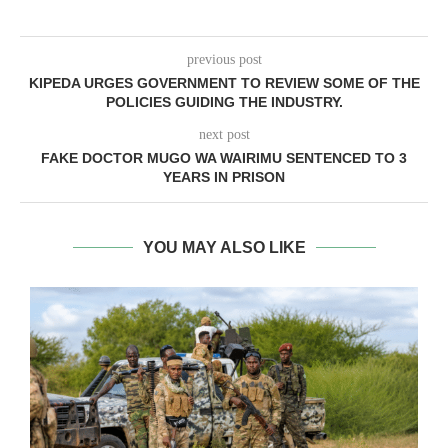
previous post
KIPEDA URGES GOVERNMENT TO REVIEW SOME OF THE
POLICIES GUIDING THE INDUSTRY.
next post
FAKE DOCTOR MUGO WA WAIRIMU SENTENCED TO 3
YEARS IN PRISON
YOU MAY ALSO LIKE