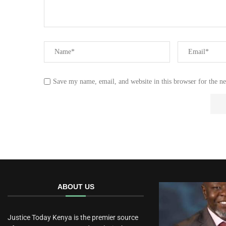
Save my name, email, and website in this browser for the n
ABOUT US
Justice Today Kenya is the premier source