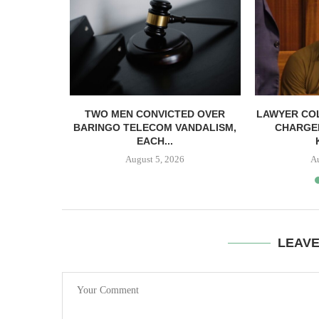
EACC ACT
TWO MEN CONVICTED OVER
LAWYER CO
ICIAL...
BARINGO TELECOM VANDALISM,
CHARGE
EACH...
August 5, 2026
A
LEAV