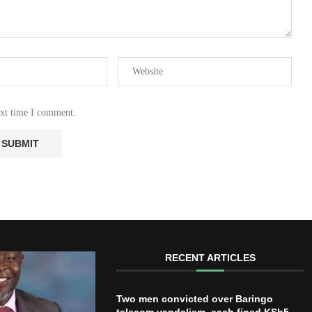
ext time I comment.
RECENT ARTICLES
Two men convicted over Baringo