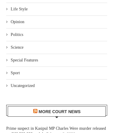
Life Style
Opinion
Politics
Science
Special Features
Sport
Uncategorized
MORE COURT NEWS
Prime suspect in Kasipul MP Charles Were murder released