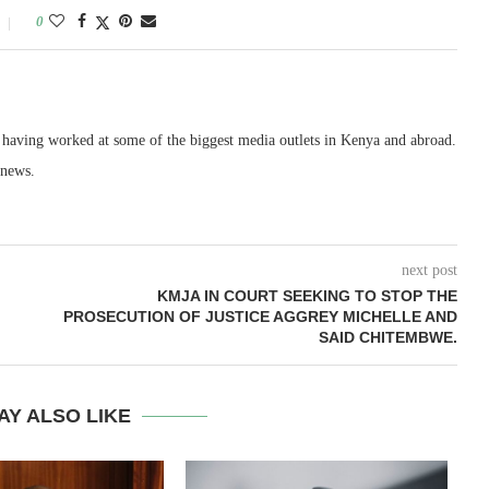
0
, having worked at some of the biggest media outlets in Kenya and abroad.
 news.
next post
KMJA IN COURT SEEKING TO STOP THE
PROSECUTION OF JUSTICE AGGREY MICHELLE AND
SAID CHITEMBWE.
AY ALSO LIKE