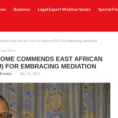
ews
Business
Legal Expert Webinar Series
Special Fe
ends East African Court of Justice (EACJ) for embracing mediation
Court News
OOME COMMENDS EAST AFRICAN
J) FOR EMBRACING MEDIATION
 Karanja
July 22, 2021