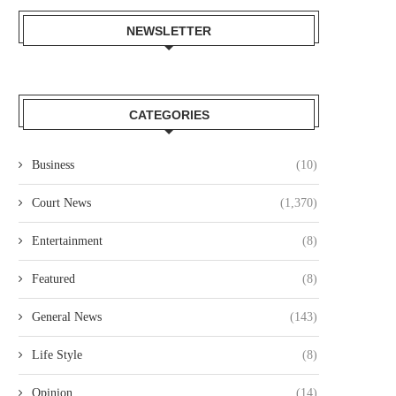
NEWSLETTER
CATEGORIES
NAIROBI LAWYER ARRESTED
MP JOHN KAGUCHIA RELEA
VER ALLEGED KSH49.4 MILLION
ON KSH250,000 CASH BAI
Business
(10)
LAND...
August 4, 2026
August 4, 2026
Court News
(1,370)
Entertainment
(8)
Featured
(8)
General News
(143)
Life Style
(8)
Opinion
(14)