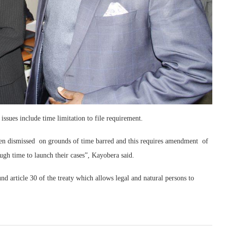
ssues include time limitation to file requirement.
been dismissed on grounds of time barred and this requires amendment of
nough time to launch their cases”, Kayobera said.
d article 30 of the treaty which allows legal and natural persons to