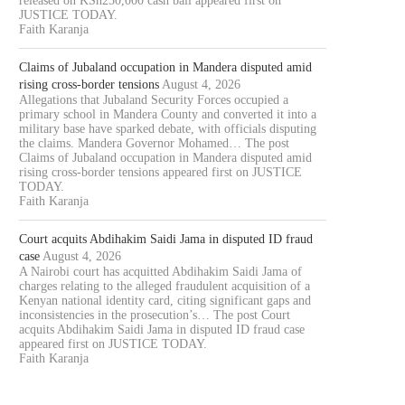
released on KSh250,000 cash bail appeared first on
JUSTICE TODAY.
Faith Karanja
Claims of Jubaland occupation in Mandera disputed amid
rising cross-border tensions
August 4, 2026
Allegations that Jubaland Security Forces occupied a
primary school in Mandera County and converted it into a
military base have sparked debate, with officials disputing
the claims. Mandera Governor Mohamed… The post
Claims of Jubaland occupation in Mandera disputed amid
rising cross-border tensions appeared first on JUSTICE
TODAY.
Faith Karanja
Court acquits Abdihakim Saidi Jama in disputed ID fraud
case
August 4, 2026
A Nairobi court has acquitted Abdihakim Saidi Jama of
charges relating to the alleged fraudulent acquisition of a
Kenyan national identity card, citing significant gaps and
inconsistencies in the prosecution’s… The post Court
acquits Abdihakim Saidi Jama in disputed ID fraud case
appeared first on JUSTICE TODAY.
Faith Karanja