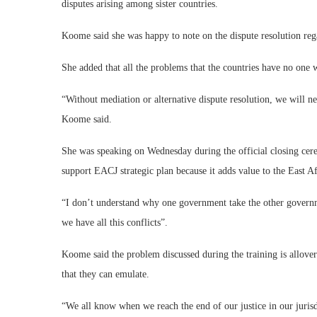
disputes arising among sister countries.
Koome said she was happy to note on the dispute resolution re
She added that all the problems that the countries have no one 
“Without mediation or alternative dispute resolution, we will ne
Koome said.
She was speaking on Wednesday during the official closing cer
support EACJ strategic plan because it adds value to the East 
“I don’t understand why one government take the other governme
we have all this conflicts”.
Koome said the problem discussed during the training is allover 
that they can emulate.
“We all know when we reach the end of our justice in our juris