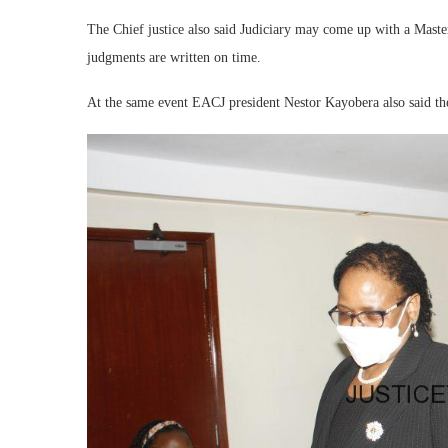
The Chief justice also said Judiciary may come up with a Maste
judgments are written on time.
At the same event EACJ president Nestor Kayobera also said the 