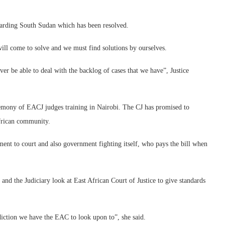
garding South Sudan which has been resolved.
will come to solve and we must find solutions by ourselves.
ver be able to deal with the backlog of cases that we have”, Justice
emony of EACJ judges training in Nairobi. The CJ has promised to
African community.
nt to court and also government fighting itself, who pays the bill when
and the Judiciary look at East African Court of Justice to give standards
diction we have the EAC to look upon to”, she said.