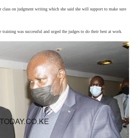
r class on judgment writing which she said she will support to make sure
training was successful and urged the judges to do their best at work.