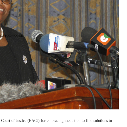
ourt of Justice (EACJ) for embracing mediation to find solutions to