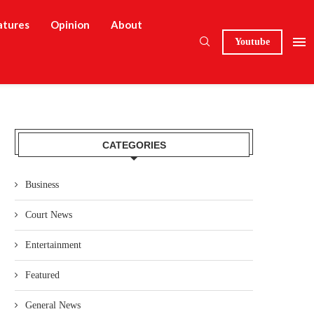
atures
Opinion
About
Youtube
CATEGORIES
Business
Court News
Entertainment
Featured
General News