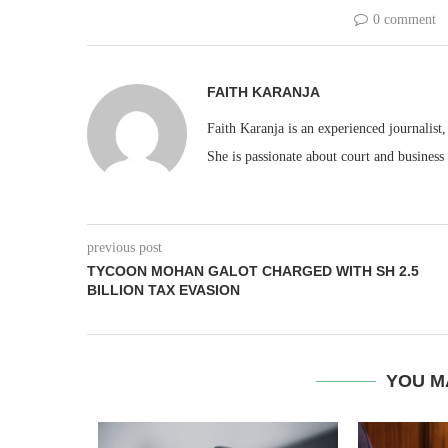
0 comment
FAITH KARANJA
Faith Karanja is an experienced journalist
She is passionate about court and business
previous post
TYCOON MOHAN GALOT CHARGED WITH SH 2.5
BILLION TAX EVASION
YOU M