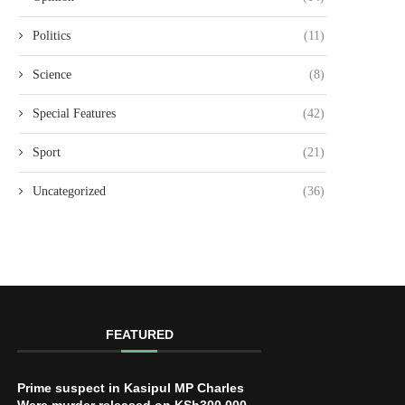
Politics
(11)
Science
(8)
Special Features
(42)
Sport
(21)
Uncategorized
(36)
FEATURED
Prime suspect in Kasipul MP Charles