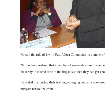
He said the rule of law in East Africa Community in number of i
“It has been realized that a number of reasonable cases have 
the treaty to extend time to the litigants so that they can get e
He added that during their training emerging concerns rose aroun
mitigate before the court.