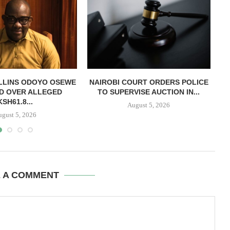
LLINS ODOYO OSEWE
NAIROBI COURT ORDERS POLICE
D OVER ALLEGED
TO SUPERVISE AUCTION IN...
O
KSH61.8...
August 5, 2026
ugust 5, 2026
E A COMMENT