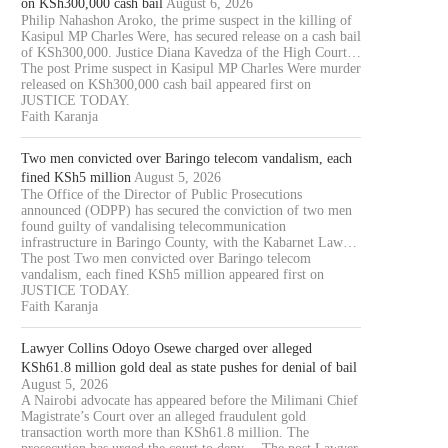
on KSh300,000 cash bail
August 6, 2026
Philip Nahashon Aroko, the prime suspect in the killing of
Kasipul MP Charles Were, has secured release on a cash bail
of KSh300,000. Justice Diana Kavedza of the High Court…
The post Prime suspect in Kasipul MP Charles Were murder
released on KSh300,000 cash bail appeared first on
JUSTICE TODAY.
Faith Karanja
Two men convicted over Baringo telecom vandalism, each
fined KSh5 million
August 5, 2026
The Office of the Director of Public Prosecutions
announced (ODPP) has secured the conviction of two men
found guilty of vandalising telecommunication
infrastructure in Baringo County, with the Kabarnet Law…
The post Two men convicted over Baringo telecom
vandalism, each fined KSh5 million appeared first on
JUSTICE TODAY.
Faith Karanja
Lawyer Collins Odoyo Osewe charged over alleged
KSh61.8 million gold deal as state pushes for denial of bail
August 5, 2026
A Nairobi advocate has appeared before the Milimani Chief
Magistrate’s Court over an alleged fraudulent gold
transaction worth more than KSh61.8 million. The