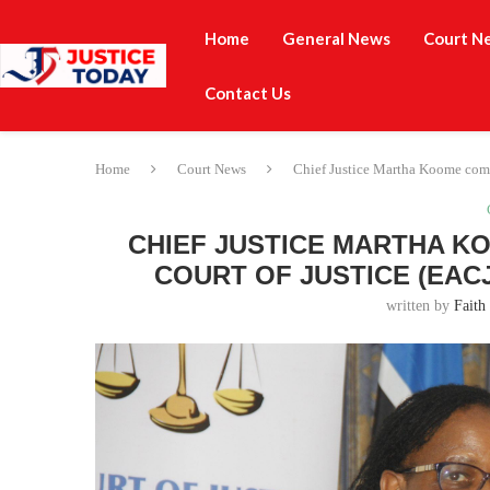
Home
General News
Court N
Contact Us
Home
Court News
Chief Justice Martha Koome comm
CHIEF JUSTICE MARTHA K
COURT OF JUSTICE (EAC
written by
Faith