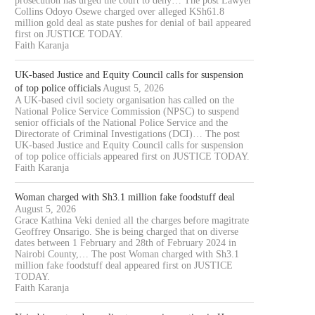
prosecution has urged the court to deny… The post Lawyer
Collins Odoyo Osewe charged over alleged KSh61.8
million gold deal as state pushes for denial of bail appeared
first on JUSTICE TODAY.
Faith Karanja
UK-based Justice and Equity Council calls for suspension
of top police officials
August 5, 2026
A UK-based civil society organisation has called on the
National Police Service Commission (NPSC) to suspend
senior officials of the National Police Service and the
Directorate of Criminal Investigations (DCI)… The post
UK-based Justice and Equity Council calls for suspension
of top police officials appeared first on JUSTICE TODAY.
Faith Karanja
Woman charged with Sh3.1 million fake foodstuff deal
August 5, 2026
Grace Kathina Veki denied all the charges before magitrate
Geoffrey Onsarigo. She is being charged that on diverse
dates between 1 February and 28th of February 2024 in
Nairobi County,… The post Woman charged with Sh3.1
million fake foodstuff deal appeared first on JUSTICE
TODAY.
Faith Karanja