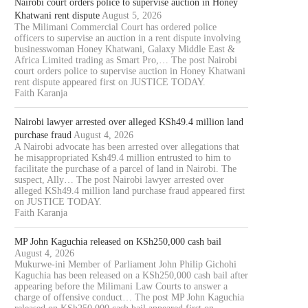
Nairobi court orders police to supervise auction in Honey
Khatwani rent dispute
August 5, 2026
The Milimani Commercial Court has ordered police
officers to supervise an auction in a rent dispute involving
businesswoman Honey Khatwani, Galaxy Middle East &
Africa Limited trading as Smart Pro,… The post Nairobi
court orders police to supervise auction in Honey Khatwani
rent dispute appeared first on JUSTICE TODAY.
Faith Karanja
Nairobi lawyer arrested over alleged KSh49.4 million land
purchase fraud
August 4, 2026
A Nairobi advocate has been arrested over allegations that
he misappropriated Ksh49.4 million entrusted to him to
facilitate the purchase of a parcel of land in Nairobi. The
suspect, Ally… The post Nairobi lawyer arrested over
alleged KSh49.4 million land purchase fraud appeared first
on JUSTICE TODAY.
Faith Karanja
MP John Kaguchia released on KSh250,000 cash bail
August 4, 2026
Mukurwe-ini Member of Parliament John Philip Gichohi
Kaguchia has been released on a KSh250,000 cash bail after
appearing before the Milimani Law Courts to answer a
charge of offensive conduct… The post MP John Kaguchia