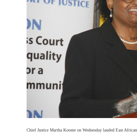
Chief Justice Martha Koome on Wednesday lauded East African C