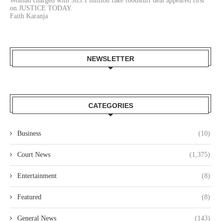
Woman charged with Sh3.1 million fake foodstuff deal appeared first
on JUSTICE TODAY.
Faith Karanja
NEWSLETTER
CATEGORIES
Business
(10)
Court News
(1,375)
Entertainment
(8)
Featured
(8)
General News
(143)