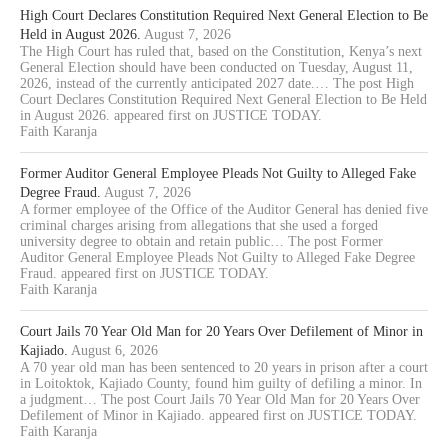
High Court Declares Constitution Required Next General Election to Be
Held in August 2026.
August 7, 2026
The High Court has ruled that, based on the Constitution, Kenya’s next
General Election should have been conducted on Tuesday, August 11,
2026, instead of the currently anticipated 2027 date.… The post High
Court Declares Constitution Required Next General Election to Be Held
in August 2026. appeared first on JUSTICE TODAY.
Faith Karanja
Former Auditor General Employee Pleads Not Guilty to Alleged Fake
Degree Fraud.
August 7, 2026
A former employee of the Office of the Auditor General has denied five
criminal charges arising from allegations that she used a forged
university degree to obtain and retain public… The post Former
Auditor General Employee Pleads Not Guilty to Alleged Fake Degree
Fraud. appeared first on JUSTICE TODAY.
Faith Karanja
Court Jails 70 Year Old Man for 20 Years Over Defilement of Minor in
Kajiado.
August 6, 2026
A 70 year old man has been sentenced to 20 years in prison after a court
in Loitoktok, Kajiado County, found him guilty of defiling a minor. In
a judgment… The post Court Jails 70 Year Old Man for 20 Years Over
Defilement of Minor in Kajiado. appeared first on JUSTICE TODAY.
Faith Karanja