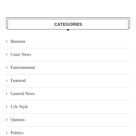
CATEGORIES
Business
Court News
Entertainment
Featured
General News
Life Style
Opinion
Politics