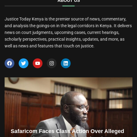
ABOUT US
Justice Today Kenya is the premier source of news, commentary,
and analysis the goings-on in the legal corridors in Kenya. It delivers
news on court judgments, upcoming cases, current hearings,
scholarly perspectives, practical insights, updates, and more, as
well as news and features that touch on justice.
Safaricom Faces Class Action Over Alleged