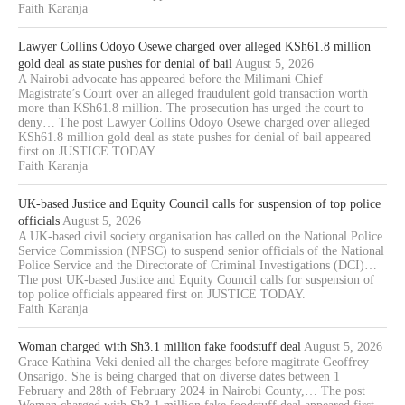
Faith Karanja
Lawyer Collins Odoyo Osewe charged over alleged KSh61.8 million
gold deal as state pushes for denial of bail
August 5, 2026
A Nairobi advocate has appeared before the Milimani Chief
Magistrate’s Court over an alleged fraudulent gold transaction worth
more than KSh61.8 million. The prosecution has urged the court to
deny… The post Lawyer Collins Odoyo Osewe charged over alleged
KSh61.8 million gold deal as state pushes for denial of bail appeared
first on JUSTICE TODAY.
Faith Karanja
UK-based Justice and Equity Council calls for suspension of top police
officials
August 5, 2026
A UK-based civil society organisation has called on the National Police
Service Commission (NPSC) to suspend senior officials of the National
Police Service and the Directorate of Criminal Investigations (DCI)…
The post UK-based Justice and Equity Council calls for suspension of
top police officials appeared first on JUSTICE TODAY.
Faith Karanja
Woman charged with Sh3.1 million fake foodstuff deal
August 5, 2026
Grace Kathina Veki denied all the charges before magitrate Geoffrey
Onsarigo. She is being charged that on diverse dates between 1
February and 28th of February 2024 in Nairobi County,… The post