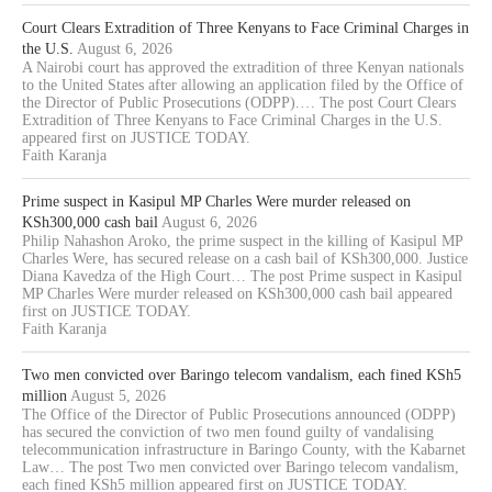
Court Clears Extradition of Three Kenyans to Face Criminal Charges in
the U.S.
August 6, 2026
A Nairobi court has approved the extradition of three Kenyan nationals
to the United States after allowing an application filed by the Office of
the Director of Public Prosecutions (ODPP).… The post Court Clears
Extradition of Three Kenyans to Face Criminal Charges in the U.S.
appeared first on JUSTICE TODAY.
Faith Karanja
Prime suspect in Kasipul MP Charles Were murder released on
KSh300,000 cash bail
August 6, 2026
Philip Nahashon Aroko, the prime suspect in the killing of Kasipul MP
Charles Were, has secured release on a cash bail of KSh300,000. Justice
Diana Kavedza of the High Court… The post Prime suspect in Kasipul
MP Charles Were murder released on KSh300,000 cash bail appeared
first on JUSTICE TODAY.
Faith Karanja
Two men convicted over Baringo telecom vandalism, each fined KSh5
million
August 5, 2026
The Office of the Director of Public Prosecutions announced (ODPP)
has secured the conviction of two men found guilty of vandalising
telecommunication infrastructure in Baringo County, with the Kabarnet
Law… The post Two men convicted over Baringo telecom vandalism,
each fined KSh5 million appeared first on JUSTICE TODAY.