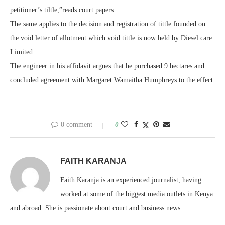
petitioner’s tiltle,”reads court papers
The same applies to the decision and registration of tittle founded on
the void letter of allotment which void tittle is now held by Diesel care
Limited.
The engineer in his affidavit argues that he purchased 9 hectares and
concluded agreement with Margaret Wamaitha Humphreys to the effect.
0 comment
0
FAITH KARANJA
Faith Karanja is an experienced journalist, having
worked at some of the biggest media outlets in Kenya
and abroad. She is passionate about court and business news.