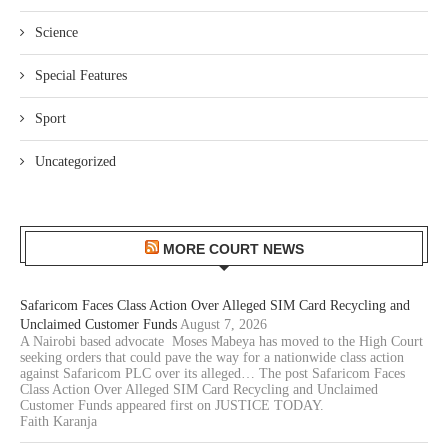
Science
Special Features
Sport
Uncategorized
MORE COURT NEWS
Safaricom Faces Class Action Over Alleged SIM Card Recycling and
Unclaimed Customer Funds
August 7, 2026
A Nairobi based advocate Moses Mabeya has moved to the High Court
seeking orders that could pave the way for a nationwide class action
against Safaricom PLC over its alleged… The post Safaricom Faces
Class Action Over Alleged SIM Card Recycling and Unclaimed
Customer Funds appeared first on JUSTICE TODAY.
Faith Karanja