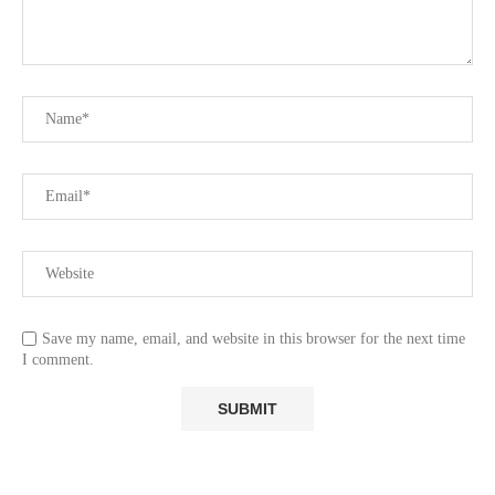
Save my name, email, and website in this browser for the next time
I comment.