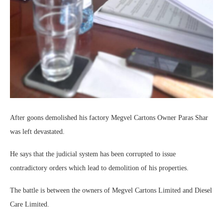
After goons demolished his factory Megvel Cartons Owner Paras Shar
was left devastated.
He says that the judicial system has been corrupted to issue
contradictory orders which lead to demolition of his properties.
The battle is between the owners of Megvel Cartons Limited and Diesel
Care Limited.