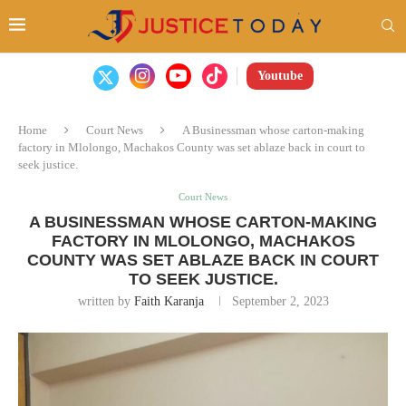
Youtube
Home
Court News
A Businessman whose carton-making
factory in Mlolongo, Machakos County was set ablaze back in court to
seek justice.
Court News
A BUSINESSMAN WHOSE CARTON-MAKING
FACTORY IN MLOLONGO, MACHAKOS
COUNTY WAS SET ABLAZE BACK IN COURT
TO SEEK JUSTICE.
written by
Faith Karanja
September 2, 2023