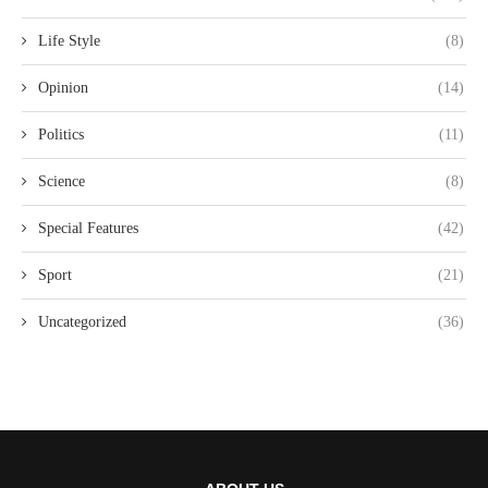
Life Style
(8)
Opinion
(14)
Politics
(11)
Science
(8)
Special Features
(42)
Sport
(21)
Uncategorized
(36)