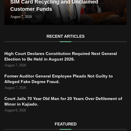
SIM Card Recycling and Unclaimed
Customer Funds
August 7, 2026
RECENT ARTICLES
High Court Declares Constitution Required Next General
Election to Be Held in August 2026.
August 7, 2026
Former Auditor General Employee Pleads Not Guilty to
Alleged Fake Degree Fraud.
August 7, 2026
Court Jails 70 Year Old Man for 20 Years Over Defilement of
Minor in Kajiado.
August 6, 2026
FEATURED