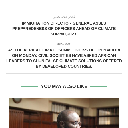
previous post
IMMIGRATION DIRECTOR GENERAL ASSES
PREPAREDENESS OF OFFICERS AHEAD OF CLIMATE
SUMMIT,2023.
next post
AS THE AFRICA CLIMATE SUMMIT KICKS OFF IN NAIROBI
ON MONDAY, CIVIL SOCIETIES HAVE ASKED AFRICAN
LEADERS TO SHUN FALSE CLIMATE SOLUTIONS OFFERED
BY DEVELOPED COUNTRIES.
YOU MAY ALSO LIKE