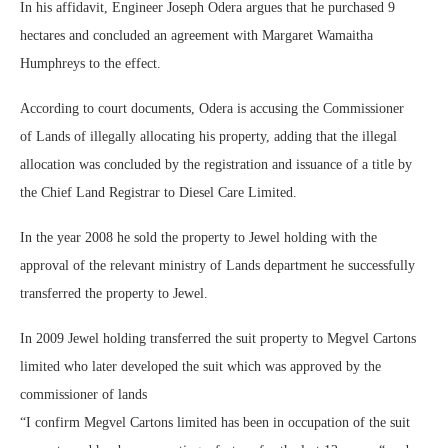
In his affidavit, Engineer Joseph Odera argues that he purchased 9
hectares and concluded an agreement with Margaret Wamaitha
Humphreys to the effect.
According to court documents, Odera is accusing the Commissioner
of Lands of illegally allocating his property, adding that the illegal
allocation was concluded by the registration and issuance of a title by
the Chief Land Registrar to Diesel Care Limited.
In the year 2008 he sold the property to Jewel holding with the
approval of the relevant ministry of Lands department he successfully
transferred the property to Jewel.
In 2009 Jewel holding transferred the suit property to Megvel Cartons
limited who later developed the suit which was approved by the
commissioner of lands
“I confirm Megvel Cartons limited has been in occupation of the suit