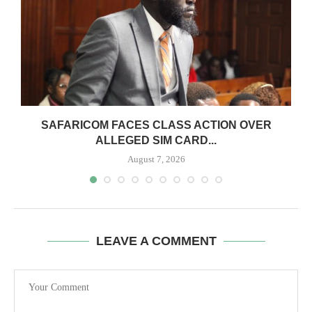
0
SAFARICOM FACES CLASS ACTION OVER
ALLEGED SIM CARD...
August 7, 2026
LEAVE A COMMENT