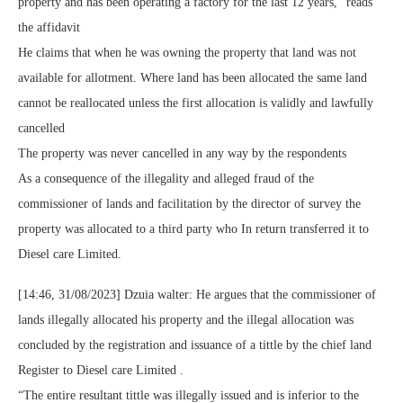
property and has been operating a factory for the last 12 years, “reads
the affidavit
He claims that when he was owning the property that land was not
available for allotment. Where land has been allocated the same land
cannot be reallocated unless the first allocation is validly and lawfully
cancelled
The property was never cancelled in any way by the respondents
As a consequence of the illegality and alleged fraud of the
commissioner of lands and facilitation by the director of survey the
property was allocated to a third party who In return transferred it to
Diesel care Limited.
[14:46, 31/08/2023] Dzuia walter: He argues that the commissioner of
lands illegally allocated his property and the illegal allocation was
concluded by the registration and issuance of a tittle by the chief land
Register to Diesel care Limited .
“The entire resultant tittle was illegally issued and is inferior to the