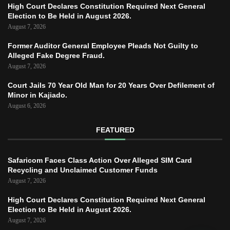
High Court Declares Constitution Required Next General
Election to Be Held in August 2026.
August 7, 2026
Former Auditor General Employee Pleads Not Guilty to
Alleged Fake Degree Fraud.
August 7, 2026
Court Jails 70 Year Old Man for 20 Years Over Defilement of
Minor in Kajiado.
August 6, 2026
FEATURED
Safaricom Faces Class Action Over Alleged SIM Card
Recycling and Unclaimed Customer Funds
August 7, 2026
High Court Declares Constitution Required Next General
Election to Be Held in August 2026.
August 7, 2026