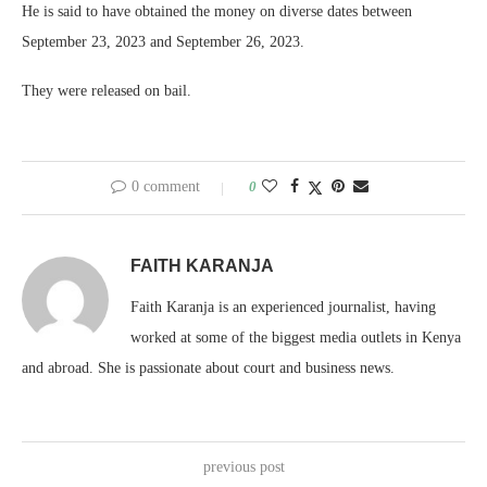
He is said to have obtained the money on diverse dates between
September 23, 2023 and September 26, 2023.
They were released on bail.
0 comment
0
FAITH KARANJA
Faith Karanja is an experienced journalist, having
worked at some of the biggest media outlets in Kenya
and abroad. She is passionate about court and business news.
previous post