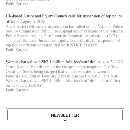
Faith Karanja
UK-based Justice and Equity Council calls for suspension of top police
officials
August 5, 2026
A UK-based civil society organisation has called on the National Police
Service Commission (NPSC) to suspend senior officials of the National
Police Service and the Directorate of Criminal Investigations (DCI)…
The post UK-based Justice and Equity Council calls for suspension of
top police officials appeared first on JUSTICE TODAY.
Faith Karanja
Woman charged with Sh3.1 million fake foodstuff deal
August 5, 2026
Grace Kathina Veki denied all the charges before magitrate Geoffrey
Onsarigo. She is being charged that on diverse dates between 1
February and 28th of February 2024 in Nairobi County,… The post
Woman charged with Sh3.1 million fake foodstuff deal appeared first
on JUSTICE TODAY.
Faith Karanja
NEWSLETTER