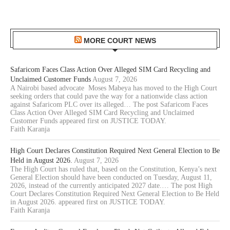
MORE COURT NEWS
Safaricom Faces Class Action Over Alleged SIM Card Recycling and
Unclaimed Customer Funds
August 7, 2026
A Nairobi based advocate Moses Mabeya has moved to the High Court
seeking orders that could pave the way for a nationwide class action
against Safaricom PLC over its alleged… The post Safaricom Faces
Class Action Over Alleged SIM Card Recycling and Unclaimed
Customer Funds appeared first on JUSTICE TODAY.
Faith Karanja
High Court Declares Constitution Required Next General Election to Be
Held in August 2026.
August 7, 2026
The High Court has ruled that, based on the Constitution, Kenya’s next
General Election should have been conducted on Tuesday, August 11,
2026, instead of the currently anticipated 2027 date.… The post High
Court Declares Constitution Required Next General Election to Be Held
in August 2026. appeared first on JUSTICE TODAY.
Faith Karanja