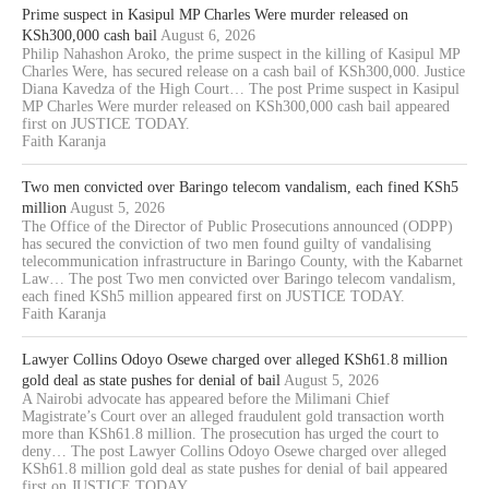
Prime suspect in Kasipul MP Charles Were murder released on
KSh300,000 cash bail
August 6, 2026
Philip Nahashon Aroko, the prime suspect in the killing of Kasipul MP
Charles Were, has secured release on a cash bail of KSh300,000. Justice
Diana Kavedza of the High Court… The post Prime suspect in Kasipul
MP Charles Were murder released on KSh300,000 cash bail appeared
first on JUSTICE TODAY.
Faith Karanja
Two men convicted over Baringo telecom vandalism, each fined KSh5
million
August 5, 2026
The Office of the Director of Public Prosecutions announced (ODPP)
has secured the conviction of two men found guilty of vandalising
telecommunication infrastructure in Baringo County, with the Kabarnet
Law… The post Two men convicted over Baringo telecom vandalism,
each fined KSh5 million appeared first on JUSTICE TODAY.
Faith Karanja
Lawyer Collins Odoyo Osewe charged over alleged KSh61.8 million
gold deal as state pushes for denial of bail
August 5, 2026
A Nairobi advocate has appeared before the Milimani Chief
Magistrate’s Court over an alleged fraudulent gold transaction worth
more than KSh61.8 million. The prosecution has urged the court to
deny… The post Lawyer Collins Odoyo Osewe charged over alleged
KSh61.8 million gold deal as state pushes for denial of bail appeared
first on JUSTICE TODAY.