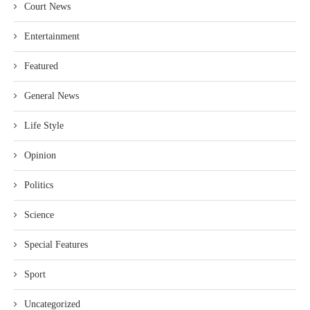
Court News
Entertainment
Featured
General News
Life Style
Opinion
Politics
Science
Special Features
Sport
Uncategorized