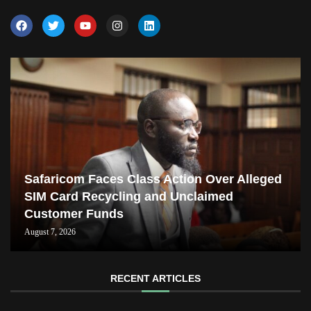
Safaricom Faces Class Action Over Alleged
SIM Card Recycling and Unclaimed
Customer Funds
August 7, 2026
RECENT ARTICLES