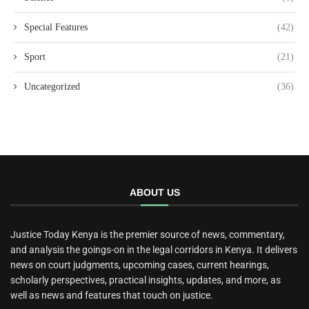
Special Features
(42)
Sport
(21)
Uncategorized
(36)
ABOUT US
Justice Today Kenya is the premier source of news, commentary,
and analysis the goings-on in the legal corridors in Kenya. It delivers
news on court judgments, upcoming cases, current hearings,
scholarly perspectives, practical insights, updates, and more, as
well as news and features that touch on justice.