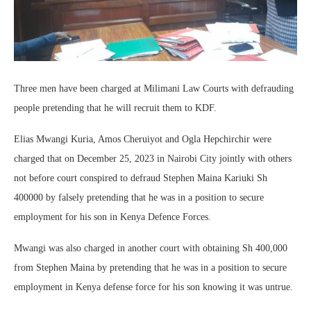
Three men have been charged at Milimani Law Courts with defrauding
people pretending that he will recruit them to KDF.
Elias Mwangi Kuria, Amos Cheruiyot and Ogla Hepchirchir were
charged that on December 25, 2023 in Nairobi City jointly with others
not before court conspired to defraud Stephen Maina Kariuki Sh
400000 by falsely pretending that he was in a position to secure
employment for his son in Kenya Defence Forces.
Mwangi was also charged in another court with obtaining Sh 400,000
from Stephen Maina by pretending that he was in a position to secure
employment in Kenya defense force for his son knowing it was untrue.