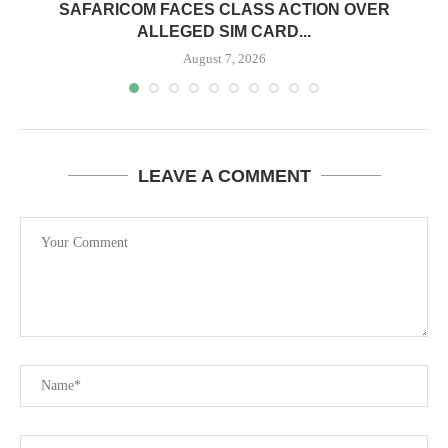
0
SAFARICOM FACES CLASS ACTION OVER
ALLEGED SIM CARD...
August 7, 2026
LEAVE A COMMENT