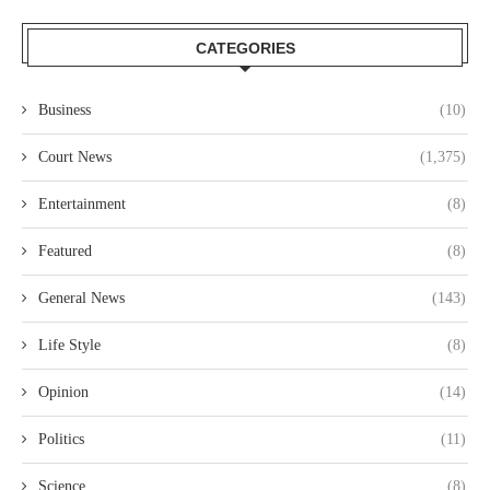
CATEGORIES
Business
(10)
Court News
(1,375)
Entertainment
(8)
Featured
(8)
General News
(143)
Life Style
(8)
Opinion
(14)
Politics
(11)
Science
(8)