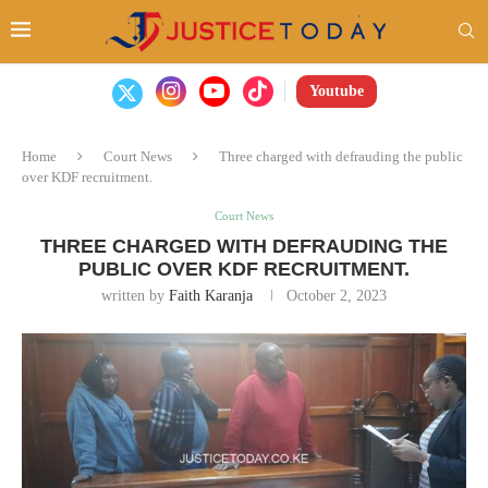
Youtube
Home
Court News
Three charged with defrauding the public
over KDF recruitment.
Court News
THREE CHARGED WITH DEFRAUDING THE
PUBLIC OVER KDF RECRUITMENT.
written by
Faith Karanja
October 2, 2023