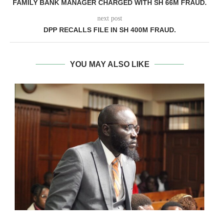
FAMILY BANK MANAGER CHARGED WITH SH 66M FRAUD.
next post
DPP RECALLS FILE IN SH 400M FRAUD.
YOU MAY ALSO LIKE