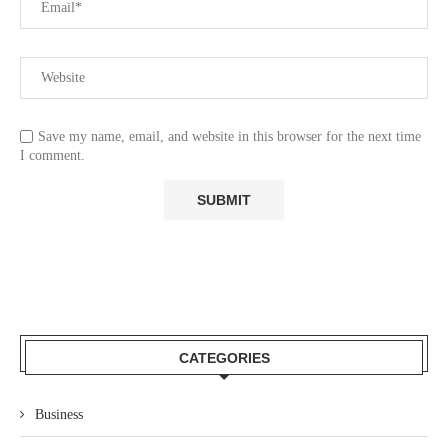
Save my name, email, and website in this browser for the next time
I comment.
CATEGORIES
Business