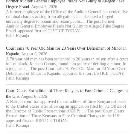
Former Auditor General Employee Pleads Not Guilty to Alleged Fake
Degree Fraud.
August 7, 2026
A former employee of the Office of the Auditor General has denied five
criminal charges arising from allegations that she used a forged
university degree to obtain and retain public… The post Former
Auditor General Employee Pleads Not Guilty to Alleged Fake Degree
Fraud. appeared first on JUSTICE TODAY.
Faith Karanja
Court Jails 70 Year Old Man for 20 Years Over Defilement of Minor in
Kajiado.
August 6, 2026
A 70 year old man has been sentenced to 20 years in prison after a court
in Loitoktok, Kajiado County, found him guilty of defiling a minor. In
a judgment… The post Court Jails 70 Year Old Man for 20 Years Over
Defilement of Minor in Kajiado. appeared first on JUSTICE TODAY.
Faith Karanja
Court Clears Extradition of Three Kenyans to Face Criminal Charges in
the U.S.
August 6, 2026
A Nairobi court has approved the extradition of three Kenyan nationals
to the United States after allowing an application filed by the Office of
the Director of Public Prosecutions (ODPP).… The post Court Clears
Extradition of Three Kenyans to Face Criminal Charges in the U.S.
appeared first on JUSTICE TODAY.
Faith Karanja