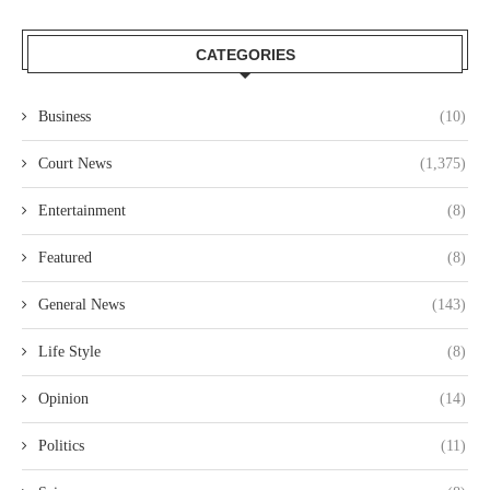
CATEGORIES
Business
(10)
Court News
(1,375)
Entertainment
(8)
Featured
(8)
General News
(143)
Life Style
(8)
Opinion
(14)
Politics
(11)