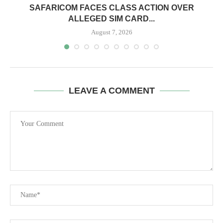
0
SAFARICOM FACES CLASS ACTION OVER
ALLEGED SIM CARD...
August 7, 2026
LEAVE A COMMENT