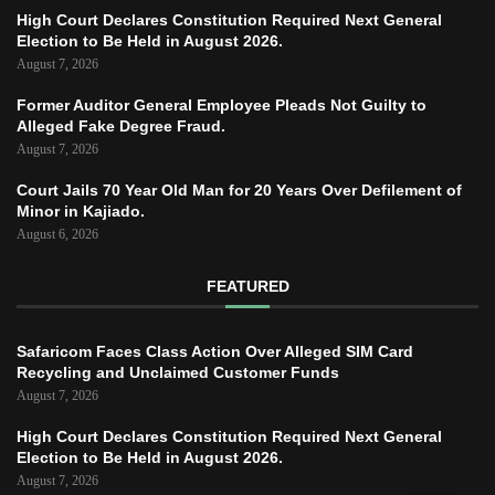
High Court Declares Constitution Required Next General
Election to Be Held in August 2026.
August 7, 2026
Former Auditor General Employee Pleads Not Guilty to
Alleged Fake Degree Fraud.
August 7, 2026
Court Jails 70 Year Old Man for 20 Years Over Defilement of
Minor in Kajiado.
August 6, 2026
FEATURED
Safaricom Faces Class Action Over Alleged SIM Card
Recycling and Unclaimed Customer Funds
August 7, 2026
High Court Declares Constitution Required Next General
Election to Be Held in August 2026.
August 7, 2026