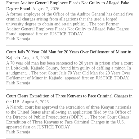
Former Auditor General Employee Pleads Not Guilty to Alleged Fake
Degree Fraud.
August 7, 2026
A former employee of the Office of the Auditor General has denied five
criminal charges arising from allegations that she used a forged
university degree to obtain and retain public… The post Former
Auditor General Employee Pleads Not Guilty to Alleged Fake Degree
Fraud. appeared first on JUSTICE TODAY.
Faith Karanja
Court Jails 70 Year Old Man for 20 Years Over Defilement of Minor in
Kajiado.
August 6, 2026
A 70 year old man has been sentenced to 20 years in prison after a court
in Loitoktok, Kajiado County, found him guilty of defiling a minor. In
a judgment… The post Court Jails 70 Year Old Man for 20 Years Over
Defilement of Minor in Kajiado. appeared first on JUSTICE TODAY.
Faith Karanja
Court Clears Extradition of Three Kenyans to Face Criminal Charges in
the U.S.
August 6, 2026
A Nairobi court has approved the extradition of three Kenyan nationals
to the United States after allowing an application filed by the Office of
the Director of Public Prosecutions (ODPP).… The post Court Clears
Extradition of Three Kenyans to Face Criminal Charges in the U.S.
appeared first on JUSTICE TODAY.
Faith Karanja