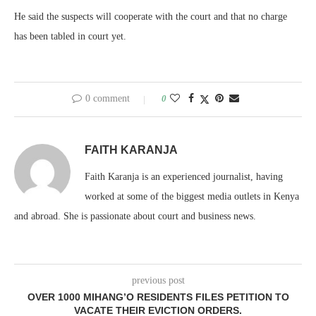
He said the suspects will cooperate with the court and that no charge
has been tabled in court yet.
0 comment
0
FAITH KARANJA
Faith Karanja is an experienced journalist, having
worked at some of the biggest media outlets in Kenya
and abroad. She is passionate about court and business news.
previous post
OVER 1000 MIHANG’O RESIDENTS FILES PETITION TO
VACATE THEIR EVICTION ORDERS.