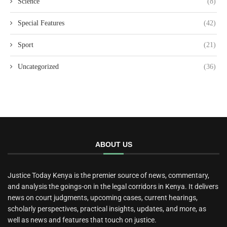
Science
(8)
Special Features
(42)
Sport
(21)
Uncategorized
(36)
ABOUT US
Justice Today Kenya is the premier source of news, commentary,
and analysis the goings-on in the legal corridors in Kenya. It delivers
news on court judgments, upcoming cases, current hearings,
scholarly perspectives, practical insights, updates, and more, as
well as news and features that touch on justice.