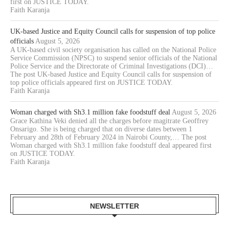
first on JUSTICE TODAY.
Faith Karanja
UK-based Justice and Equity Council calls for suspension of top police
officials
August 5, 2026
A UK-based civil society organisation has called on the National Police
Service Commission (NPSC) to suspend senior officials of the National
Police Service and the Directorate of Criminal Investigations (DCI)…
The post UK-based Justice and Equity Council calls for suspension of
top police officials appeared first on JUSTICE TODAY.
Faith Karanja
Woman charged with Sh3.1 million fake foodstuff deal
August 5, 2026
Grace Kathina Veki denied all the charges before magitrate Geoffrey
Onsarigo. She is being charged that on diverse dates between 1
February and 28th of February 2024 in Nairobi County,… The post
Woman charged with Sh3.1 million fake foodstuff deal appeared first
on JUSTICE TODAY.
Faith Karanja
NEWSLETTER