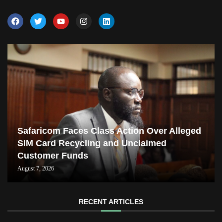
Safaricom Faces Class Action Over Alleged
SIM Card Recycling and Unclaimed
Customer Funds
August 7, 2026
RECENT ARTICLES