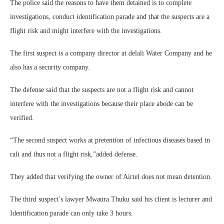
The police said the reasons to have them detained is to complete
investigations, conduct identification parade and that the suspects are a
flight risk and might interfere with the investigations.
The first suspect is a company director at delali Water Company and he
also has a security company.
The defense said that the suspects are not a flight risk and cannot
interfere with the investigations because their place abode can be
verified.
“The second suspect works at pretention of infectious diseases based in
rali and thus not a flight risk,”added defense.
They added that verifying the owner of Airtel does not mean detention.
The third suspect’s lawyer Mwaura Thuku said his client is lecturer and
Identification parade can only take 3 hours.