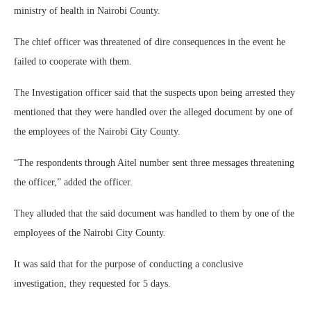
ministry of health in Nairobi County.
The chief officer was threatened of dire consequences in the event he
failed to cooperate with them.
The Investigation officer said that the suspects upon being arrested they
mentioned that they were handled over the alleged document by one of
the employees of the Nairobi City County.
“The respondents through Aitel number sent three messages threatening
the officer,” added the officer.
They alluded that the said document was handled to them by one of the
employees of the Nairobi City County.
It was said that for the purpose of conducting a conclusive
investigation, they requested for 5 days.