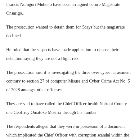
Francis Ndinguri Muhoho have been arraigned before Magistrate
Onsarigo..
The prosecution wanted to detain them for 5days but the magistrate
declined.
He ruled that the suspects have made application to oppose their
detention saying they are not a flight risk.
The prosecution said it is investigating the three over cyber harassment
contrary to section 27 of computer Misuse and Cyber Crime Act No. 5
of 2028 amongst other offenses.
They are said to have called the Chief Officer health Nairobi County
one Geoffrey Omatoke Mosiria through his number.
The respondents alleged that they were in possession of a document
which implicated the Chief Officer with corruption scandal within the