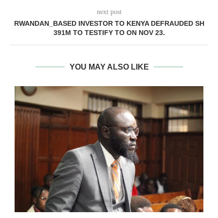
next post
RWANDAN_BASED INVESTOR TO KENYA DEFRAUDED SH
391M TO TESTIFY TO ON NOV 23.
YOU MAY ALSO LIKE