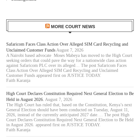
MORE COURT NEWS
Safaricom Faces Class Action Over Alleged SIM Card Recycling and
Unclaimed Customer Funds
August 7, 2026
A Nairobi based advocate Moses Mabeya has moved to the High Court
seeking orders that could pave the way for a nationwide class action
against Safaricom PLC over its alleged… The post Safaricom Faces
Class Action Over Alleged SIM Card Recycling and Unclaimed
Customer Funds appeared first on JUSTICE TODAY.
Faith Karanja
High Court Declares Constitution Required Next General Election to Be
Held in August 2026.
August 7, 2026
The High Court has ruled that, based on the Constitution, Kenya’s next
General Election should have been conducted on Tuesday, August 11,
2026, instead of the currently anticipated 2027 date.… The post High
Court Declares Constitution Required Next General Election to Be Held
in August 2026. appeared first on JUSTICE TODAY.
Faith Karanja