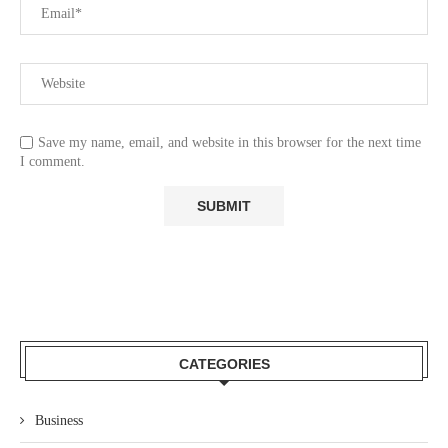
Save my name, email, and website in this browser for the next time
I comment.
CATEGORIES
Business