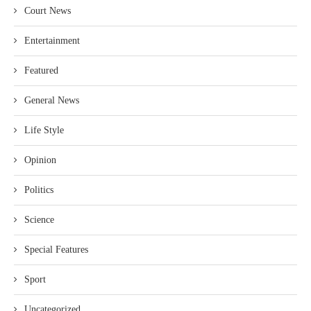
Court News
Entertainment
Featured
General News
Life Style
Opinion
Politics
Science
Special Features
Sport
Uncategorized