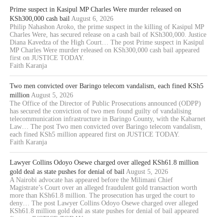
Prime suspect in Kasipul MP Charles Were murder released on
KSh300,000 cash bail
August 6, 2026
Philip Nahashon Aroko, the prime suspect in the killing of Kasipul MP
Charles Were, has secured release on a cash bail of KSh300,000. Justice
Diana Kavedza of the High Court… The post Prime suspect in Kasipul
MP Charles Were murder released on KSh300,000 cash bail appeared
first on JUSTICE TODAY.
Faith Karanja
Two men convicted over Baringo telecom vandalism, each fined KSh5
million
August 5, 2026
The Office of the Director of Public Prosecutions announced (ODPP)
has secured the conviction of two men found guilty of vandalising
telecommunication infrastructure in Baringo County, with the Kabarnet
Law… The post Two men convicted over Baringo telecom vandalism,
each fined KSh5 million appeared first on JUSTICE TODAY.
Faith Karanja
Lawyer Collins Odoyo Osewe charged over alleged KSh61.8 million
gold deal as state pushes for denial of bail
August 5, 2026
A Nairobi advocate has appeared before the Milimani Chief
Magistrate’s Court over an alleged fraudulent gold transaction worth
more than KSh61.8 million. The prosecution has urged the court to
deny… The post Lawyer Collins Odoyo Osewe charged over alleged
KSh61.8 million gold deal as state pushes for denial of bail appeared