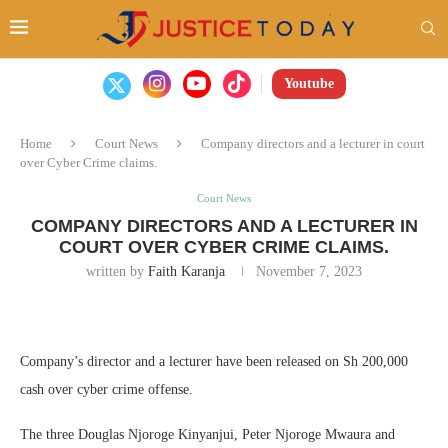
Youtube
Home
Court News
Company directors and a lecturer in court
over Cyber Crime claims.
Court News
COMPANY DIRECTORS AND A LECTURER IN
COURT OVER CYBER CRIME CLAIMS.
written by
Faith Karanja
November 7, 2023
Company’s director and a lecturer have been released on Sh 200,000
cash over cyber crime offense.
The three Douglas Njoroge Kinyanjui, Peter Njoroge Mwaura and