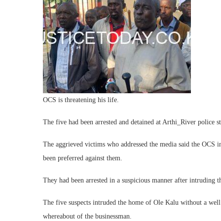
OCS is threatening his life.
The five had been arrested and detained at Arthi_River police st
The aggrieved victims who addressed the media said the OCS i
been preferred against them.
They had been arrested in a suspicious manner after intruding 
The five suspects intruded the home of Ole Kalu without a wel
whereabout of the businessman.