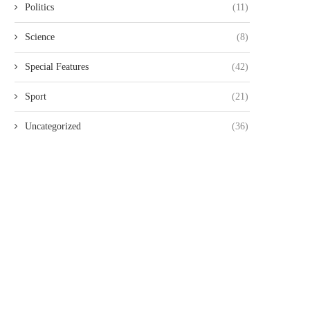
Politics
(11)
Science
(8)
Special Features
(42)
Sport
(21)
Uncategorized
(36)
PARLIAMENT PETITIONED TO
POLICE NOTIFIED OF PLAN
ROBE ALLEGED HUMAN RIGHTS
PEACEFUL TUESDAY SAB
VIOLATIONS...
SABA...
July 7, 2026
July 5, 2026