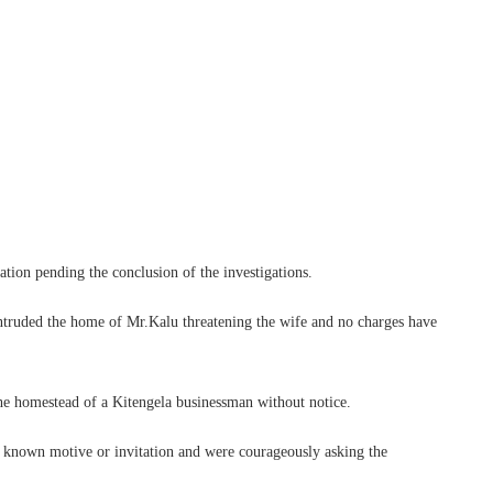
ation pending the conclusion of the investigations.
ntruded the home of Mr.Kalu threatening the wife and no charges have
the homestead of a Kitengela businessman without notice.
l known motive or invitation and were courageously asking the