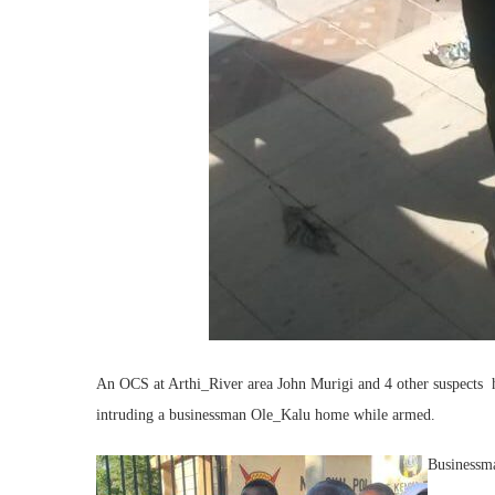
An OCS at Arthi_River area John Murigi and 4 other suspects h
intruding a businessman Ole_Kalu home while armed.
Businessma