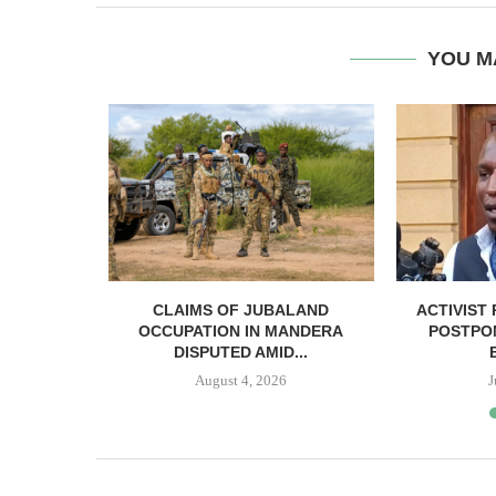
YOU M
SUMMIT
CLAIMS OF JUBALAND
ACTIVIST 
OLUTIONS
OCCUPATION IN MANDERA
POSTPON
...
DISPUTED AMID...
5
August 4, 2026
J