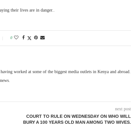
ying their lives are in danger..
0
, having worked at some of the biggest media outlets in Kenya and abroad.
 news.
next post
COURT TO RULE ON WEDNESDAY ON WHO WILL
BURY A 100 YEARS OLD MAN AMONG TWO WIVES.