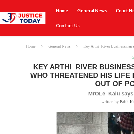
Home
General News
Court N
Contact Us
Home
General News
Key Arthi_River Businessman se
G
KEY ARTHI_RIVER BUSINES
WHO THREATENED HIS LIFE
OUT OF P
MrOLe_Kalu says h
written by
Faith K