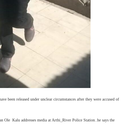
ave been released under unclear circumstances after they were accused of
n Ole Kalu addresses media at Arthi_River Police Station..he says the