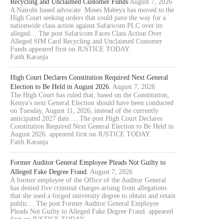
Recycling and Unclaimed Customer Funds
August 7, 2026
A Nairobi based advocate Moses Mabeya has moved to the
High Court seeking orders that could pave the way for a
nationwide class action against Safaricom PLC over its
alleged… The post Safaricom Faces Class Action Over
Alleged SIM Card Recycling and Unclaimed Customer
Funds appeared first on JUSTICE TODAY.
Faith Karanja
High Court Declares Constitution Required Next General
Election to Be Held in August 2026.
August 7, 2026
The High Court has ruled that, based on the Constitution,
Kenya’s next General Election should have been conducted
on Tuesday, August 11, 2026, instead of the currently
anticipated 2027 date.… The post High Court Declares
Constitution Required Next General Election to Be Held in
August 2026. appeared first on JUSTICE TODAY.
Faith Karanja
Former Auditor General Employee Pleads Not Guilty to
Alleged Fake Degree Fraud.
August 7, 2026
A former employee of the Office of the Auditor General
has denied five criminal charges arising from allegations
that she used a forged university degree to obtain and retain
public… The post Former Auditor General Employee
Pleads Not Guilty to Alleged Fake Degree Fraud. appeared