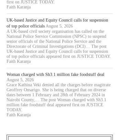
first on JUSTICE TODAY.
Faith Karanja
UK-based Justice and Equity Council calls for suspension
of top police officials
August 5, 2026
A UK-based civil society organisation has called on the
National Police Service Commission (NPSC) to suspend
senior officials of the National Police Service and the
Directorate of Criminal Investigations (DCI)… The post
UK-based Justice and Equity Council calls for suspension
of top police officials appeared first on JUSTICE TODAY.
Faith Karanja
Woman charged with Sh3.1 million fake foodstuff deal
August 5, 2026
Grace Kathina Veki denied all the charges before magitrate
Geoffrey Onsarigo. She is being charged that on diverse
dates between 1 February and 28th of February 2024 in
Nairobi County,… The post Woman charged with Sh3.1
million fake foodstuff deal appeared first on JUSTICE
TODAY.
Faith Karanja