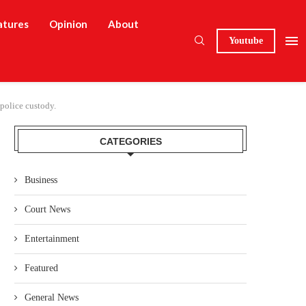
atures
Opinion
About
Youtube
police custody.
CATEGORIES
Business
Court News
Entertainment
Featured
General News