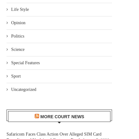
Life Style
Opinion
Politics
Science
Special Features
Sport
Uncategorized
MORE COURT NEWS
Safaricom Faces Class Action Over Alleged SIM Card