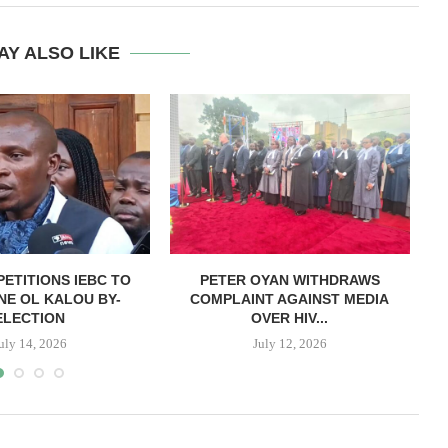
AY ALSO LIKE
PETITIONS IEBC TO
PETER OYAN WITHDRAWS
E OL KALOU BY-
COMPLAINT AGAINST MEDIA
P
ELECTION
OVER HIV...
uly 14, 2026
July 12, 2026