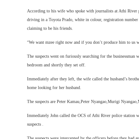
According to his wife who spoke with journalists at Athi River
driving in a Toyota Prado, white in colour, registration num
claiming to be his friends.
“We want mzee right now and if you don’t produce him to us we
The suspects went on furiously searching for the businessman w
bedroom and shortly they set off.
Immediately after they left, the wife called the husband’s brot
home looking for her husband.
The suspects are Peter Kamau,Peter Nyangao,Murigi Nyangao
Immediately John called the OCS of Athi River police station wh
suspects .
The suspects were intercepted by the officers before they had go