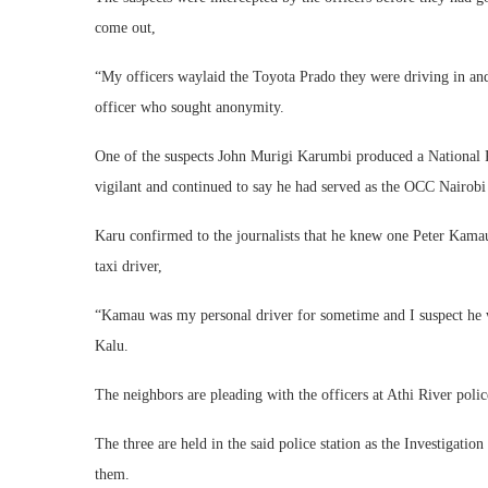
come out,
“My officers waylaid the Toyota Prado they were driving in and
officer who sought anonymity.
One of the suspects John Murigi Karumbi produced a National Pol
vigilant and continued to say he had served as the OCC Nairob
Karu confirmed to the journalists that he knew one Peter Kamau
taxi driver,
“Kamau was my personal driver for sometime and I suspect he 
Kalu.
The neighbors are pleading with the officers at Athi River police
The three are held in the said police station as the Investigatio
them.