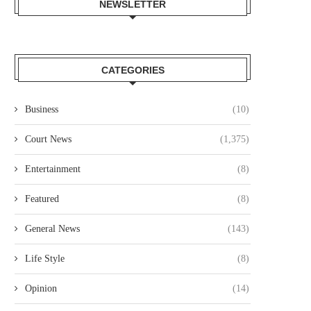
NEWSLETTER
CATEGORIES
Business
(10)
Court News
(1,375)
Entertainment
(8)
Featured
(8)
General News
(143)
Life Style
(8)
Opinion
(14)