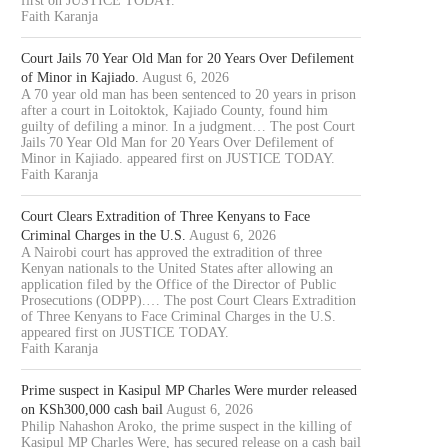
first on JUSTICE TODAY.
Faith Karanja
Court Jails 70 Year Old Man for 20 Years Over Defilement
of Minor in Kajiado.
August 6, 2026
A 70 year old man has been sentenced to 20 years in prison
after a court in Loitoktok, Kajiado County, found him
guilty of defiling a minor. In a judgment… The post Court
Jails 70 Year Old Man for 20 Years Over Defilement of
Minor in Kajiado. appeared first on JUSTICE TODAY.
Faith Karanja
Court Clears Extradition of Three Kenyans to Face
Criminal Charges in the U.S.
August 6, 2026
A Nairobi court has approved the extradition of three
Kenyan nationals to the United States after allowing an
application filed by the Office of the Director of Public
Prosecutions (ODPP).… The post Court Clears Extradition
of Three Kenyans to Face Criminal Charges in the U.S.
appeared first on JUSTICE TODAY.
Faith Karanja
Prime suspect in Kasipul MP Charles Were murder released
on KSh300,000 cash bail
August 6, 2026
Philip Nahashon Aroko, the prime suspect in the killing of
Kasipul MP Charles Were, has secured release on a cash bail