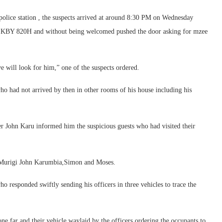
 police station , the suspects arrived at around 8:30 PM on Wednesday
ber KBY 820H and without being welcomed pushed the door asking for mzee
 will look for him,” one of the suspects ordered.
ho had not arrived by then in other rooms of his house including his
her John Karu informed him the suspicious guests who had visited their
,Murigi John Karumbia,Simon and Moses.
o responded swiftly sending his officers in three vehicles to trace the
ne far and their vehicle waylaid by the officers ordering the occupants to