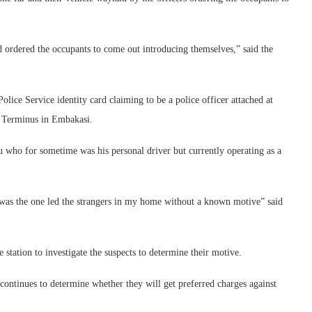
 ordered the occupants to come out introducing themselves,” said the
ice Service identity card claiming to be a police officer attached at
i Terminus in Embakasi.
 who for sometime was his personal driver but currently operating as a
was the one led the strangers in my home without a known motive” said
 station to investigate the suspects to determine their motive.
n continues to determine whether they will get preferred charges against