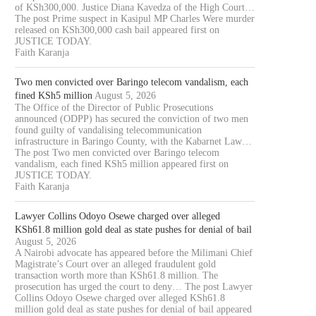
of KSh300,000. Justice Diana Kavedza of the High Court…
The post Prime suspect in Kasipul MP Charles Were murder
released on KSh300,000 cash bail appeared first on
JUSTICE TODAY.
Faith Karanja
Two men convicted over Baringo telecom vandalism, each
fined KSh5 million
August 5, 2026
The Office of the Director of Public Prosecutions
announced (ODPP) has secured the conviction of two men
found guilty of vandalising telecommunication
infrastructure in Baringo County, with the Kabarnet Law…
The post Two men convicted over Baringo telecom
vandalism, each fined KSh5 million appeared first on
JUSTICE TODAY.
Faith Karanja
Lawyer Collins Odoyo Osewe charged over alleged
KSh61.8 million gold deal as state pushes for denial of bail
August 5, 2026
A Nairobi advocate has appeared before the Milimani Chief
Magistrate’s Court over an alleged fraudulent gold
transaction worth more than KSh61.8 million. The
prosecution has urged the court to deny… The post Lawyer
Collins Odoyo Osewe charged over alleged KSh61.8
million gold deal as state pushes for denial of bail appeared