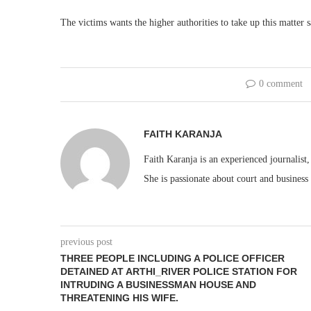
The victims wants the higher authorities to take up this matter sa
0 comment
FAITH KARANJA
Faith Karanja is an experienced journalist
She is passionate about court and business
previous post
THREE PEOPLE INCLUDING A POLICE OFFICER
DETAINED AT ARTHI_RIVER POLICE STATION FOR
INTRUDING A BUSINESSMAN HOUSE AND
THREATENING HIS WIFE.