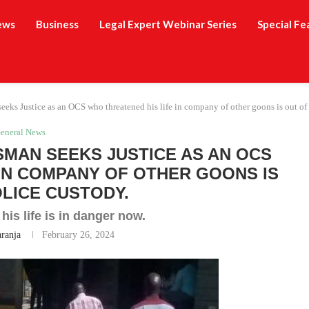
ews
Business
Legal Expert Webinar Series
Special Fe
eks Justice as an OCS who threatened his life in company of other goons is out of 
eneral News
SMAN SEEKS JUSTICE AS AN OCS
 IN COMPANY OF OTHER GOONS IS
OLICE CUSTODY.
is life is in danger now.
aranja
February 26, 2024