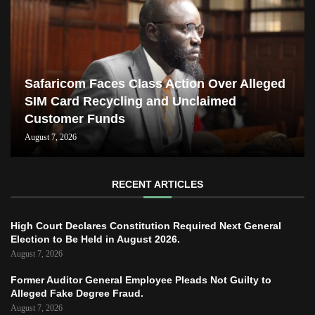
Safaricom Faces Class Action Over Alleged
SIM Card Recycling and Unclaimed
Customer Funds
August 7, 2026
RECENT ARTICLES
High Court Declares Constitution Required Next General
Election to Be Held in August 2026.
August 7, 2026
Former Auditor General Employee Pleads Not Guilty to
Alleged Fake Degree Fraud.
August 7, 2026