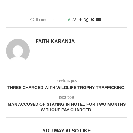
0 comment
0
FAITH KARANJA
previous post
THREE CHARGED WITH WILDLIFE TROPHY TRAFFICKING.
next post
MAN ACCUSED OF STAYING IN HOTEL FOR TWO MONTHS
WITHOUT PAY CHARGED.
YOU MAY ALSO LIKE