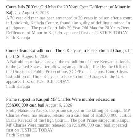
Court Jails 70 Year Old Man for 20 Years Over Defilement of Minor in
Kajiado.
August 6, 2026
A 70 year old man has been sentenced to 20 years in prison after a court
in Loitoktok, Kajiado County, found him guilty of defiling a minor. In
a judgment… The post Court Jails 70 Year Old Man for 20 Years Over
Defilement of Minor in Kajiado. appeared first on JUSTICE TODAY.
Faith Karanja
Court Clears Extradition of Three Kenyans to Face Criminal Charges in
the U.S.
August 6, 2026
A Nairobi court has approved the extradition of three Kenyan nationals
to the United States after allowing an application filed by the Office of
the Director of Public Prosecutions (ODPP).… The post Court Clears
Extradition of Three Kenyans to Face Criminal Charges in the U.S.
appeared first on JUSTICE TODAY.
Faith Karanja
Prime suspect in Kasipul MP Charles Were murder released on
KSh300,000 cash bail
August 6, 2026
Philip Nahashon Aroko, the prime suspect in the killing of Kasipul MP
Charles Were, has secured release on a cash bail of KSh300,000. Justice
Diana Kavedza of the High Court… The post Prime suspect in Kasipul
MP Charles Were murder released on KSh300,000 cash bail appeared
first on JUSTICE TODAY.
Faith Karanja