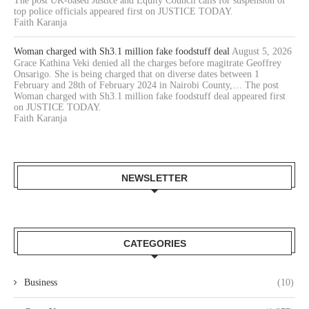
The post UK-based Justice and Equity Council calls for suspension of
top police officials appeared first on JUSTICE TODAY.
Faith Karanja
Woman charged with Sh3.1 million fake foodstuff deal
August 5, 2026
Grace Kathina Veki denied all the charges before magitrate Geoffrey
Onsarigo. She is being charged that on diverse dates between 1
February and 28th of February 2024 in Nairobi County,… The post
Woman charged with Sh3.1 million fake foodstuff deal appeared first
on JUSTICE TODAY.
Faith Karanja
NEWSLETTER
CATEGORIES
Business
(10)