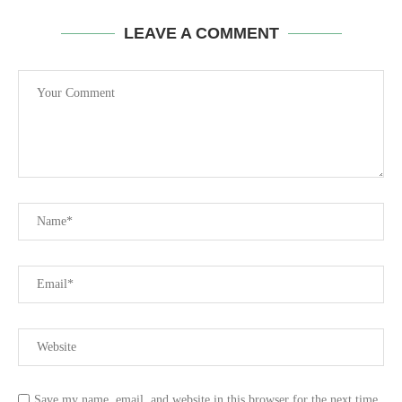
LEAVE A COMMENT
Save my name, email, and website in this browser for the next time