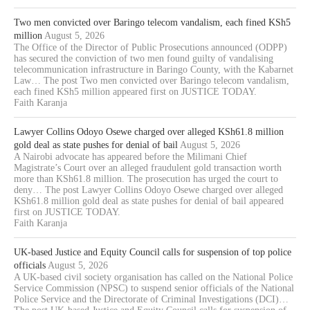
Two men convicted over Baringo telecom vandalism, each fined KSh5
million
August 5, 2026
The Office of the Director of Public Prosecutions announced (ODPP)
has secured the conviction of two men found guilty of vandalising
telecommunication infrastructure in Baringo County, with the Kabarnet
Law… The post Two men convicted over Baringo telecom vandalism,
each fined KSh5 million appeared first on JUSTICE TODAY.
Faith Karanja
Lawyer Collins Odoyo Osewe charged over alleged KSh61.8 million
gold deal as state pushes for denial of bail
August 5, 2026
A Nairobi advocate has appeared before the Milimani Chief
Magistrate’s Court over an alleged fraudulent gold transaction worth
more than KSh61.8 million. The prosecution has urged the court to
deny… The post Lawyer Collins Odoyo Osewe charged over alleged
KSh61.8 million gold deal as state pushes for denial of bail appeared
first on JUSTICE TODAY.
Faith Karanja
UK-based Justice and Equity Council calls for suspension of top police
officials
August 5, 2026
A UK-based civil society organisation has called on the National Police
Service Commission (NPSC) to suspend senior officials of the National
Police Service and the Directorate of Criminal Investigations (DCI)…