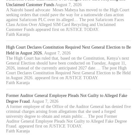
Unclaimed Customer Funds
August 7, 2026
A Nairobi based advocate Moses Mabeya has moved to the High Court
seeking orders that could pave the way for a nationwide class action
against Safaricom PLC over its alleged… The post Safaricom Faces
Class Action Over Alleged SIM Card Recycling and Unclaimed
Customer Funds appeared first on JUSTICE TODAY.
Faith Karanja
High Court Declares Constitution Required Next General Election to Be
Held in August 2026.
August 7, 2026
The High Court has ruled that, based on the Constitution, Kenya’s next
General Election should have been conducted on Tuesday, August 11,
2026, instead of the currently anticipated 2027 date.… The post High
Court Declares Constitution Required Next General Election to Be Held
in August 2026. appeared first on JUSTICE TODAY.
Faith Karanja
Former Auditor General Employee Pleads Not Guilty to Alleged Fake
Degree Fraud.
August 7, 2026
A former employee of the Office of the Auditor General has denied five
criminal charges arising from allegations that she used a forged
university degree to obtain and retain public… The post Former
Auditor General Employee Pleads Not Guilty to Alleged Fake Degree
Fraud. appeared first on JUSTICE TODAY.
Faith Karanja