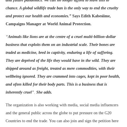
and future pandemics​. We
can no longer afford to leave this to
chance. A global wildlife trade ban is the only way to end the cruelty
and protect our health and economies.”
Says Edith Kabesiime,
Campaigns Manager at World Animal Protection.
“
Animals like lions
are at the centre of a cruel multi-billion-dollar
business that exploits them on an industrial scale. Their bones are
traded as medicine,
bred in captivity
, enduring a life of suffering.
They are
deprived of the life they would have in the wild. They are
shipped around as freight, treated as mere commodities, with their
wellbeing ignored. They are crammed into cages, kept in poor health,
and often killed for their body parts. T
his is a business that is
inherently cruel
”.
She adds.
The organization is also working with media, social media influencers
and the general public across the globe to put pressure on the G20
Countries to end the trade. You can also join and sign the petition here