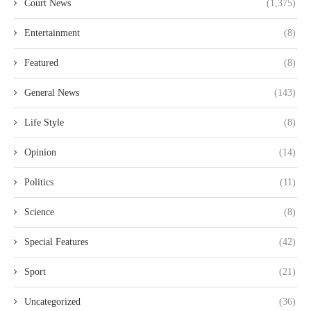
Court News
(1,375)
Entertainment
(8)
Featured
(8)
General News
(143)
Life Style
(8)
Opinion
(14)
Politics
(11)
Science
(8)
Special Features
(42)
Sport
(21)
Uncategorized
(36)