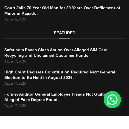
Court Jails 70 Year Old Man for 20 Years Over Defilement of
Minor in Kajiado.
August 6, 2026
FEATURED
Safaricom Faces Class Action Over Alleged SIM Card
Recycling and Unclaimed Customer Funds
August 7, 2026
High Court Declares Constitution Required Next General
Election to Be Held in August 2026.
August 7, 2026
Former Auditor General Employee Pleads Not Guilty to
Alleged Fake Degree Fraud.
August 7, 2026
Copyright © 2025 – JUSTICE TODAY – All