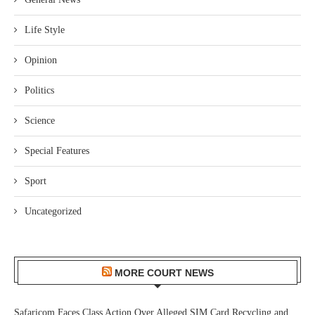
Life Style
Opinion
Politics
Science
Special Features
Sport
Uncategorized
MORE COURT NEWS
Safaricom Faces Class Action Over Alleged SIM Card Recycling and