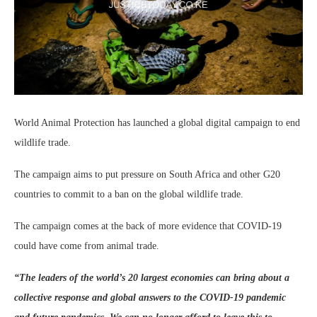
World Animal Protection has launched a global digital campaign to end
wildlife trade.
The campaign aims to put pressure on South Africa and other G20
countries to commit to a ban on the global wildlife trade.
The campaign comes at the back of more evidence that COVID-19
could have come from animal trade.
“
The leaders of the world’s 20 largest economies can bring about a
collective response and global answers to the COVID-19 pandemic