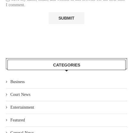
I comment.
CATEGORIES
Business
Court News
Entertainment
Featured
General News