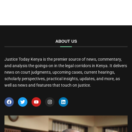
ABOUT US
Justice Today Kenya is the premier source of news, commentary,
and analysis the goings-on in the legal corridors in Kenya. It delivers
news on court judgments, upcoming cases, current hearings,
scholarly perspectives, practical insights, updates, and more, as
well as news and features that touch on justice.