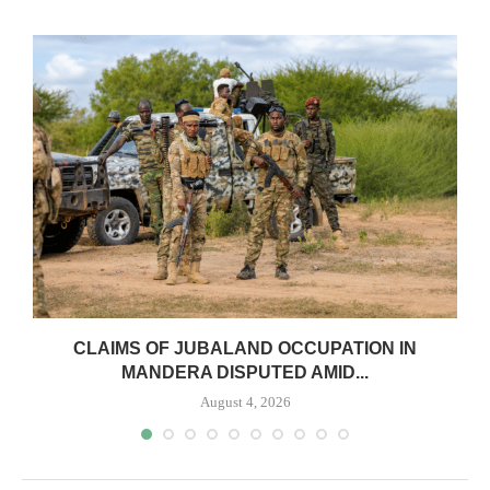
CLAIMS OF JUBALAND OCCUPATION IN
MANDERA DISPUTED AMID...
August 4, 2026