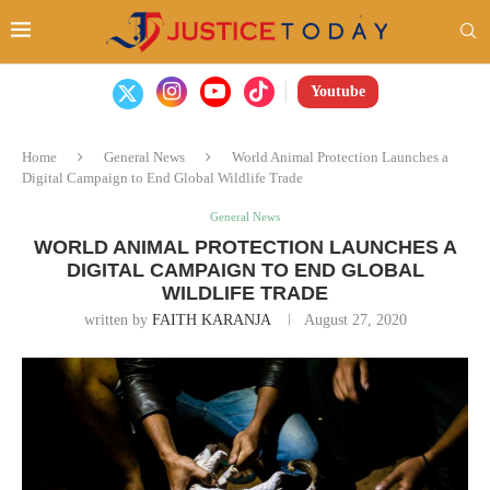
Youtube
Home
General News
World Animal Protection Launches a
Digital Campaign to End Global Wildlife Trade
General News
WORLD ANIMAL PROTECTION LAUNCHES A
DIGITAL CAMPAIGN TO END GLOBAL
WILDLIFE TRADE
written by
FAITH KARANJA
August 27, 2020