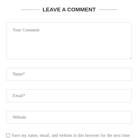
LEAVE A COMMENT
Save my name, email, and website in this browser for the next time