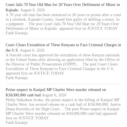
Court Jails 70 Year Old Man for 20 Years Over Defilement of Minor in
Kajiado.
August 6, 2026
A 70 year old man has been sentenced to 20 years in prison after a court
in Loitoktok, Kajiado County, found him guilty of defiling a minor. In
a judgment… The post Court Jails 70 Year Old Man for 20 Years Over
Defilement of Minor in Kajiado. appeared first on JUSTICE TODAY.
Faith Karanja
Court Clears Extradition of Three Kenyans to Face Criminal Charges in
the U.S.
August 6, 2026
A Nairobi court has approved the extradition of three Kenyan nationals
to the United States after allowing an application filed by the Office of
the Director of Public Prosecutions (ODPP).… The post Court Clears
Extradition of Three Kenyans to Face Criminal Charges in the U.S.
appeared first on JUSTICE TODAY.
Faith Karanja
Prime suspect in Kasipul MP Charles Were murder released on
KSh300,000 cash bail
August 6, 2026
Philip Nahashon Aroko, the prime suspect in the killing of Kasipul MP
Charles Were, has secured release on a cash bail of KSh300,000. Justice
Diana Kavedza of the High Court… The post Prime suspect in Kasipul
MP Charles Were murder released on KSh300,000 cash bail appeared
first on JUSTICE TODAY.
Faith Karanja