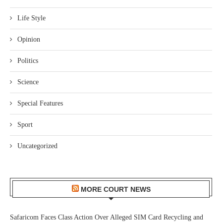
Life Style
Opinion
Politics
Science
Special Features
Sport
Uncategorized
MORE COURT NEWS
Safaricom Faces Class Action Over Alleged SIM Card Recycling and