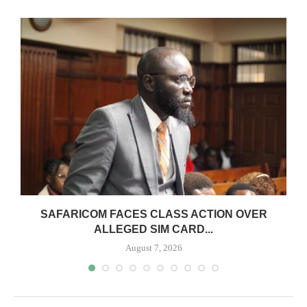
0
SAFARICOM FACES CLASS ACTION OVER
ALLEGED SIM CARD...
August 7, 2026