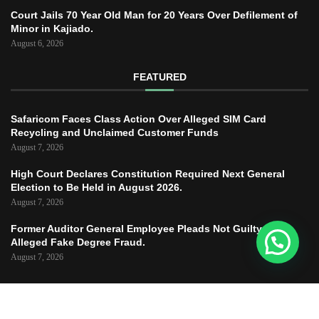
Court Jails 70 Year Old Man for 20 Years Over Defilement of
Minor in Kajiado.
August 6, 2026
FEATURED
Safaricom Faces Class Action Over Alleged SIM Card
Recycling and Unclaimed Customer Funds
August 7, 2026
High Court Declares Constitution Required Next General
Election to Be Held in August 2026.
August 7, 2026
Former Auditor General Employee Pleads Not Guilty to
Alleged Fake Degree Fraud.
August 7, 2026
Copyright © 2025 – JUSTICE TODAY – All