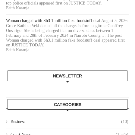
top police officials appeared first on JUSTICE TODAY.
Faith Karanja
Woman charged with Sh3.1 million fake foodstuff deal
August 5, 2026
Grace Kathina Veki denied all the charges before magitrate Geoffrey
Onsarigo. She is being charged that on diverse dates between 1
February and 28th of February 2024 in Nairobi County,… The post
Woman charged with Sh3.1 million fake foodstuff deal appeared first
on JUSTICE TODAY.
Faith Karanja
NEWSLETTER
CATEGORIES
Business
(10)
Court News
(1,375)