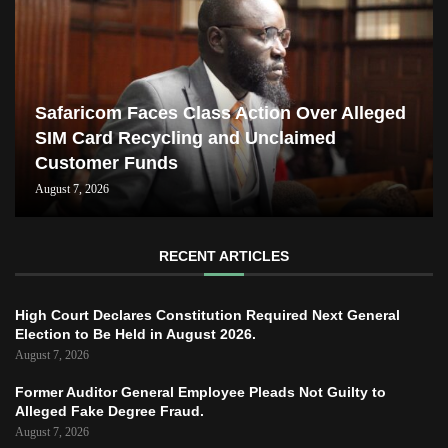
Safaricom Faces Class Action Over Alleged
SIM Card Recycling and Unclaimed
Customer Funds
August 7, 2026
RECENT ARTICLES
High Court Declares Constitution Required Next General
Election to Be Held in August 2026.
August 7, 2026
Former Auditor General Employee Pleads Not Guilty to
Alleged Fake Degree Fraud.
August 7, 2026