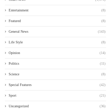
Entertainment
(8)
Featured
(8)
General News
(143)
Life Style
(8)
Opinion
(14)
Politics
(11)
Science
(8)
Special Features
(42)
Sport
(21)
Uncategorized
(36)