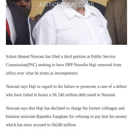
Schon Ahmed Noorani has filed a third petition at Public Service
Commission(PSC) seeking to have DPP Noordin Haji removed from
office over what he terms as incompetence.
Noorani says Haji in regard to his failure to prosecute a case of a debtor
who have failed to honor a Sh 240 million debt owed to Noorani.
Noorani says that Haji has declined to charge his former colleague and
business associate Rajendra Sanghani for refusing to pay him his money
which has since accrued to Sh240 million.