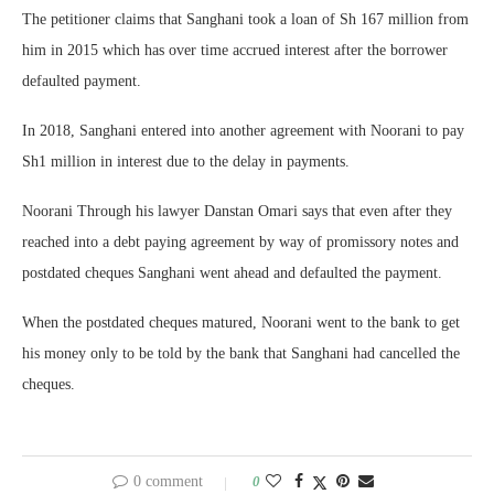
The petitioner claims that Sanghani took a loan of Sh 167 million from
him in 2015 which has over time accrued interest after the borrower
defaulted payment.
In 2018, Sanghani entered into another agreement with Noorani to pay
Sh1 million in interest due to the delay in payments.
Noorani Through his lawyer Danstan Omari says that even after they
reached into a debt paying agreement by way of promissory notes and
postdated cheques Sanghani went ahead and defaulted the payment.
When the postdated cheques matured, Noorani went to the bank to get
his money only to be told by the bank that Sanghani had cancelled the
cheques.
0 comment
0