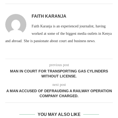
FAITH KARANJA
Faith Karanja is an experienced journalist, having
worked at some of the biggest media outlets in Kenya
and abroad. She is passionate about court and business news.
previous post
MAN IN COURT FOR TRANSPORTING GAS CYLINDERS
WITHOUT LICENSE.
next post
A MAN ACCUSED OF DEFRAUDING A RAILWAY OPERATION
COMPANY CHARGED.
YOU MAY ALSO LIKE