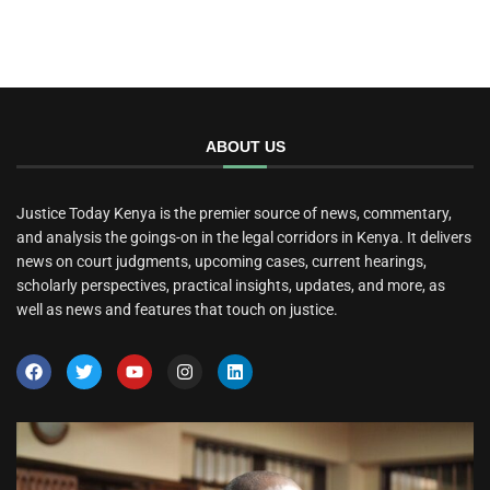
ABOUT US
Justice Today Kenya is the premier source of news, commentary,
and analysis the goings-on in the legal corridors in Kenya. It delivers
news on court judgments, upcoming cases, current hearings,
scholarly perspectives, practical insights, updates, and more, as
well as news and features that touch on justice.