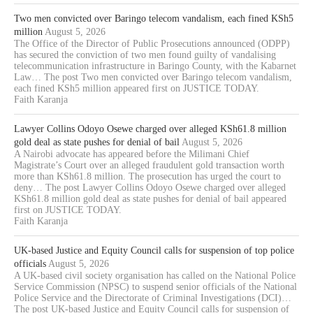
Two men convicted over Baringo telecom vandalism, each fined KSh5
million
August 5, 2026
The Office of the Director of Public Prosecutions announced (ODPP)
has secured the conviction of two men found guilty of vandalising
telecommunication infrastructure in Baringo County, with the Kabarnet
Law… The post Two men convicted over Baringo telecom vandalism,
each fined KSh5 million appeared first on JUSTICE TODAY.
Faith Karanja
Lawyer Collins Odoyo Osewe charged over alleged KSh61.8 million
gold deal as state pushes for denial of bail
August 5, 2026
A Nairobi advocate has appeared before the Milimani Chief
Magistrate’s Court over an alleged fraudulent gold transaction worth
more than KSh61.8 million. The prosecution has urged the court to
deny… The post Lawyer Collins Odoyo Osewe charged over alleged
KSh61.8 million gold deal as state pushes for denial of bail appeared
first on JUSTICE TODAY.
Faith Karanja
UK-based Justice and Equity Council calls for suspension of top police
officials
August 5, 2026
A UK-based civil society organisation has called on the National Police
Service Commission (NPSC) to suspend senior officials of the National
Police Service and the Directorate of Criminal Investigations (DCI)…
The post UK-based Justice and Equity Council calls for suspension of