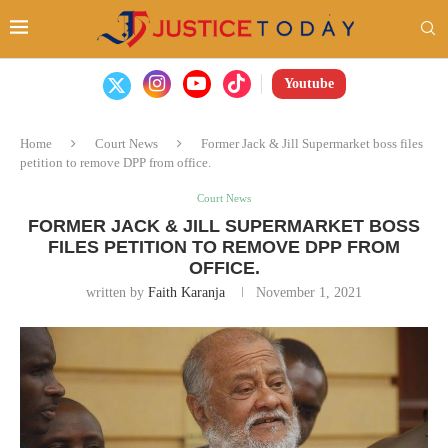
Youtube
Home
Court News
Former Jack & Jill Supermarket boss files
petition to remove DPP from office.
Court News
FORMER JACK & JILL SUPERMARKET BOSS
FILES PETITION TO REMOVE DPP FROM
OFFICE.
written by
Faith Karanja
November 1, 2021