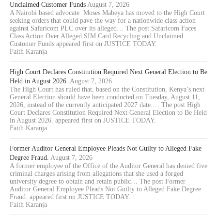
Unclaimed Customer Funds
August 7, 2026
A Nairobi based advocate Moses Mabeya has moved to the High Court
seeking orders that could pave the way for a nationwide class action
against Safaricom PLC over its alleged… The post Safaricom Faces
Class Action Over Alleged SIM Card Recycling and Unclaimed
Customer Funds appeared first on JUSTICE TODAY.
Faith Karanja
High Court Declares Constitution Required Next General Election to Be
Held in August 2026.
August 7, 2026
The High Court has ruled that, based on the Constitution, Kenya’s next
General Election should have been conducted on Tuesday, August 11,
2026, instead of the currently anticipated 2027 date.… The post High
Court Declares Constitution Required Next General Election to Be Held
in August 2026. appeared first on JUSTICE TODAY.
Faith Karanja
Former Auditor General Employee Pleads Not Guilty to Alleged Fake
Degree Fraud.
August 7, 2026
A former employee of the Office of the Auditor General has denied five
criminal charges arising from allegations that she used a forged
university degree to obtain and retain public… The post Former
Auditor General Employee Pleads Not Guilty to Alleged Fake Degree
Fraud. appeared first on JUSTICE TODAY.
Faith Karanja