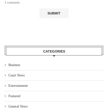
I comment.
CATEGORIES
Business
Court News
Entertainment
Featured
General News