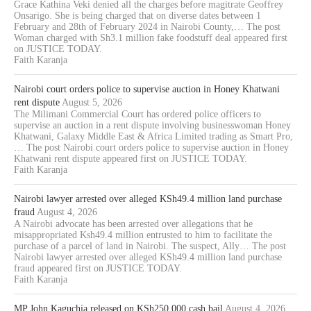
Grace Kathina Veki denied all the charges before magitrate Geoffrey
Onsarigo. She is being charged that on diverse dates between 1
February and 28th of February 2024 in Nairobi County,… The post
Woman charged with Sh3.1 million fake foodstuff deal appeared first
on JUSTICE TODAY.
Faith Karanja
Nairobi court orders police to supervise auction in Honey Khatwani
rent dispute
August 5, 2026
The Milimani Commercial Court has ordered police officers to
supervise an auction in a rent dispute involving businesswoman Honey
Khatwani, Galaxy Middle East & Africa Limited trading as Smart Pro,
… The post Nairobi court orders police to supervise auction in Honey
Khatwani rent dispute appeared first on JUSTICE TODAY.
Faith Karanja
Nairobi lawyer arrested over alleged KSh49.4 million land purchase
fraud
August 4, 2026
A Nairobi advocate has been arrested over allegations that he
misappropriated Ksh49.4 million entrusted to him to facilitate the
purchase of a parcel of land in Nairobi. The suspect, Ally… The post
Nairobi lawyer arrested over alleged KSh49.4 million land purchase
fraud appeared first on JUSTICE TODAY.
Faith Karanja
MP John Kaguchia released on KSh250,000 cash bail
August 4, 2026