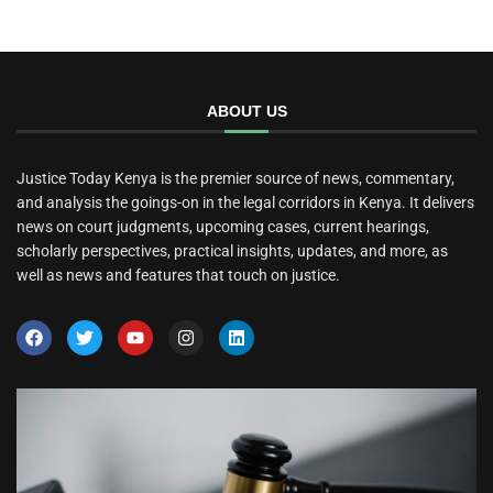
ABOUT US
Justice Today Kenya is the premier source of news, commentary,
and analysis the goings-on in the legal corridors in Kenya. It delivers
news on court judgments, upcoming cases, current hearings,
scholarly perspectives, practical insights, updates, and more, as
well as news and features that touch on justice.