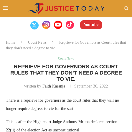
Youtube
Home
Court News
Reprieve for Governors as Court rules that
they don’t need a degree to vie.
Court News
REPRIEVE FOR GOVERNORS AS COURT
RULES THAT THEY DON’T NEED A DEGREE
TO VIE.
written by
Faith Karanja
September 30, 2022
There is a reprieve for governors as the court rules that they will no
longer require degrees to vie for the seat.
This is after the High court Judge Anthony Mrima declared section
22(ii) of the election Act as unconstitutional.