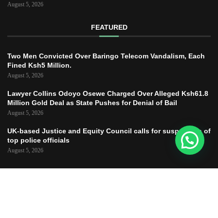
August 5, 2026
FEATURED
Two Men Convicted Over Baringo Telecom Vandalism, Each
Fined Ksh5 Million.
August 5, 2026
Lawyer Collins Odoyo Osewe Charged Over Alleged Ksh61.8
Million Gold Deal as State Pushes for Denial of Bail
August 5, 2026
UK-based Justice and Equity Council calls for suspension of
top police officials
August 5, 2026
Copyright © 2025 – JUSTICE TODAY – All
Right Reserved.