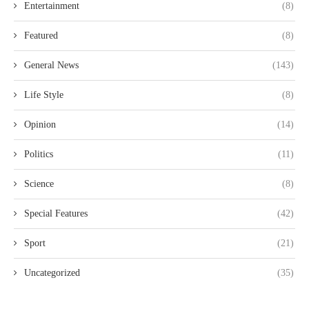
Entertainment
(8)
Featured
(8)
General News
(143)
Life Style
(8)
Opinion
(14)
Politics
(11)
Science
(8)
Special Features
(42)
Sport
(21)
Uncategorized
(35)