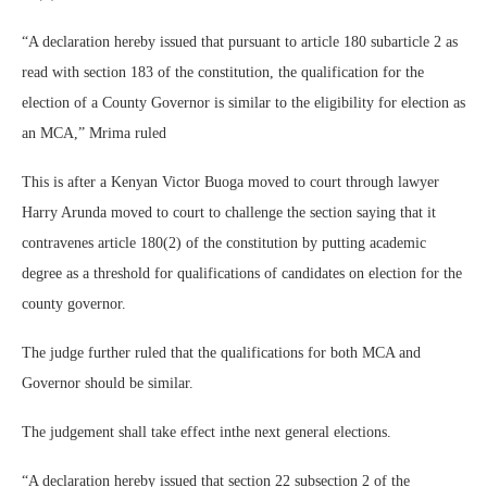
“A declaration hereby issued that pursuant to article 180 subarticle 2 as
read with section 183 of the constitution, the qualification for the
election of a County Governor is similar to the eligibility for election as
an MCA,” Mrima ruled
This is after a Kenyan Victor Buoga moved to court through lawyer
Harry Arunda moved to court to challenge the section saying that it
contravenes article 180(2) of the constitution by putting academic
degree as a threshold for qualifications of candidates on election for the
county governor.
The judge further ruled that the qualifications for both MCA and
Governor should be similar.
The judgement shall take effect inthe next general elections.
“A declaration hereby issued that section 22 subsection 2 of the