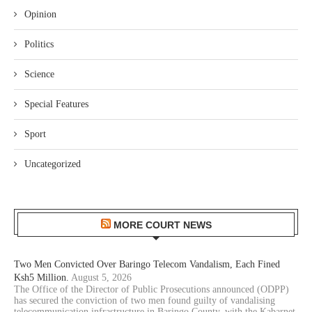
Opinion
Politics
Science
Special Features
Sport
Uncategorized
MORE COURT NEWS
Two Men Convicted Over Baringo Telecom Vandalism, Each Fined
Ksh5 Million.
August 5, 2026
The Office of the Director of Public Prosecutions announced (ODPP)
has secured the conviction of two men found guilty of vandalising
telecommunication infrastructure in Baringo County, with the Kabarnet