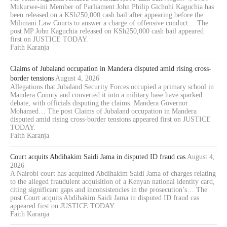
Mukurwe-ini Member of Parliament John Philip Gichohi Kaguchia has
been released on a KSh250,000 cash bail after appearing before the
Milimani Law Courts to answer a charge of offensive conduct… The
post MP John Kaguchia released on KSh250,000 cash bail appeared
first on JUSTICE TODAY.
Faith Karanja
Claims of Jubaland occupation in Mandera disputed amid rising cross-
border tensions
August 4, 2026
Allegations that Jubaland Security Forces occupied a primary school in
Mandera County and converted it into a military base have sparked
debate, with officials disputing the claims. Mandera Governor
Mohamed… The post Claims of Jubaland occupation in Mandera
disputed amid rising cross-border tensions appeared first on JUSTICE
TODAY.
Faith Karanja
Court acquits Abdihakim Saidi Jama in disputed ID fraud cas
August 4,
2026
A Nairobi court has acquitted Abdihakim Saidi Jama of charges relating
to the alleged fraudulent acquisition of a Kenyan national identity card,
citing significant gaps and inconsistencies in the prosecution’s… The
post Court acquits Abdihakim Saidi Jama in disputed ID fraud cas
appeared first on JUSTICE TODAY.
Faith Karanja