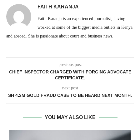
FAITH KARANJA
Faith Karanja is an experienced journalist, having
worked at some of the biggest media outlets in Kenya
and abroad. She is passionate about court and business news.
previous post
CHIEF INSPECTOR CHARGED WITH FORGING ADVOCATE
CERTIFICATE.
next post
SH 4.2M GOLD FRAUD CASE TO BE HEARD NEXT MONTH.
YOU MAY ALSO LIKE