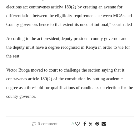
elections act contravenes articlw 180(2) by creating an avenue for
differentiation between the eligiiloity requirements netween MCAs and
County governors hence to that extent its unconstitutional,” court ruled
According to the act president,deputy president,county governor and
the deputy must have a degree recognised in Kenya in order to vie for
the seat.
Victor Buoga moved to court to challenge the section saying that it
contravenes article 180(2) of the constitution by putting academic
degree as a threshold for qualifications of candidates on election for the
county governor.
0 comment
0