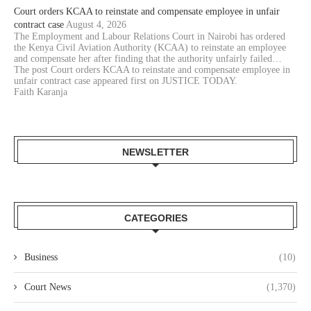
Court orders KCAA to reinstate and compensate employee in unfair
contract case
August 4, 2026
The Employment and Labour Relations Court in Nairobi has ordered
the Kenya Civil Aviation Authority (KCAA) to reinstate an employee
and compensate her after finding that the authority unfairly failed…
The post Court orders KCAA to reinstate and compensate employee in
unfair contract case appeared first on JUSTICE TODAY.
Faith Karanja
NEWSLETTER
CATEGORIES
Business
(10)
Court News
(1,370)