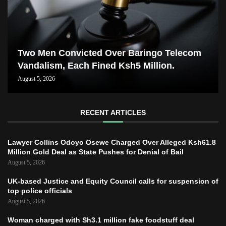
Two Men Convicted Over Baringo Telecom
Vandalism, Each Fined Ksh5 Million.
August 5, 2026
RECENT ARTICLES
Lawyer Collins Odoyo Osewe Charged Over Alleged Ksh61.8
Million Gold Deal as State Pushes for Denial of Bail
August 5, 2026
UK-based Justice and Equity Council calls for suspension of
top police officials
August 5, 2026
Woman charged with Sh3.1 million fake foodstuff deal