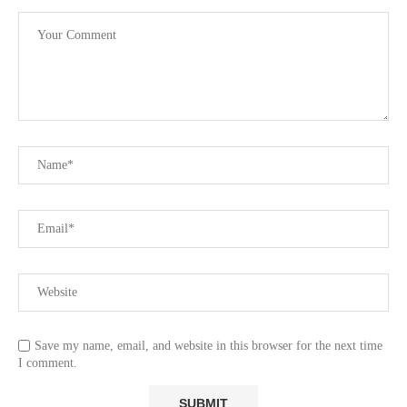
Save my name, email, and website in this browser for the next time
I comment.