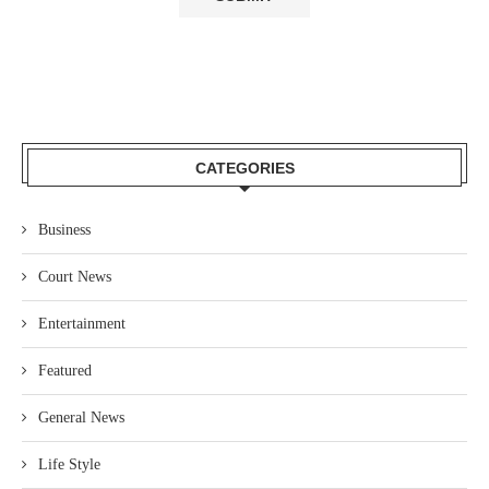
CATEGORIES
Business
Court News
Entertainment
Featured
General News
Life Style