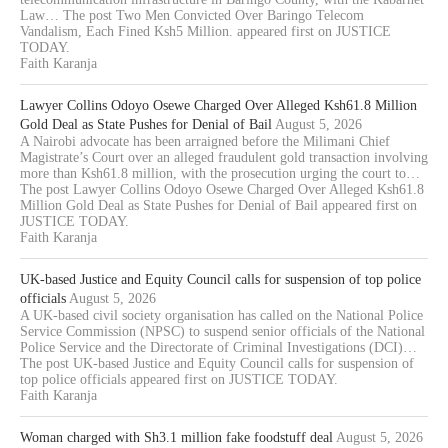
Law… The post Two Men Convicted Over Baringo Telecom
Vandalism, Each Fined Ksh5 Million. appeared first on JUSTICE
TODAY.
Faith Karanja
Lawyer Collins Odoyo Osewe Charged Over Alleged Ksh61.8 Million
Gold Deal as State Pushes for Denial of Bail
August 5, 2026
A Nairobi advocate has been arraigned before the Milimani Chief
Magistrate’s Court over an alleged fraudulent gold transaction involving
more than Ksh61.8 million, with the prosecution urging the court to…
The post Lawyer Collins Odoyo Osewe Charged Over Alleged Ksh61.8
Million Gold Deal as State Pushes for Denial of Bail appeared first on
JUSTICE TODAY.
Faith Karanja
UK-based Justice and Equity Council calls for suspension of top police
officials
August 5, 2026
A UK-based civil society organisation has called on the National Police
Service Commission (NPSC) to suspend senior officials of the National
Police Service and the Directorate of Criminal Investigations (DCI)…
The post UK-based Justice and Equity Council calls for suspension of
top police officials appeared first on JUSTICE TODAY.
Faith Karanja
Woman charged with Sh3.1 million fake foodstuff deal
August 5, 2026