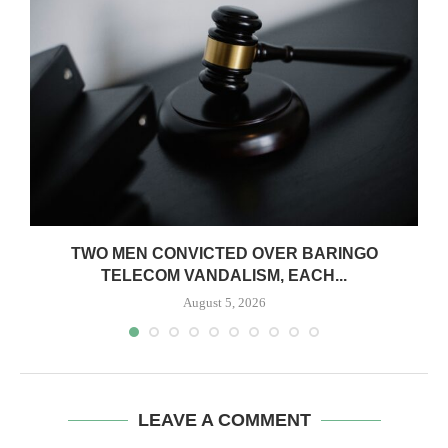
TWO MEN CONVICTED OVER BARINGO
TELECOM VANDALISM, EACH...
August 5, 2026
LEAVE A COMMENT