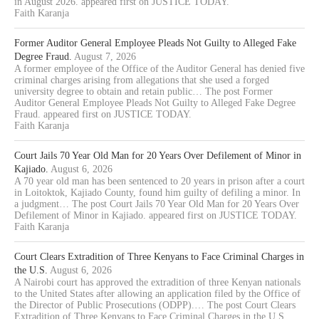
in August 2026. appeared first on JUSTICE TODAY.
Faith Karanja
Former Auditor General Employee Pleads Not Guilty to Alleged Fake
Degree Fraud.
August 7, 2026
A former employee of the Office of the Auditor General has denied five
criminal charges arising from allegations that she used a forged
university degree to obtain and retain public… The post Former
Auditor General Employee Pleads Not Guilty to Alleged Fake Degree
Fraud. appeared first on JUSTICE TODAY.
Faith Karanja
Court Jails 70 Year Old Man for 20 Years Over Defilement of Minor in
Kajiado.
August 6, 2026
A 70 year old man has been sentenced to 20 years in prison after a court
in Loitoktok, Kajiado County, found him guilty of defiling a minor. In
a judgment… The post Court Jails 70 Year Old Man for 20 Years Over
Defilement of Minor in Kajiado. appeared first on JUSTICE TODAY.
Faith Karanja
Court Clears Extradition of Three Kenyans to Face Criminal Charges in
the U.S.
August 6, 2026
A Nairobi court has approved the extradition of three Kenyan nationals
to the United States after allowing an application filed by the Office of
the Director of Public Prosecutions (ODPP).… The post Court Clears
Extradition of Three Kenyans to Face Criminal Charges in the U.S.