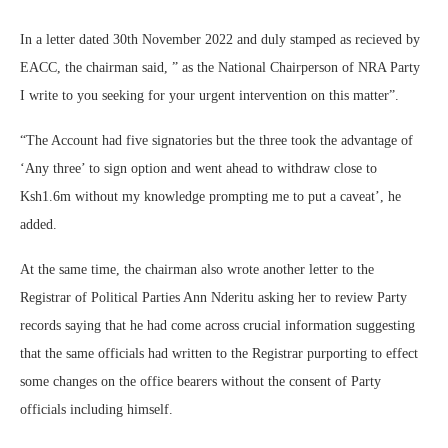
In a letter dated 30th November 2022 and duly stamped as recieved by
EACC, the chairman said, ” as the National Chairperson of NRA Party
I write to you seeking for your urgent intervention on this matter”.
“The Account had five signatories but the three took the advantage of
‘Any three’ to sign option and went ahead to withdraw close to
Ksh1.6m without my knowledge prompting me to put a caveat’, he
added.
At the same time, the chairman also wrote another letter to the
Registrar of Political Parties Ann Nderitu asking her to review Party
records saying that he had come across crucial information suggesting
that the same officials had written to the Registrar purporting to effect
some changes on the office bearers without the consent of Party
officials including himself.