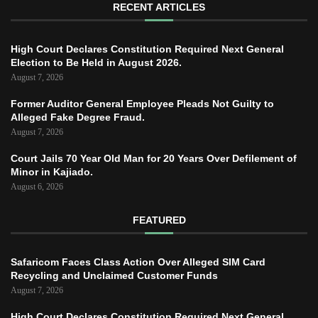
RECENT ARTICLES
High Court Declares Constitution Required Next General
Election to Be Held in August 2026.
August 7, 2026
Former Auditor General Employee Pleads Not Guilty to
Alleged Fake Degree Fraud.
August 7, 2026
Court Jails 70 Year Old Man for 20 Years Over Defilement of
Minor in Kajiado.
August 6, 2026
FEATURED
Safaricom Faces Class Action Over Alleged SIM Card
Recycling and Unclaimed Customer Funds
August 7, 2026
High Court Declares Constitution Required Next General