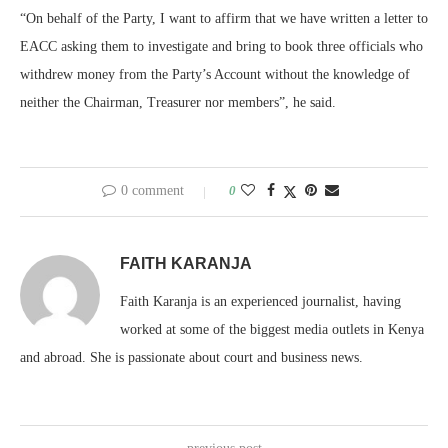
“On behalf of the Party, I want to affirm that we have written a letter to
EACC asking them to investigate and bring to book three officials who
withdrew money from the Party’s Account without the knowledge of
neither the Chairman, Treasurer nor members”, he said.
0 comment
0
FAITH KARANJA
Faith Karanja is an experienced journalist, having
worked at some of the biggest media outlets in Kenya
and abroad. She is passionate about court and business news.