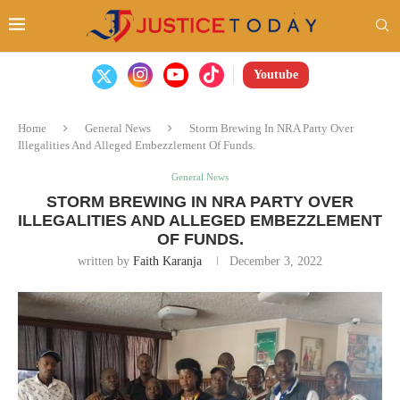
Youtube
Home
General News
Storm Brewing In NRA Party Over
Illegalities And Alleged Embezzlement Of Funds.
General News
STORM BREWING IN NRA PARTY OVER
ILLEGALITIES AND ALLEGED EMBEZZLEMENT
OF FUNDS.
written by
Faith Karanja
December 3, 2022