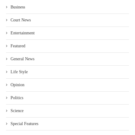
Business
Court News
Entertainment
Featured
General News
Life Style
Opinion
Politics
Science
Special Features