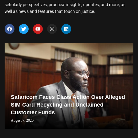
scholarly perspectives, practical insights, updates, and more, as
well as news and features that touch on justice.
Safaricom Faces Class Action Over Alleged
SIM Card Recycling and Unclaimed
Customer Funds
August 7, 2026