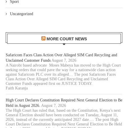
Sport
Uncategorized
MORE COURT NEWS
Safaricom Faces Class Action Over Alleged SIM Card Recycling and
Unclaimed Customer Funds
August 7, 2026
A Nairobi based advocate Moses Mabeya has moved to the High Court
seeking orders that could pave the way for a nationwide class action
against Safaricom PLC over its alleged… The post Safaricom Faces
Class Action Over Alleged SIM Card Recycling and Unclaimed
Customer Funds appeared first on JUSTICE TODAY.
Faith Karanja
High Court Declares Constitution Required Next General Election to Be
Held in August 2026.
August 7, 2026
The High Court has ruled that, based on the Constitution, Kenya’s next
General Election should have been conducted on Tuesday, August 11,
2026, instead of the currently anticipated 2027 date.… The post High
Court Declares Constitution Required Next General Election to Be Held