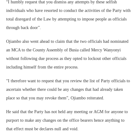
“I humbly request that you dismiss any attempts by these selfish
individuals who have resorted to conduct the activities of the Party with
total disregard of the Law by attempting to impose people as officials
through back door”.
Ojiambo also went ahead to claim that the two officials had nominated
an MCA to the County Assembly of Busia called Mercy Wanyonyi
without following due process as they opted to lockout other officials
including himself from the entire process.
“I therefore want to request that you review the list of Party officials to
ascertain whether there could be any changes that had already taken
place so that you may revoke them”, Ojiambo reiterated.
He said that the Party has not held any meeting or AGM for anyone to
purport to make any changes on the office bearers hence anything to
that effect must be declares null and void.