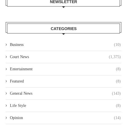
NEWSLETTER
CATEGORIES
Business
(10)
Court News
(1,375)
Entertainment
(8)
Featured
(8)
General News
(143)
Life Style
(8)
Opinion
(14)