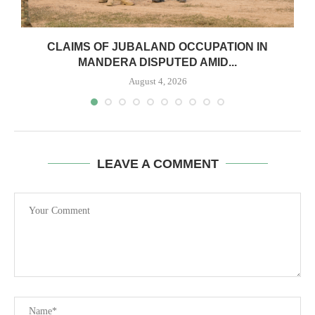
CLAIMS OF JUBALAND OCCUPATION IN
MANDERA DISPUTED AMID...
August 4, 2026
LEAVE A COMMENT