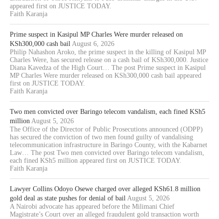
appeared first on JUSTICE TODAY.
Faith Karanja
Prime suspect in Kasipul MP Charles Were murder released on
KSh300,000 cash bail
August 6, 2026
Philip Nahashon Aroko, the prime suspect in the killing of Kasipul MP
Charles Were, has secured release on a cash bail of KSh300,000. Justice
Diana Kavedza of the High Court… The post Prime suspect in Kasipul
MP Charles Were murder released on KSh300,000 cash bail appeared
first on JUSTICE TODAY.
Faith Karanja
Two men convicted over Baringo telecom vandalism, each fined KSh5
million
August 5, 2026
The Office of the Director of Public Prosecutions announced (ODPP)
has secured the conviction of two men found guilty of vandalising
telecommunication infrastructure in Baringo County, with the Kabarnet
Law… The post Two men convicted over Baringo telecom vandalism,
each fined KSh5 million appeared first on JUSTICE TODAY.
Faith Karanja
Lawyer Collins Odoyo Osewe charged over alleged KSh61.8 million
gold deal as state pushes for denial of bail
August 5, 2026
A Nairobi advocate has appeared before the Milimani Chief
Magistrate’s Court over an alleged fraudulent gold transaction worth