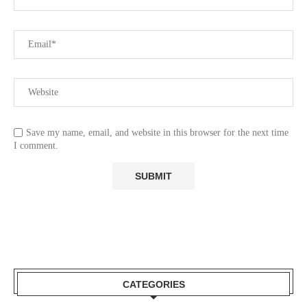
Save my name, email, and website in this browser for the next time
I comment.
CATEGORIES