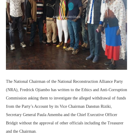
The National Chairman of the National Reconstruction Alliance Party
(NRA), Fredrick Ojiambo has written to the Ethics and Anti-Corruption
Commission asking them to investigate the alleged withdrawal of funds
from the Party’s Account by its Vice Chairman Danstun Riziki,
Secretary General Paula Amemba and the Chief Executive Officer
Bridgit without the approval of other officials including the Treasurer
and the Chairman.