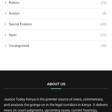
Politics
(11)
Science
(8)
Special Features
(42)
Sport
(21)
Uncategorized
(36)
ABOUT US
Justice Today Kenya is the premier source of news, commentary,
and analysis the goings-on in the legal corridors in Kenya. It delivers
news on court judgments, upcoming cases, current hearings,