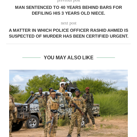
previous post
MAN SENTENCED TO 40 YEARS BEHIND BARS FOR
DEFILING HIS 3 YEARS OLD NIECE.
next post
A MATTER IN WHICH POLICE OFFICER RASHID AHMED IS
SUSPECTED OF MURDER HAS BEEN CERTIFIED URGENT.
YOU MAY ALSO LIKE