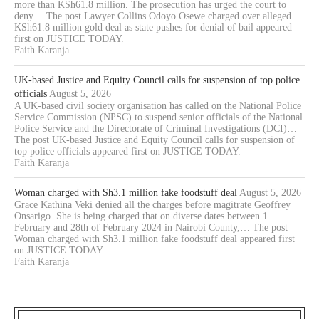
more than KSh61.8 million. The prosecution has urged the court to
deny… The post Lawyer Collins Odoyo Osewe charged over alleged
KSh61.8 million gold deal as state pushes for denial of bail appeared
first on JUSTICE TODAY.
Faith Karanja
UK-based Justice and Equity Council calls for suspension of top police
officials
August 5, 2026
A UK-based civil society organisation has called on the National Police
Service Commission (NPSC) to suspend senior officials of the National
Police Service and the Directorate of Criminal Investigations (DCI)…
The post UK-based Justice and Equity Council calls for suspension of
top police officials appeared first on JUSTICE TODAY.
Faith Karanja
Woman charged with Sh3.1 million fake foodstuff deal
August 5, 2026
Grace Kathina Veki denied all the charges before magitrate Geoffrey
Onsarigo. She is being charged that on diverse dates between 1
February and 28th of February 2024 in Nairobi County,… The post
Woman charged with Sh3.1 million fake foodstuff deal appeared first
on JUSTICE TODAY.
Faith Karanja