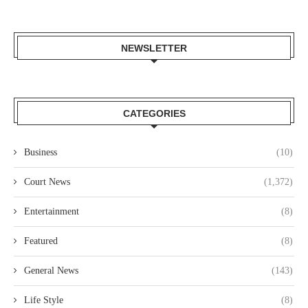
NEWSLETTER
CATEGORIES
Business
(10)
Court News
(1,372)
Entertainment
(8)
Featured
(8)
General News
(143)
Life Style
(8)