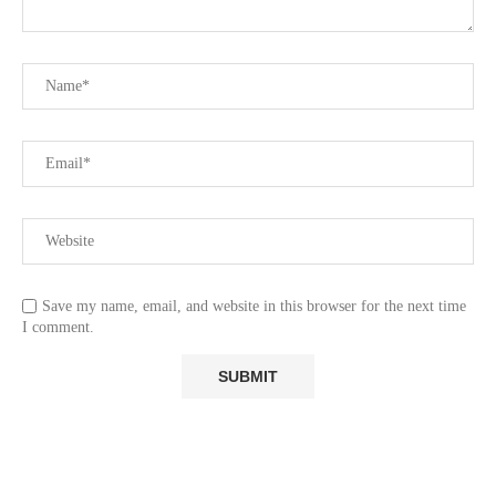
Save my name, email, and website in this browser for the next time
I comment.