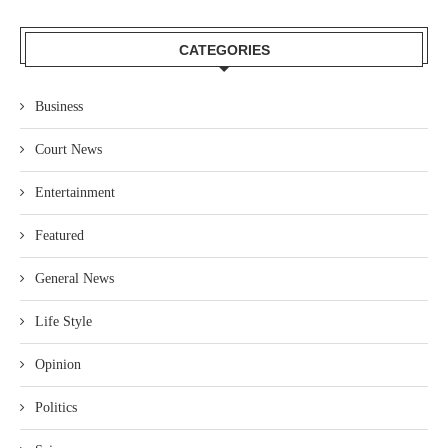
CATEGORIES
Business
Court News
Entertainment
Featured
General News
Life Style
Opinion
Politics