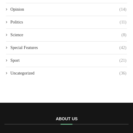
Opinion
(14)
Politics
(11)
Science
(8)
Special Features
(42)
Sport
(21)
Uncategorized
(36)
ABOUT US