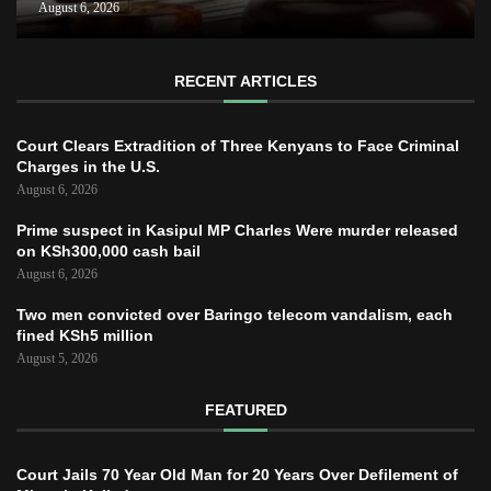
August 6, 2026
RECENT ARTICLES
Court Clears Extradition of Three Kenyans to Face Criminal
Charges in the U.S.
August 6, 2026
Prime suspect in Kasipul MP Charles Were murder released
on KSh300,000 cash bail
August 6, 2026
Two men convicted over Baringo telecom vandalism, each
fined KSh5 million
August 5, 2026
FEATURED
Court Jails 70 Year Old Man for 20 Years Over Defilement of