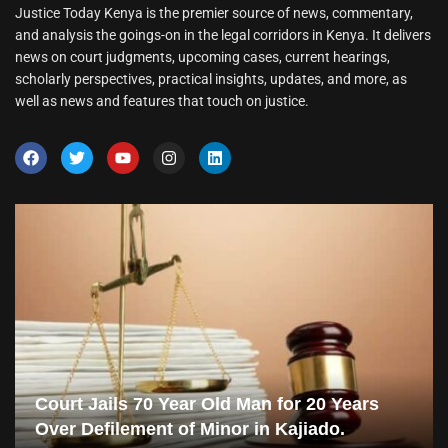
Justice Today Kenya is the premier source of news, commentary,
and analysis the goings-on in the legal corridors in Kenya. It delivers
news on court judgments, upcoming cases, current hearings,
scholarly perspectives, practical insights, updates, and more, as
well as news and features that touch on justice.
Court Jails 70 Year Old Man for 20 Years
Over Defilement of Minor in Kajiado.