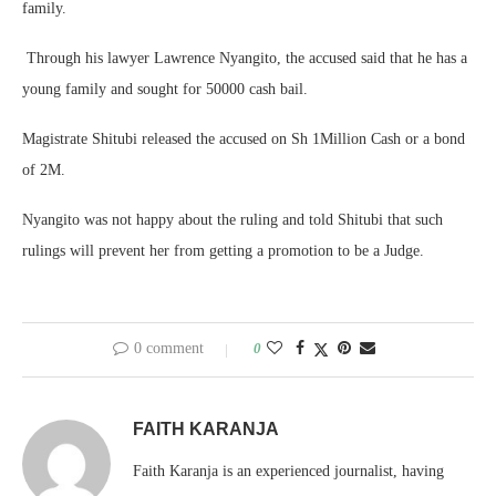
family.
Through his lawyer Lawrence Nyangito, the accused said that he has a
young family and sought for 50000 cash bail.
Magistrate Shitubi released the accused on Sh 1Million Cash or a bond
of 2M.
Nyangito was not happy about the ruling and told Shitubi that such
rulings will prevent her from getting a promotion to be a Judge.
0 comment
0
FAITH KARANJA
Faith Karanja is an experienced journalist, having