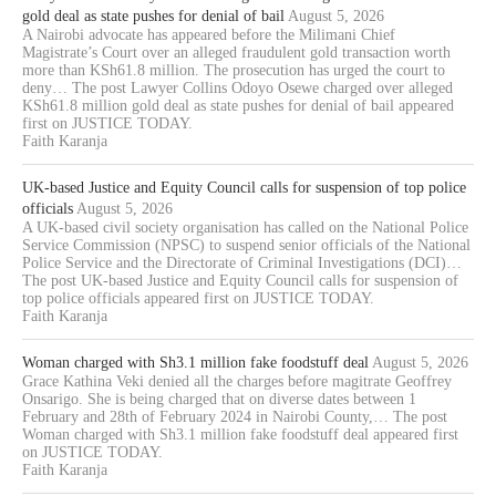
gold deal as state pushes for denial of bail
August 5, 2026
A Nairobi advocate has appeared before the Milimani Chief
Magistrate’s Court over an alleged fraudulent gold transaction worth
more than KSh61.8 million. The prosecution has urged the court to
deny… The post Lawyer Collins Odoyo Osewe charged over alleged
KSh61.8 million gold deal as state pushes for denial of bail appeared
first on JUSTICE TODAY.
Faith Karanja
UK-based Justice and Equity Council calls for suspension of top police
officials
August 5, 2026
A UK-based civil society organisation has called on the National Police
Service Commission (NPSC) to suspend senior officials of the National
Police Service and the Directorate of Criminal Investigations (DCI)…
The post UK-based Justice and Equity Council calls for suspension of
top police officials appeared first on JUSTICE TODAY.
Faith Karanja
Woman charged with Sh3.1 million fake foodstuff deal
August 5, 2026
Grace Kathina Veki denied all the charges before magitrate Geoffrey
Onsarigo. She is being charged that on diverse dates between 1
February and 28th of February 2024 in Nairobi County,… The post
Woman charged with Sh3.1 million fake foodstuff deal appeared first
on JUSTICE TODAY.
Faith Karanja