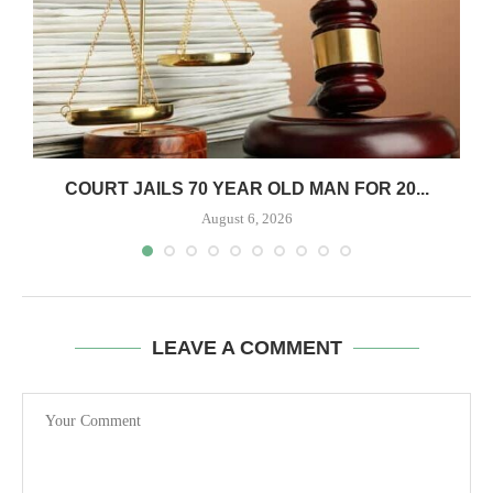
COURT JAILS 70 YEAR OLD MAN FOR 20...
August 6, 2026
LEAVE A COMMENT