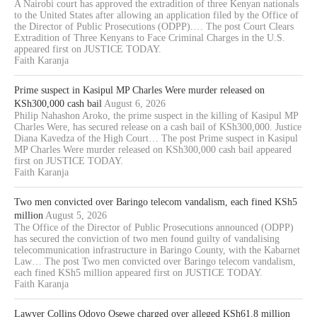
A Nairobi court has approved the extradition of three Kenyan nationals
to the United States after allowing an application filed by the Office of
the Director of Public Prosecutions (ODPP).… The post Court Clears
Extradition of Three Kenyans to Face Criminal Charges in the U.S.
appeared first on JUSTICE TODAY.
Faith Karanja
Prime suspect in Kasipul MP Charles Were murder released on
KSh300,000 cash bail
August 6, 2026
Philip Nahashon Aroko, the prime suspect in the killing of Kasipul MP
Charles Were, has secured release on a cash bail of KSh300,000. Justice
Diana Kavedza of the High Court… The post Prime suspect in Kasipul
MP Charles Were murder released on KSh300,000 cash bail appeared
first on JUSTICE TODAY.
Faith Karanja
Two men convicted over Baringo telecom vandalism, each fined KSh5
million
August 5, 2026
The Office of the Director of Public Prosecutions announced (ODPP)
has secured the conviction of two men found guilty of vandalising
telecommunication infrastructure in Baringo County, with the Kabarnet
Law… The post Two men convicted over Baringo telecom vandalism,
each fined KSh5 million appeared first on JUSTICE TODAY.
Faith Karanja
Lawyer Collins Odoyo Osewe charged over alleged KSh61.8 million