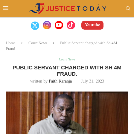
Youtube
Home
Court News
Public Servant charged with Sh 4M
Fraud.
Court News
PUBLIC SERVANT CHARGED WITH SH 4M
FRAUD.
written by
Faith Karanja
July 31, 2023