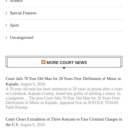
Science
Special Features
Sport
Uncategorized
MORE COURT NEWS
Court Jails 70 Year Old Man for 20 Years Over Defilement of Minor in
Kajiado.
August 6, 2026
A 70 year old man has been sentenced to 20 years in prison after a court
in Loitoktok, Kajiado County, found him guilty of defiling a minor. In
a judgment… The post Court Jails 70 Year Old Man for 20 Years Over
Defilement of Minor in Kajiado. appeared first on JUSTICE TODAY.
Faith Karanja
Court Clears Extradition of Three Kenyans to Face Criminal Charges in
the U.S.
August 6, 2026