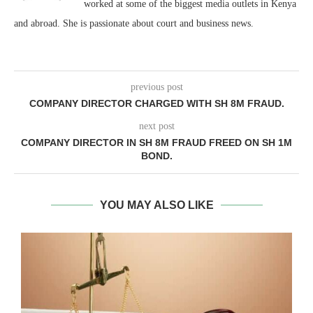
worked at some of the biggest media outlets in Kenya
and abroad. She is passionate about court and business news.
previous post
COMPANY DIRECTOR CHARGED WITH SH 8M FRAUD.
next post
COMPANY DIRECTOR IN SH 8M FRAUD FREED ON SH 1M
BOND.
YOU MAY ALSO LIKE