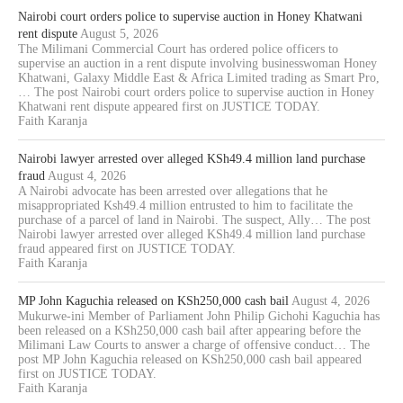
Nairobi court orders police to supervise auction in Honey Khatwani
rent dispute
August 5, 2026
The Milimani Commercial Court has ordered police officers to
supervise an auction in a rent dispute involving businesswoman Honey
Khatwani, Galaxy Middle East & Africa Limited trading as Smart Pro,
… The post Nairobi court orders police to supervise auction in Honey
Khatwani rent dispute appeared first on JUSTICE TODAY.
Faith Karanja
Nairobi lawyer arrested over alleged KSh49.4 million land purchase
fraud
August 4, 2026
A Nairobi advocate has been arrested over allegations that he
misappropriated Ksh49.4 million entrusted to him to facilitate the
purchase of a parcel of land in Nairobi. The suspect, Ally… The post
Nairobi lawyer arrested over alleged KSh49.4 million land purchase
fraud appeared first on JUSTICE TODAY.
Faith Karanja
MP John Kaguchia released on KSh250,000 cash bail
August 4, 2026
Mukurwe-ini Member of Parliament John Philip Gichohi Kaguchia has
been released on a KSh250,000 cash bail after appearing before the
Milimani Law Courts to answer a charge of offensive conduct… The
post MP John Kaguchia released on KSh250,000 cash bail appeared
first on JUSTICE TODAY.
Faith Karanja