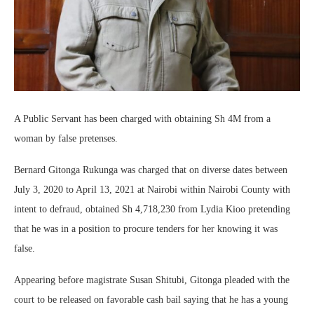
A Public Servant has been charged with obtaining Sh 4M from a
woman by false pretenses.
Bernard Gitonga Rukunga was charged that on diverse dates between
July 3, 2020 to April 13, 2021 at Nairobi within Nairobi County with
intent to defraud, obtained Sh 4,718,230 from Lydia Kioo pretending
that he was in a position to procure tenders for her knowing it was
false.
Appearing before magistrate Susan Shitubi, Gitonga pleaded with the
court to be released on favorable cash bail saying that he has a young