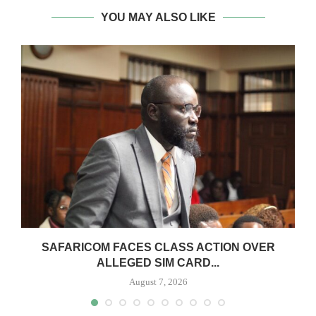
YOU MAY ALSO LIKE
0
SAFARICOM FACES CLASS ACTION OVER
ALLEGED SIM CARD...
August 7, 2026