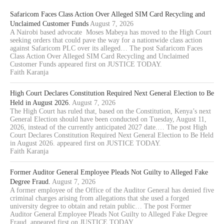
Safaricom Faces Class Action Over Alleged SIM Card Recycling and
Unclaimed Customer Funds
August 7, 2026
A Nairobi based advocate Moses Mabeya has moved to the High Court
seeking orders that could pave the way for a nationwide class action
against Safaricom PLC over its alleged… The post Safaricom Faces
Class Action Over Alleged SIM Card Recycling and Unclaimed
Customer Funds appeared first on JUSTICE TODAY.
Faith Karanja
High Court Declares Constitution Required Next General Election to Be
Held in August 2026.
August 7, 2026
The High Court has ruled that, based on the Constitution, Kenya’s next
General Election should have been conducted on Tuesday, August 11,
2026, instead of the currently anticipated 2027 date.… The post High
Court Declares Constitution Required Next General Election to Be Held
in August 2026. appeared first on JUSTICE TODAY.
Faith Karanja
Former Auditor General Employee Pleads Not Guilty to Alleged Fake
Degree Fraud.
August 7, 2026
A former employee of the Office of the Auditor General has denied five
criminal charges arising from allegations that she used a forged
university degree to obtain and retain public… The post Former
Auditor General Employee Pleads Not Guilty to Alleged Fake Degree
Fraud. appeared first on JUSTICE TODAY.