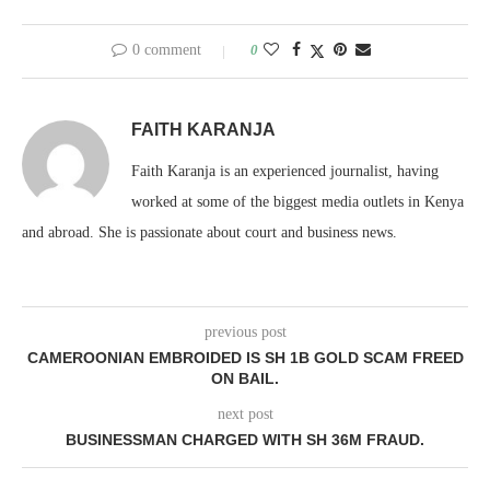
0 comment
0
FAITH KARANJA
Faith Karanja is an experienced journalist, having
worked at some of the biggest media outlets in Kenya
and abroad. She is passionate about court and business news.
previous post
CAMEROONIAN EMBROIDED IS SH 1B GOLD SCAM FREED
ON BAIL.
next post
BUSINESSMAN CHARGED WITH SH 36M FRAUD.