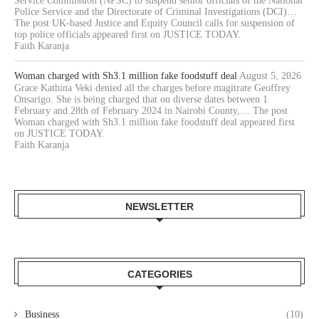
Service Commission (NPSC) to suspend senior officials of the National
Police Service and the Directorate of Criminal Investigations (DCI)…
The post UK-based Justice and Equity Council calls for suspension of
top police officials appeared first on JUSTICE TODAY.
Faith Karanja
Woman charged with Sh3.1 million fake foodstuff deal
August 5, 2026
Grace Kathina Veki denied all the charges before magitrate Geoffrey
Onsarigo. She is being charged that on diverse dates between 1
February and 28th of February 2024 in Nairobi County,… The post
Woman charged with Sh3.1 million fake foodstuff deal appeared first
on JUSTICE TODAY.
Faith Karanja
NEWSLETTER
CATEGORIES
Business
(10)