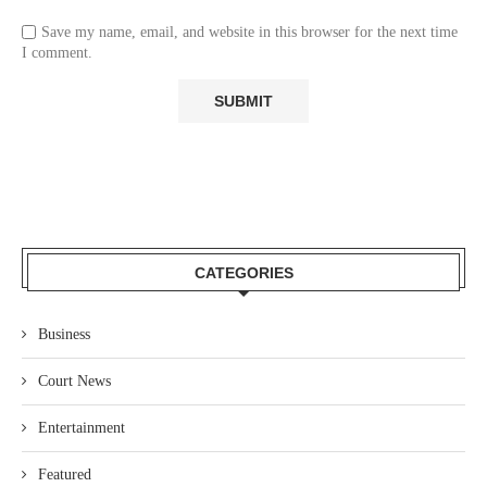
Save my name, email, and website in this browser for the next time
I comment.
CATEGORIES
Business
Court News
Entertainment
Featured