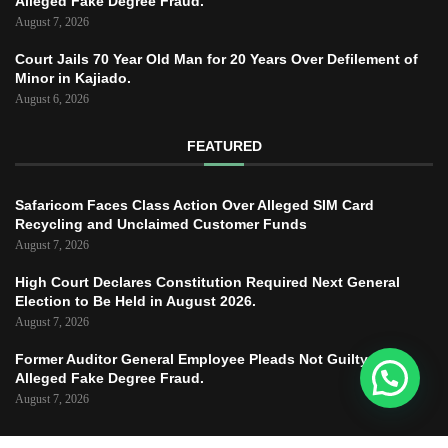
Alleged Fake Degree Fraud.
August 7, 2026
Court Jails 70 Year Old Man for 20 Years Over Defilement of
Minor in Kajiado.
August 6, 2026
FEATURED
Safaricom Faces Class Action Over Alleged SIM Card
Recycling and Unclaimed Customer Funds
August 7, 2026
High Court Declares Constitution Required Next General
Election to Be Held in August 2026.
August 7, 2026
Former Auditor General Employee Pleads Not Guilty to
Alleged Fake Degree Fraud.
August 7, 2026