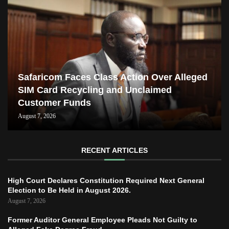
Safaricom Faces Class Action Over Alleged
SIM Card Recycling and Unclaimed
Customer Funds
August 7, 2026
RECENT ARTICLES
High Court Declares Constitution Required Next General
Election to Be Held in August 2026.
August 7, 2026
Former Auditor General Employee Pleads Not Guilty to