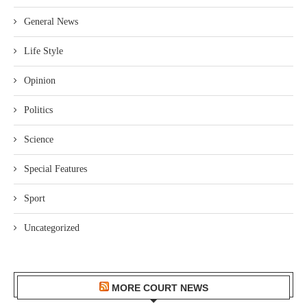
General News
Life Style
Opinion
Politics
Science
Special Features
Sport
Uncategorized
MORE COURT NEWS