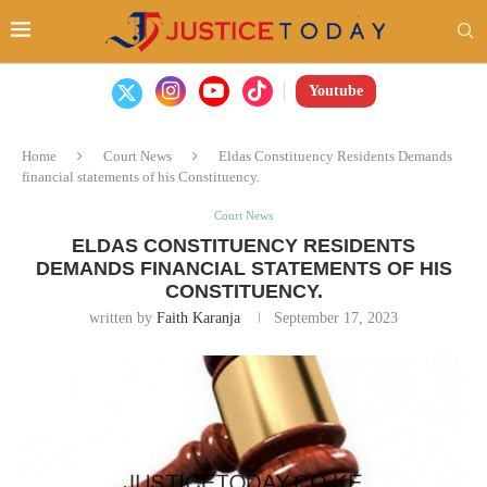
Youtube
Home
Court News
Eldas Constituency Residents Demands
financial statements of his Constituency.
Court News
ELDAS CONSTITUENCY RESIDENTS
DEMANDS FINANCIAL STATEMENTS OF HIS
CONSTITUENCY.
written by
Faith Karanja
September 17, 2023