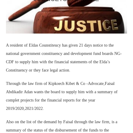
A resident of Eldas Counstiteucy has given 21 days notice to the
national government constituency and development fund boards NG-
CDF to supply him with the financial statements of the Elda’s
Constituency or they face legal action.
Through the law firm of Kipkoech Kibet & Co -Advocate,Faisal
Abdikadir Adan wants the board to supply him with a summary of
complet projects for the financial reports for the year
2019/2020,2021/2022.
Also on the list of the demand by Faisal through the law firm, is a
summary of the status of the disbursement of the funds to the