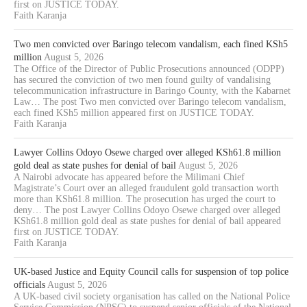
first on JUSTICE TODAY.
Faith Karanja
Two men convicted over Baringo telecom vandalism, each fined KSh5
million
August 5, 2026
The Office of the Director of Public Prosecutions announced (ODPP)
has secured the conviction of two men found guilty of vandalising
telecommunication infrastructure in Baringo County, with the Kabarnet
Law… The post Two men convicted over Baringo telecom vandalism,
each fined KSh5 million appeared first on JUSTICE TODAY.
Faith Karanja
Lawyer Collins Odoyo Osewe charged over alleged KSh61.8 million
gold deal as state pushes for denial of bail
August 5, 2026
A Nairobi advocate has appeared before the Milimani Chief
Magistrate’s Court over an alleged fraudulent gold transaction worth
more than KSh61.8 million. The prosecution has urged the court to
deny… The post Lawyer Collins Odoyo Osewe charged over alleged
KSh61.8 million gold deal as state pushes for denial of bail appeared
first on JUSTICE TODAY.
Faith Karanja
UK-based Justice and Equity Council calls for suspension of top police
officials
August 5, 2026
A UK-based civil society organisation has called on the National Police