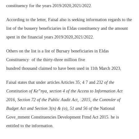
constituency for the years 2019/2020,2021/2022.
According to the letter, Faisal also is seeking information regards to the
list of the busuery beneficiaries in Eldas constituency and the amount
spent in the financial years 2019/2020,2021/2022.
Others on the list is a list of Bursary beneficiaries in Eldas
Constituency· of the thirty-three million five
hundred thousand claimed to have been used in 11th March 2023,
Faisal states that under articles Articles 35; 4 7 and
232 of the
Constitution of Ke”nya, section 4 of the Access to Information Act
2016, Section 72 of the Public Audit Act, :2015, the Controler of
Budget Act and Section 3(n) & (o), 51 and 56 of
the National
Gove_mment Constituencies Development Ftmd Act 2015. he is
entitled to the information.