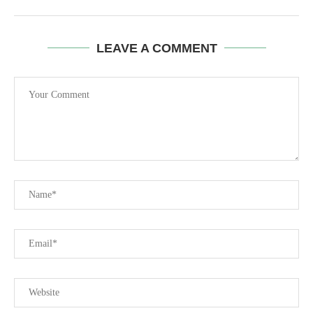
LEAVE A COMMENT