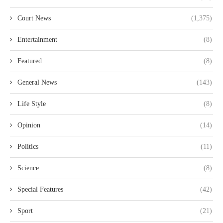
Court News
(1,375)
Entertainment
(8)
Featured
(8)
General News
(143)
Life Style
(8)
Opinion
(14)
Politics
(11)
Science
(8)
Special Features
(42)
Sport
(21)