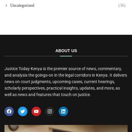
Uncategorized
(36)
ABOUT US
Justice Today Kenya is the premier source of news, commentary,
and analysis the goings-on in the legal corridors in Kenya. It delivers
news on court judgments, upcoming cases, current hearings,
scholarly perspectives, practical insights, updates, and more, as
well as news and features that touch on justice.