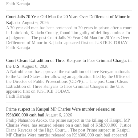
Faith Karanja
Court Jails 70 Year Old Man for 20 Years Over Defilement of Minor in
Kajiado.
August 6, 2026
A 70 year old man has been sentenced to 20 years in prison after a court
in Loitoktok, Kajiado County, found him guilty of defiling a minor. In
a judgment… The post Court Jails 70 Year Old Man for 20 Years Over
Defilement of Minor in Kajiado. appeared first on JUSTICE TODAY.
Faith Karanja
Court Clears Extradition of Three Kenyans to Face Criminal Charges in
the U.S.
August 6, 2026
A Nairobi court has approved the extradition of three Kenyan nationals
to the United States after allowing an application filed by the Office of
the Director of Public Prosecutions (ODPP).… The post Court Clears
Extradition of Three Kenyans to Face Criminal Charges in the U.S.
appeared first on JUSTICE TODAY.
Faith Karanja
Prime suspect in Kasipul MP Charles Were murder released on
KSh300,000 cash bail
August 6, 2026
Philip Nahashon Aroko, the prime suspect in the killing of Kasipul MP
Charles Were, has secured release on a cash bail of KSh300,000. Justice
Diana Kavedza of the High Court… The post Prime suspect in Kasipul
MP Charles Were murder released on KSh300,000 cash bail appeared