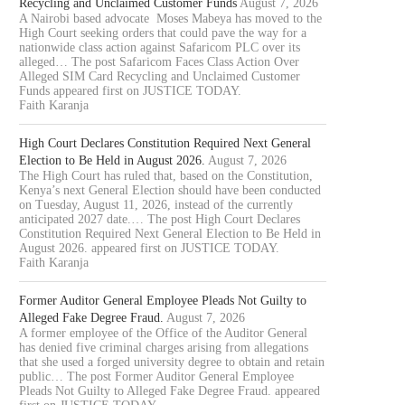
Recycling and Unclaimed Customer Funds
August 7, 2026
A Nairobi based advocate Moses Mabeya has moved to the
High Court seeking orders that could pave the way for a
nationwide class action against Safaricom PLC over its
alleged… The post Safaricom Faces Class Action Over
Alleged SIM Card Recycling and Unclaimed Customer
Funds appeared first on JUSTICE TODAY.
Faith Karanja
High Court Declares Constitution Required Next General
Election to Be Held in August 2026.
August 7, 2026
The High Court has ruled that, based on the Constitution,
Kenya’s next General Election should have been conducted
on Tuesday, August 11, 2026, instead of the currently
anticipated 2027 date.… The post High Court Declares
Constitution Required Next General Election to Be Held in
August 2026. appeared first on JUSTICE TODAY.
Faith Karanja
Former Auditor General Employee Pleads Not Guilty to
Alleged Fake Degree Fraud.
August 7, 2026
A former employee of the Office of the Auditor General
has denied five criminal charges arising from allegations
that she used a forged university degree to obtain and retain
public… The post Former Auditor General Employee
Pleads Not Guilty to Alleged Fake Degree Fraud. appeared