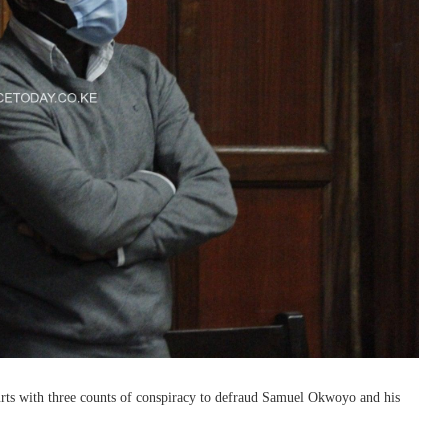
ts with three counts of conspiracy to defraud Samuel Okwoyo and his