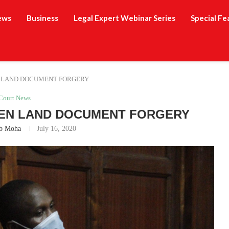
ews
Business
Legal Expert Webinar Series
Special Fe
 LAND DOCUMENT FORGERY
Court News
EN LAND DOCUMENT FORGERY
b Moha
July 16, 2020