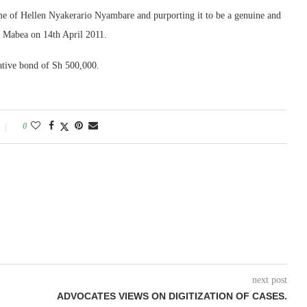
ame of Hellen Nyakerario Nyambare and purporting it to be a genuine and
a Mabea on 14th April 2011.
native bond of Sh 500,000.
0
next post
ADVOCATES VIEWS ON DIGITIZATION OF CASES.