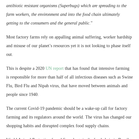
antibiotic resistant organisms (Superbugs) which are spreading to the
farm workers, the environment and into the food chain ultimately
getting to the consumers and the general public
.”
Most factory farms rely on appalling animal suffering, worker hardship
and misuse of our planet’s resources yet it is not looking to phase itself
out.
This is despite a 2020
UN report
that has found that intensive farming
is responsible for more than half of all infectious diseases such as Swine
Flu, Bird Flu and Nipah virus, that have moved between animals and
people since 1940.
The current Covid-19 pandemic should be a wake-up call for factory
farming and its regulators around the world. The virus has changed our
shopping habits and disrupted complex food supply chains.