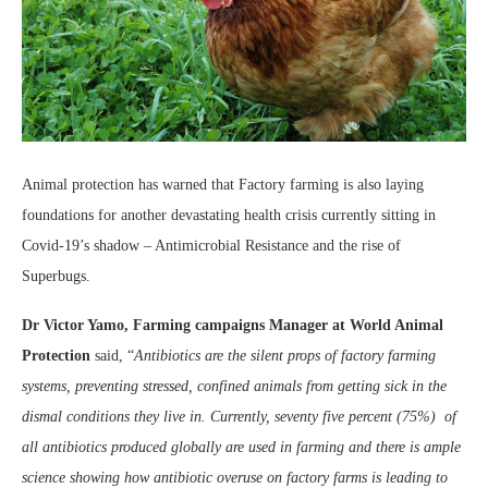
Animal protection has warned that Factory farming is also laying
foundations for another devastating health crisis currently sitting in
Covid-19’s shadow – Antimicrobial Resistance and the rise of
Superbugs.
Dr Victor Yamo, Farming campaigns Manager at World Animal
Protection
said, “
Antibiotics are the silent props of factory farming
systems, preventing stressed, confined animals from getting sick in the
dismal conditions they live in. Currently, seventy five percent (75%) of
all antibiotics produced globally are used in farming and there is ample
science showing how antibiotic overuse on factory farms is leading to