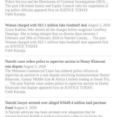
Police Service and the Directorate of Criminal Investigations (DCI)…
The post UK-based Justice and Equity Council calls for suspension of
top police officials appeared first on JUSTICE TODAY.
Faith Karanja
Woman charged with Sh3.1 million fake foodstuff deal
August 5, 2026
Grace Kathina Veki denied all the charges before magitrate Geoffrey
Onsarigo. She is being charged that on diverse dates between 1
February and 28th of February 2024 in Nairobi County,… The post
Woman charged with Sh3.1 million fake foodstuff deal appeared first
on JUSTICE TODAY.
Faith Karanja
Nairobi court orders police to supervise auction in Honey Khatwani
rent dispute
August 5, 2026
The Milimani Commercial Court has ordered police officers to
supervise an auction in a rent dispute involving businesswoman Honey
Khatwani, Galaxy Middle East & Africa Limited trading as Smart Pro,
… The post Nairobi court orders police to supervise auction in Honey
Khatwani rent dispute appeared first on JUSTICE TODAY.
Faith Karanja
Nairobi lawyer arrested over alleged KSh49.4 million land purchase
fraud
August 4, 2026
A Nairobi advocate has been arrested over allegations that he
misappropriated Ksh49.4 million entrusted to him to facilitate the