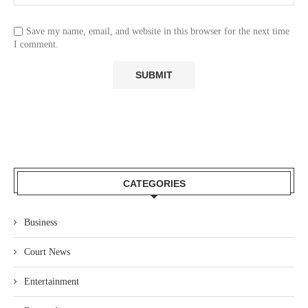
Save my name, email, and website in this browser for the next time
I comment.
CATEGORIES
Business
Court News
Entertainment