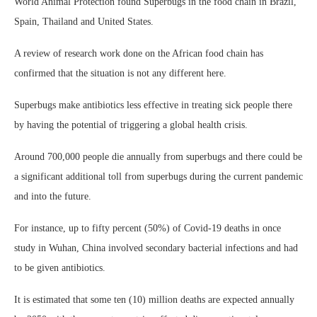
World Animal Protection found Superbugs in the food chain in Brazil,
Spain, Thailand and United States.
A review of research work done on the African food chain has
confirmed that the situation is not any different here.
Superbugs make antibiotics less effective in treating sick people there
by having the potential of triggering a global health crisis.
Around 700,000 people die annually from superbugs and there could be
a significant additional toll from superbugs during the current pandemic
and into the future.
For instance, up to fifty percent (50%) of Covid-19 deaths in once
study in Wuhan, China involved secondary bacterial infections and had
to be given antibiotics.
It is estimated that some ten (10) million deaths are expected annually