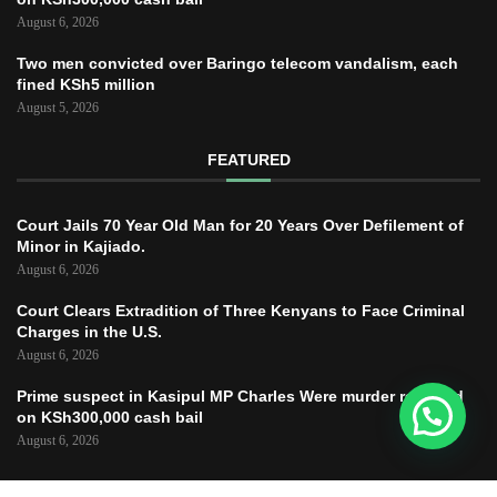
August 6, 2026
Two men convicted over Baringo telecom vandalism, each
fined KSh5 million
August 5, 2026
FEATURED
Court Jails 70 Year Old Man for 20 Years Over Defilement of
Minor in Kajiado.
August 6, 2026
Court Clears Extradition of Three Kenyans to Face Criminal
Charges in the U.S.
August 6, 2026
Prime suspect in Kasipul MP Charles Were murder released
on KSh300,000 cash bail
August 6, 2026