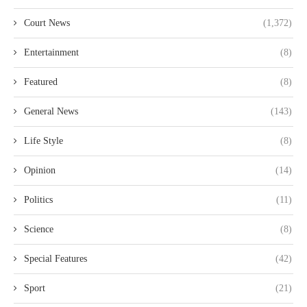
Court News
(1,372)
Entertainment
(8)
Featured
(8)
General News
(143)
Life Style
(8)
Opinion
(14)
Politics
(11)
Science
(8)
Special Features
(42)
Sport
(21)