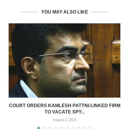
YOU MAY ALSO LIKE
G
COURT ORDERS KAMLESH PATTNI-LINKED FIRM
TO VACATE SPY...
August 2, 2025