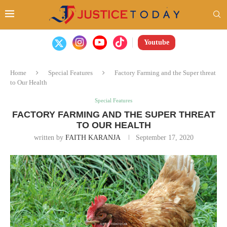
Youtube
Home
Special Features
Factory Farming and the Super threat
to Our Health
Special Features
FACTORY FARMING AND THE SUPER THREAT
TO OUR HEALTH
written by
FAITH KARANJA
September 17, 2020