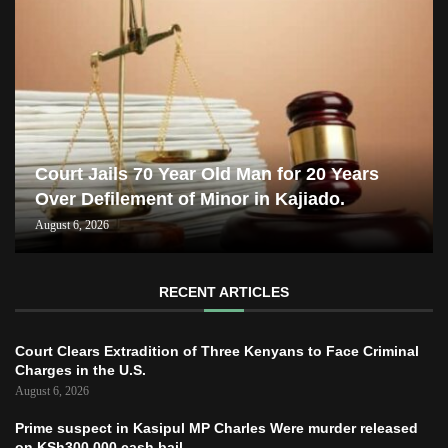
Court Jails 70 Year Old Man for 20 Years
Over Defilement of Minor in Kajiado.
August 6, 2026
RECENT ARTICLES
Court Clears Extradition of Three Kenyans to Face Criminal
Charges in the U.S.
August 6, 2026
Prime suspect in Kasipul MP Charles Were murder released
on KSh300,000 cash bail