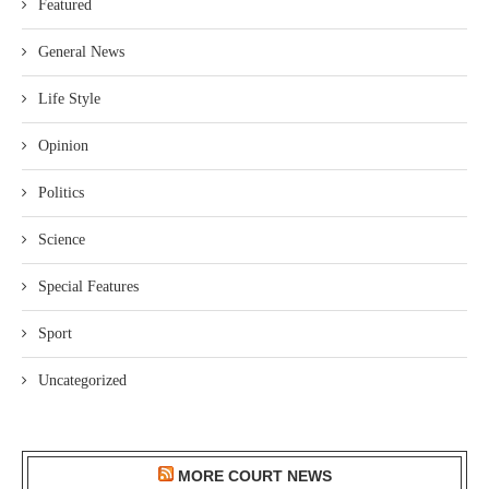
Featured
General News
Life Style
Opinion
Politics
Science
Special Features
Sport
Uncategorized
MORE COURT NEWS