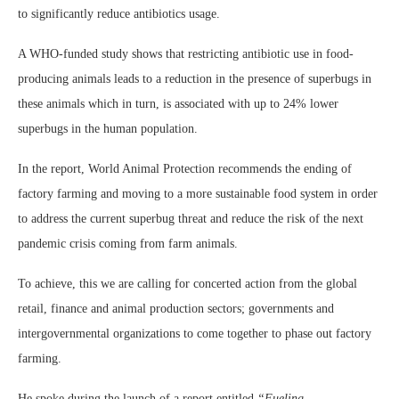
to significantly reduce antibiotics usage.
A WHO-funded study shows that restricting antibiotic use in food-
producing animals leads to a reduction in the presence of superbugs in
these animals which in turn, is associated with up to 24% lower
superbugs in the human population.
In the report, World Animal Protection recommends the ending of
factory farming and moving to a more sustainable food system in order
to address the current superbug threat and reduce the risk of the next
pandemic crisis coming from farm animals.
To achieve, this we are calling for concerted action from the global
retail, finance and animal production sectors; governments and
intergovernmental organizations to come together to phase out factory
farming.
He spoke during the launch of a report entitled
“Fueling