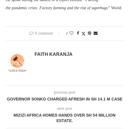
the pandemic crisis: Factory farming and the rise of superbugs”
World.
0 comment
0
FAITH KARANJA
previous post
GOVERNOR SONKO CHARGED AFRESH IN SH 14.1 M CASE
next post
MIZIZI AFRICA HOMES HANDS OVER SH 54 MILLION
ESTATE.