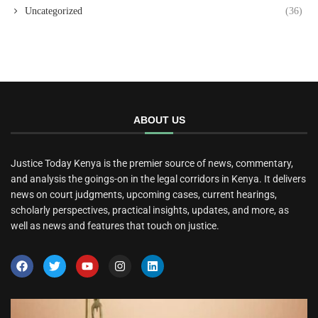
Uncategorized
(36)
ABOUT US
Justice Today Kenya is the premier source of news, commentary,
and analysis the goings-on in the legal corridors in Kenya. It delivers
news on court judgments, upcoming cases, current hearings,
scholarly perspectives, practical insights, updates, and more, as
well as news and features that touch on justice.