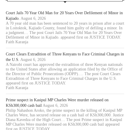
Court Jails 70 Year Old Man for 20 Years Over Defilement of Minor in
Kajiado.
August 6, 2026
A 70 year old man has been sentenced to 20 years in prison after a court
in Loitoktok, Kajiado County, found him guilty of defiling a minor. In
a judgment… The post Court Jails 70 Year Old Man for 20 Years Over
Defilement of Minor in Kajiado. appeared first on JUSTICE TODAY.
Faith Karanja
Court Clears Extradition of Three Kenyans to Face Criminal Charges in
the U.S.
August 6, 2026
A Nairobi court has approved the extradition of three Kenyan nationals
to the United States after allowing an application filed by the Office of
the Director of Public Prosecutions (ODPP).… The post Court Clears
Extradition of Three Kenyans to Face Criminal Charges in the U.S.
appeared first on JUSTICE TODAY.
Faith Karanja
Prime suspect in Kasipul MP Charles Were murder released on
KSh300,000 cash bail
August 6, 2026
Philip Nahashon Aroko, the prime suspect in the killing of Kasipul MP
Charles Were, has secured release on a cash bail of KSh300,000. Justice
Diana Kavedza of the High Court… The post Prime suspect in Kasipul
MP Charles Were murder released on KSh300,000 cash bail appeared
first on JUSTICE TODAY.