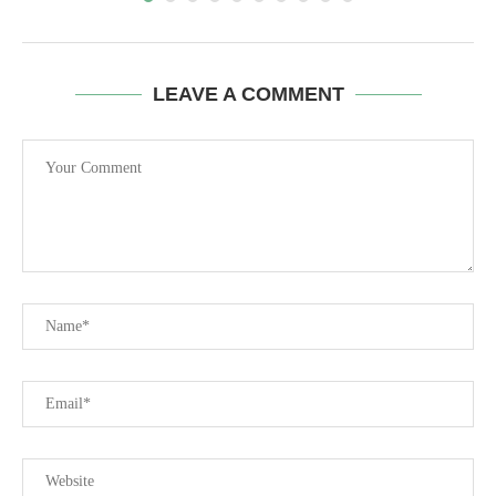
LEAVE A COMMENT