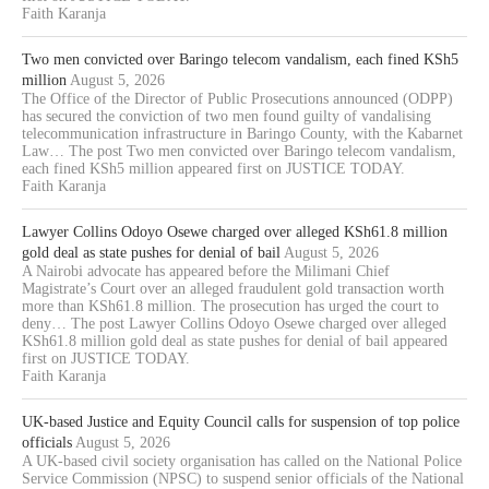
Faith Karanja
Two men convicted over Baringo telecom vandalism, each fined KSh5
million
August 5, 2026
The Office of the Director of Public Prosecutions announced (ODPP)
has secured the conviction of two men found guilty of vandalising
telecommunication infrastructure in Baringo County, with the Kabarnet
Law… The post Two men convicted over Baringo telecom vandalism,
each fined KSh5 million appeared first on JUSTICE TODAY.
Faith Karanja
Lawyer Collins Odoyo Osewe charged over alleged KSh61.8 million
gold deal as state pushes for denial of bail
August 5, 2026
A Nairobi advocate has appeared before the Milimani Chief
Magistrate’s Court over an alleged fraudulent gold transaction worth
more than KSh61.8 million. The prosecution has urged the court to
deny… The post Lawyer Collins Odoyo Osewe charged over alleged
KSh61.8 million gold deal as state pushes for denial of bail appeared
first on JUSTICE TODAY.
Faith Karanja
UK-based Justice and Equity Council calls for suspension of top police
officials
August 5, 2026
A UK-based civil society organisation has called on the National Police
Service Commission (NPSC) to suspend senior officials of the National