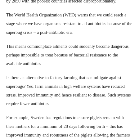
by 2050 with the poorest countries affected disproportionately.
The World Health Organization (WHO) warns that we could reach a
stage where we have organisms resistant to all antibiotics because of the
superbug crisis – a post-antibiotic era.
This means commonplace ailments could suddenly become dangerous,
perhaps impossible to treat because of bacterial resistance to the
available antibiotics.
Is there an alternative to factory farming that can mitigate against
superbugs? Yes, farm animals in high welfare systems have reduced
stress, improved immunity and hence resilient to disease. Such systems
require fewer antibiotics.
For example, Sweden has regulations to ensure piglets remain with
their mothers for a minimum of 28 days following birth – this has
improved immunity and robustness of the piglets allowing the farmers