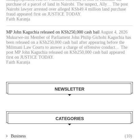
purchase of a parcel of land in Nairobi. The suspect, Ally… The post
Nairobi lawyer arrested over alleged KSh49.4 million land purchase
fraud appeared first on JUSTICE TODAY.
Faith Karanja
MP John Kaguchia released on KSh250,000 cash bail
August 4, 2026
Mukurwe-ini Member of Parliament John Philip Gichohi Kaguchia has
been released on a KSh250,000 cash bail after appearing before the
Milimani Law Courts to answer a charge of offensive conduct… The
post MP John Kaguchia released on KSh250,000 cash bail appeared
first on JUSTICE TODAY.
Faith Karanja
NEWSLETTER
CATEGORIES
Business
(10)