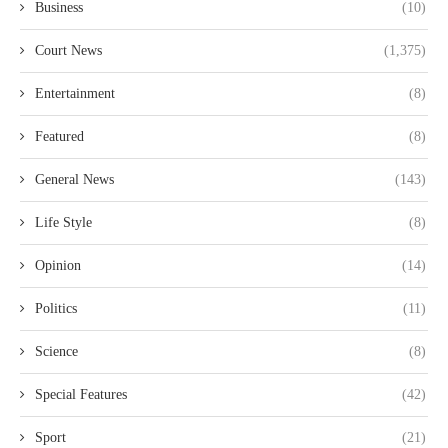
Business
(10)
Court News
(1,375)
Entertainment
(8)
Featured
(8)
General News
(143)
Life Style
(8)
Opinion
(14)
Politics
(11)
Science
(8)
Special Features
(42)
Sport
(21)