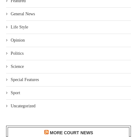
Featured
General News
Life Style
Opinion
Politics
Science
Special Features
Sport
Uncategorized
MORE COURT NEWS