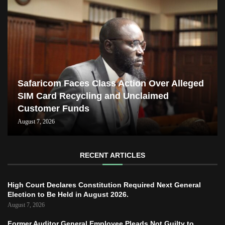
Safaricom Faces Class Action Over Alleged
SIM Card Recycling and Unclaimed
Customer Funds
August 7, 2026
RECENT ARTICLES
High Court Declares Constitution Required Next General
Election to Be Held in August 2026.
August 7, 2026
Former Auditor General Employee Pleads Not Guilty to