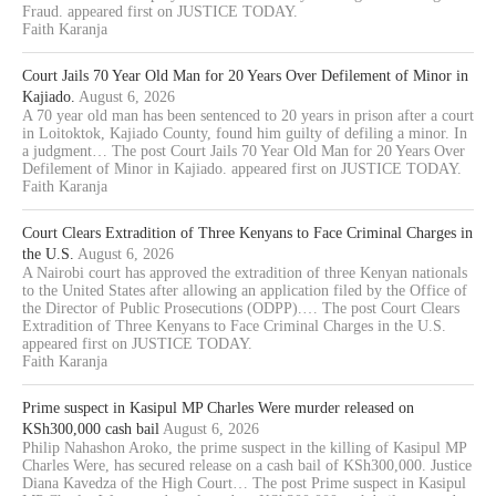
Fraud. appeared first on JUSTICE TODAY.
Faith Karanja
Court Jails 70 Year Old Man for 20 Years Over Defilement of Minor in
Kajiado.
August 6, 2026
A 70 year old man has been sentenced to 20 years in prison after a court
in Loitoktok, Kajiado County, found him guilty of defiling a minor. In
a judgment… The post Court Jails 70 Year Old Man for 20 Years Over
Defilement of Minor in Kajiado. appeared first on JUSTICE TODAY.
Faith Karanja
Court Clears Extradition of Three Kenyans to Face Criminal Charges in
the U.S.
August 6, 2026
A Nairobi court has approved the extradition of three Kenyan nationals
to the United States after allowing an application filed by the Office of
the Director of Public Prosecutions (ODPP).… The post Court Clears
Extradition of Three Kenyans to Face Criminal Charges in the U.S.
appeared first on JUSTICE TODAY.
Faith Karanja
Prime suspect in Kasipul MP Charles Were murder released on
KSh300,000 cash bail
August 6, 2026
Philip Nahashon Aroko, the prime suspect in the killing of Kasipul MP
Charles Were, has secured release on a cash bail of KSh300,000. Justice
Diana Kavedza of the High Court… The post Prime suspect in Kasipul