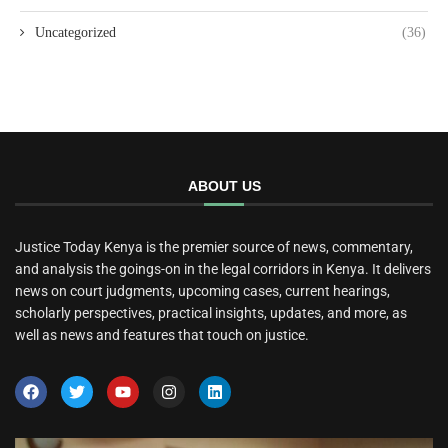
Uncategorized
(36)
ABOUT US
Justice Today Kenya is the premier source of news, commentary,
and analysis the goings-on in the legal corridors in Kenya. It delivers
news on court judgments, upcoming cases, current hearings,
scholarly perspectives, practical insights, updates, and more, as
well as news and features that touch on justice.