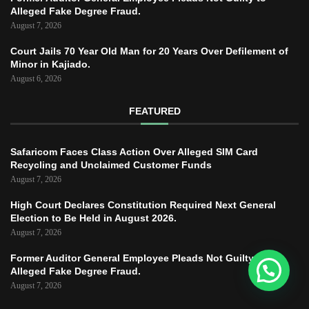
Alleged Fake Degree Fraud.
August 7, 2026
Court Jails 70 Year Old Man for 20 Years Over Defilement of
Minor in Kajiado.
August 6, 2026
FEATURED
Safaricom Faces Class Action Over Alleged SIM Card
Recycling and Unclaimed Customer Funds
August 7, 2026
High Court Declares Constitution Required Next General
Election to Be Held in August 2026.
August 7, 2026
Former Auditor General Employee Pleads Not Guilty to
Alleged Fake Degree Fraud.
August 7, 2026