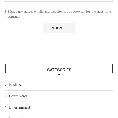
Save my name, email, and website in this browser for the next time
I comment.
CATEGORIES
Business
Court News
Entertainment