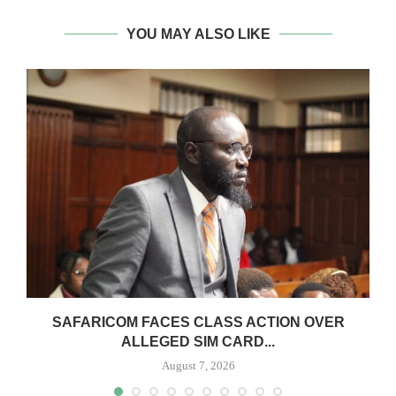
YOU MAY ALSO LIKE
0
SAFARICOM FACES CLASS ACTION OVER
ALLEGED SIM CARD...
August 7, 2026