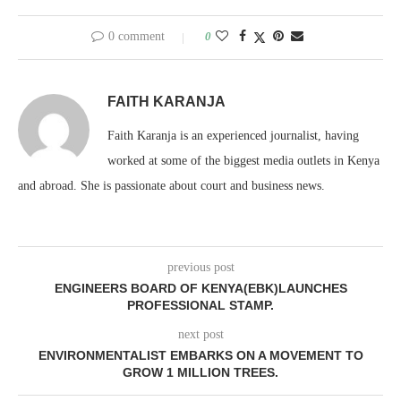
0 comment
0
FAITH KARANJA
Faith Karanja is an experienced journalist, having
worked at some of the biggest media outlets in Kenya
and abroad. She is passionate about court and business news.
previous post
ENGINEERS BOARD OF KENYA(EBK)LAUNCHES
PROFESSIONAL STAMP.
next post
ENVIRONMENTALIST EMBARKS ON A MOVEMENT TO
GROW 1 MILLION TREES.