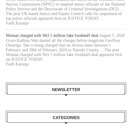
Service Commission (NPSC) to suspend senior officials of the National
Police Service and the Directorate of Criminal Investigations (DCI)…
The post UK-based Justice and Equity Council calls for suspension of
top police officials appeared first on JUSTICE TODAY.
Faith Karanja
Woman charged with Sh3.1 million fake foodstuff deal
August 5, 2026
Grace Kathina Veki denied all the charges before magitrate Geoffrey
Onsarigo. She is being charged that on diverse dates between 1
February and 28th of February 2024 in Nairobi County,… The post
Woman charged with Sh3.1 million fake foodstuff deal appeared first
on JUSTICE TODAY.
Faith Karanja
NEWSLETTER
CATEGORIES