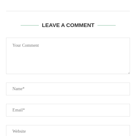
LEAVE A COMMENT