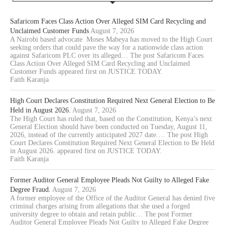
Safaricom Faces Class Action Over Alleged SIM Card Recycling and
Unclaimed Customer Funds
August 7, 2026
A Nairobi based advocate Moses Mabeya has moved to the High Court
seeking orders that could pave the way for a nationwide class action
against Safaricom PLC over its alleged… The post Safaricom Faces
Class Action Over Alleged SIM Card Recycling and Unclaimed
Customer Funds appeared first on JUSTICE TODAY.
Faith Karanja
High Court Declares Constitution Required Next General Election to Be
Held in August 2026.
August 7, 2026
The High Court has ruled that, based on the Constitution, Kenya’s next
General Election should have been conducted on Tuesday, August 11,
2026, instead of the currently anticipated 2027 date.… The post High
Court Declares Constitution Required Next General Election to Be Held
in August 2026. appeared first on JUSTICE TODAY.
Faith Karanja
Former Auditor General Employee Pleads Not Guilty to Alleged Fake
Degree Fraud.
August 7, 2026
A former employee of the Office of the Auditor General has denied five
criminal charges arising from allegations that she used a forged
university degree to obtain and retain public… The post Former
Auditor General Employee Pleads Not Guilty to Alleged Fake Degree