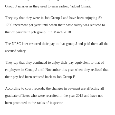
Group J salaries as they used to earn earlier, “added Omari.
They say that they were in Job Group J and have been enjoying Sh
1700 increment per year until when their basic salary was reduced to
that of persons in job group F in March 2018.
The NPSC later restored their pay to that group J and paid them all the
accrued salary.
They say that they continued to enjoy their pay equivalent to that of
employees in Group J until November this year when they realized that
their pay had been reduced back to Job Group F.
According to court records, the changes in payment are affecting all
graduate officers who were recruited in the year 2013 and have not
been promoted to the ranks of inspector.