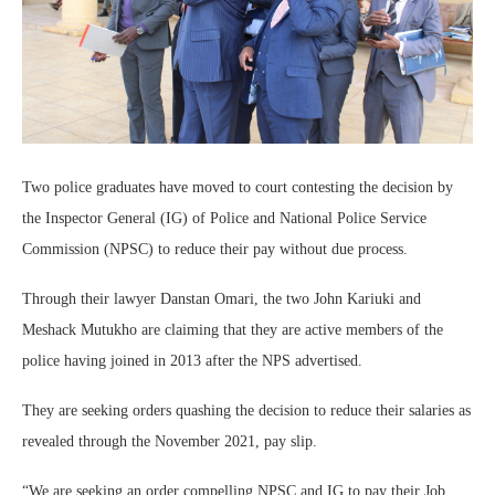
Two police graduates have moved to court contesting the decision by
the Inspector General (IG) of Police and National Police Service
Commission (NPSC) to reduce their pay without due process.
Through their lawyer Danstan Omari, the two John Kariuki and
Meshack Mutukho are claiming that they are active members of the
police having joined in 2013 after the NPS advertised.
They are seeking orders quashing the decision to reduce their salaries as
revealed through the November 2021, pay slip.
“We are seeking an order compelling NPSC and IG to pay their Job