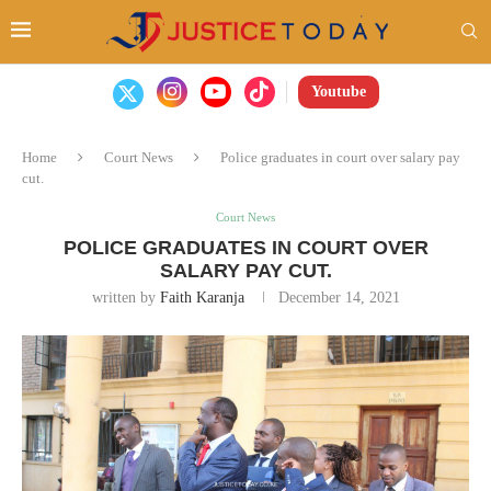
Youtube
Home
Court News
Police graduates in court over salary pay
cut.
Court News
POLICE GRADUATES IN COURT OVER
SALARY PAY CUT.
written by
Faith Karanja
December 14, 2021