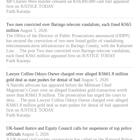
MP Charles Were murder released on KSh300,000 cash bail appeared
first on JUSTICE TODAY.
Faith Karanja
Two men convicted over Baringo telecom vandalism, each fined KSh5
million
August 5, 2026
The Office of the Director of Public Prosecutions announced (ODPP)
has secured the conviction of two men found guilty of vandalising
telecommunication infrastructure in Baringo County, with the Kabarnet
Law… The post Two men convicted over Baringo telecom vandalism,
each fined KSh5 million appeared first on JUSTICE TODAY.
Faith Karanja
Lawyer Collins Odoyo Osewe charged over alleged KSh61.8 million
gold deal as state pushes for denial of bail
August 5, 2026
A Nairobi advocate has appeared before the Milimani Chief
Magistrate’s Court over an alleged fraudulent gold transaction worth
more than KSh61.8 million. The prosecution has urged the court to
deny… The post Lawyer Collins Odoyo Osewe charged over alleged
KSh61.8 million gold deal as state pushes for denial of bail appeared
first on JUSTICE TODAY.
Faith Karanja
UK-based Justice and Equity Council calls for suspension of top police
officials
August 5, 2026
A UK-based civil society organisation has called on the National Police