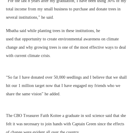
“For the last 8 years after my graduation, I have been using 30% of my
total income from my small business to purchase and donate trees in
several institutions,” he said.
Mbatha said while planting trees in these institutions, he
used that opportunity to create environmental awareness on climate
change and why growing trees is one of the most effective ways to deal
with current climate crisis.
“So far I have donated over 50,000 seedlings and I believe that we shall
hit our 1 million target now that I have engaged my friends who we
share the same vision” he added.
The CBO Treasurer Faith Koitee a graduate in soil science said that she
felt it was necessary to join hands with Captain Green since the effects
of change were evident all over the country.