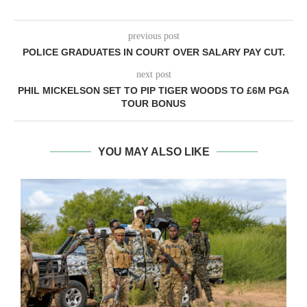
previous post
POLICE GRADUATES IN COURT OVER SALARY PAY CUT.
next post
PHIL MICKELSON SET TO PIP TIGER WOODS TO £6M PGA
TOUR BONUS
YOU MAY ALSO LIKE