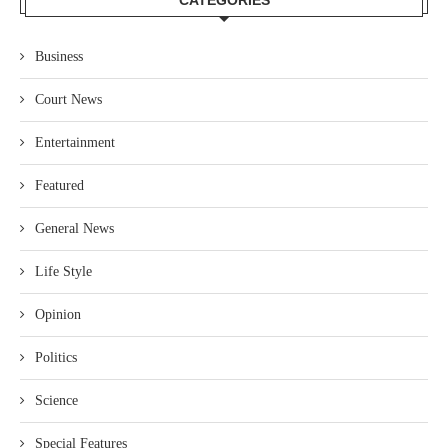
CATEGORIES
Business
Court News
Entertainment
Featured
General News
Life Style
Opinion
Politics
Science
Special Features