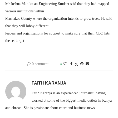
Mr Joshua Mutuku an Engineering Student said that they had mapped
various institutions within
Machakos County where the organization intends to grow trees. He said
that they will lobby different
leaders and organizations for support to make sure that their CBO hits
the set target
0 comment
0
FAITH KARANJA
Faith Karanja is an experienced journalist, having
worked at some of the biggest media outlets in Kenya
and abroad. She is passionate about court and business news.