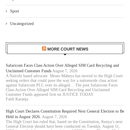
Sport
Uncategorized
MORE COURT NEWS
Safaricom Faces Class Action Over Alleged SIM Card Recycling and
Unclaimed Customer Funds
August 7, 2026
A Nairobi based advocate Moses Mabeya has moved to the High Court
seeking orders that could pave the way for a nationwide class action
against Safaricom PLC over its alleged… The post Safaricom Faces
Class Action Over Alleged SIM Card Recycling and Unclaimed
Customer Funds appeared first on JUSTICE TODAY.
Faith Karanja
High Court Declares Constitution Required Next General Election to Be
Held in August 2026.
August 7, 2026
The High Court has ruled that, based on the Constitution, Kenya’s next
General Election should have been conducted on Tuesday, August 11,