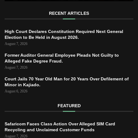
RECENT ARTICLES
High Court Declares Constitution Required Next General
Election to Be Held in August 2026.
August 7, 2026
Former Auditor General Employee Pleads Not Guilty to
Alleged Fake Degree Fraud.
August 7, 2026
Court Jails 70 Year Old Man for 20 Years Over Defilement of
Minor in Kajiado.
August 6, 2026
FEATURED
Safaricom Faces Class Action Over Alleged SIM Card
Recycling and Unclaimed Customer Funds
August 7, 2026