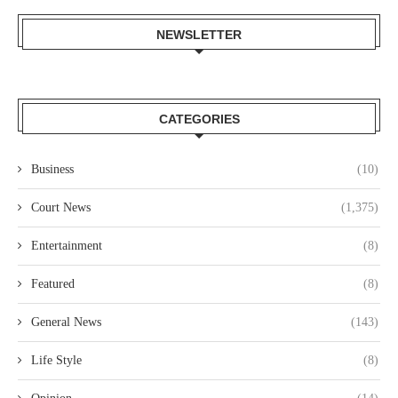
NEWSLETTER
CATEGORIES
Business
(10)
Court News
(1,375)
Entertainment
(8)
Featured
(8)
General News
(143)
Life Style
(8)