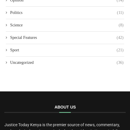
Opinion
(14)
Politics
(11)
Science
(8)
Special Features
(42)
Sport
(21)
Uncategorized
(36)
ABOUT US
Justice Today Kenya is the premier source of news, commentary,