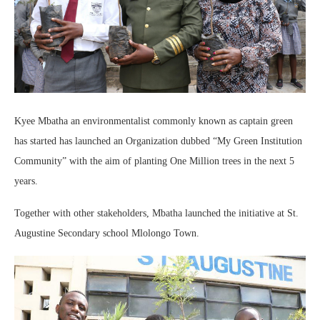
Kyee Mbatha an environmentalist commonly known as captain green
has started has launched an Organization dubbed “My Green Institution
Community” with the aim of planting One Million trees in the next 5
years.
Together with other stakeholders, Mbatha launched the initiative at St.
Augustine Secondary school Mlolongo Town.