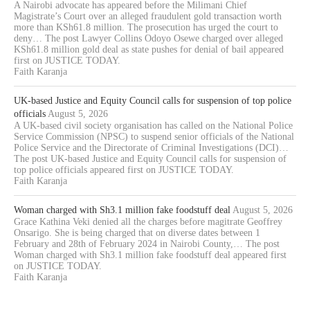
A Nairobi advocate has appeared before the Milimani Chief
Magistrate’s Court over an alleged fraudulent gold transaction worth
more than KSh61.8 million. The prosecution has urged the court to
deny… The post Lawyer Collins Odoyo Osewe charged over alleged
KSh61.8 million gold deal as state pushes for denial of bail appeared
first on JUSTICE TODAY.
Faith Karanja
UK-based Justice and Equity Council calls for suspension of top police
officials
August 5, 2026
A UK-based civil society organisation has called on the National Police
Service Commission (NPSC) to suspend senior officials of the National
Police Service and the Directorate of Criminal Investigations (DCI)…
The post UK-based Justice and Equity Council calls for suspension of
top police officials appeared first on JUSTICE TODAY.
Faith Karanja
Woman charged with Sh3.1 million fake foodstuff deal
August 5, 2026
Grace Kathina Veki denied all the charges before magitrate Geoffrey
Onsarigo. She is being charged that on diverse dates between 1
February and 28th of February 2024 in Nairobi County,… The post
Woman charged with Sh3.1 million fake foodstuff deal appeared first
on JUSTICE TODAY.
Faith Karanja