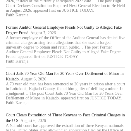
2026, instead of the currently anticipated 2027 date.… The post High
Court Declares Constitution Required Next General Election to Be Held
in August 2026. appeared first on JUSTICE TODAY.
Faith Karanja
Former Auditor General Employee Pleads Not Guilty to Alleged Fake
Degree Fraud.
August 7, 2026
A former employee of the Office of the Auditor General has denied five
criminal charges arising from allegations that she used a forged
university degree to obtain and retain public… The post Former
Auditor General Employee Pleads Not Guilty to Alleged Fake Degree
Fraud. appeared first on JUSTICE TODAY.
Faith Karanja
Court Jails 70 Year Old Man for 20 Years Over Defilement of Minor in
Kajiado.
August 6, 2026
A 70 year old man has been sentenced to 20 years in prison after a court
in Loitoktok, Kajiado County, found him guilty of defiling a minor. In
a judgment… The post Court Jails 70 Year Old Man for 20 Years Over
Defilement of Minor in Kajiado. appeared first on JUSTICE TODAY.
Faith Karanja
Court Clears Extradition of Three Kenyans to Face Criminal Charges in
the U.S.
August 6, 2026
A Nairobi court has approved the extradition of three Kenyan nationals
to the United States after allowing an application filed by the Office of