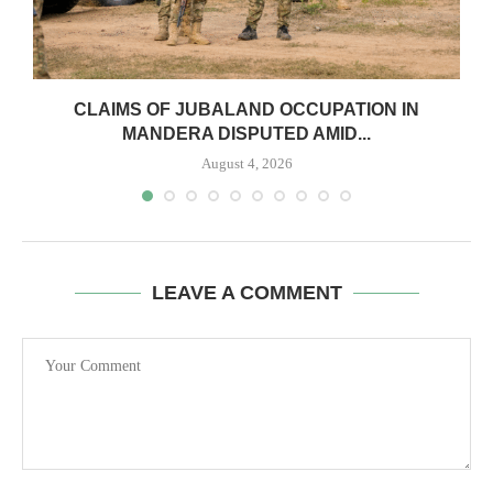
CLAIMS OF JUBALAND OCCUPATION IN
MANDERA DISPUTED AMID...
August 4, 2026
LEAVE A COMMENT