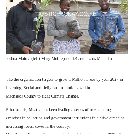
Joshua Mutuku(left),Mary Mutile(middle) and Evans Mualuko
The the organization targets to grow 1 Million Trees by year 2027 in
Learning, Social and Religious institutions within
Machakos County to fight Climate Change.
Prior to this, Mbatha has been leading a series of tree planting
exercises in education and government institutions in a drive aimed at
increasing forest cover in the country.