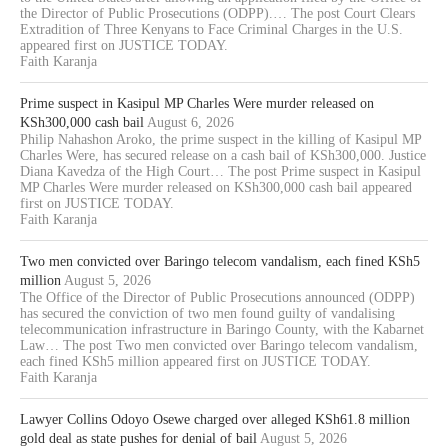
the Director of Public Prosecutions (ODPP).… The post Court Clears
Extradition of Three Kenyans to Face Criminal Charges in the U.S.
appeared first on JUSTICE TODAY.
Faith Karanja
Prime suspect in Kasipul MP Charles Were murder released on
KSh300,000 cash bail
August 6, 2026
Philip Nahashon Aroko, the prime suspect in the killing of Kasipul MP
Charles Were, has secured release on a cash bail of KSh300,000. Justice
Diana Kavedza of the High Court… The post Prime suspect in Kasipul
MP Charles Were murder released on KSh300,000 cash bail appeared
first on JUSTICE TODAY.
Faith Karanja
Two men convicted over Baringo telecom vandalism, each fined KSh5
million
August 5, 2026
The Office of the Director of Public Prosecutions announced (ODPP)
has secured the conviction of two men found guilty of vandalising
telecommunication infrastructure in Baringo County, with the Kabarnet
Law… The post Two men convicted over Baringo telecom vandalism,
each fined KSh5 million appeared first on JUSTICE TODAY.
Faith Karanja
Lawyer Collins Odoyo Osewe charged over alleged KSh61.8 million
gold deal as state pushes for denial of bail
August 5, 2026