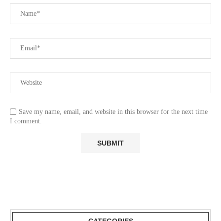
Save my name, email, and website in this browser for the next time
I comment.