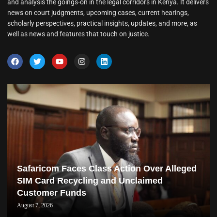
and analysis the goings-on in the legal corridors in Kenya. It delivers
news on court judgments, upcoming cases, current hearings,
scholarly perspectives, practical insights, updates, and more, as
well as news and features that touch on justice.
Safaricom Faces Class Action Over Alleged
SIM Card Recycling and Unclaimed
Customer Funds
August 7, 2026