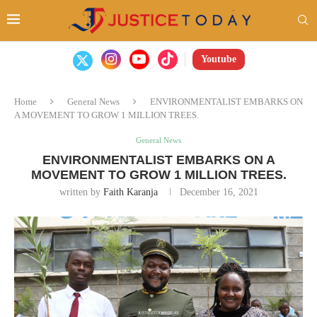
Youtube
Home
General News
ENVIRONMENTALIST EMBARKS ON
A MOVEMENT TO GROW 1 MILLION TREES.
General News
ENVIRONMENTALIST EMBARKS ON A
MOVEMENT TO GROW 1 MILLION TREES.
written by
Faith Karanja
December 16, 2021