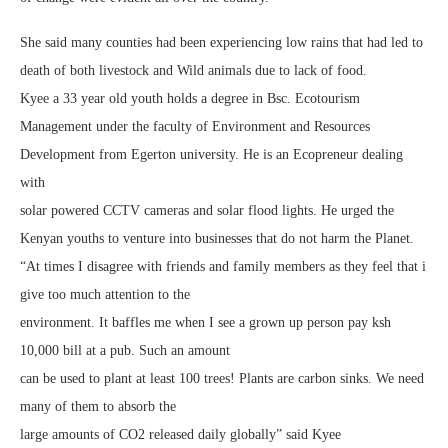
She said many counties had been experiencing low rains that had led to
death of both livestock and Wild animals due to lack of food.
Kyee a 33 year old youth holds a degree in Bsc. Ecotourism
Management under the faculty of Environment and Resources
Development from Egerton university. He is an Ecopreneur dealing
with
solar powered CCTV cameras and solar flood lights. He urged the
Kenyan youths to venture into businesses that do not harm the Planet.
“At times I disagree with friends and family members as they feel that i
give too much attention to the
environment. It baffles me when I see a grown up person pay ksh
10,000 bill at a pub. Such an amount
can be used to plant at least 100 trees! Plants are carbon sinks. We need
many of them to absorb the
large amounts of CO2 released daily globally” said Kyee