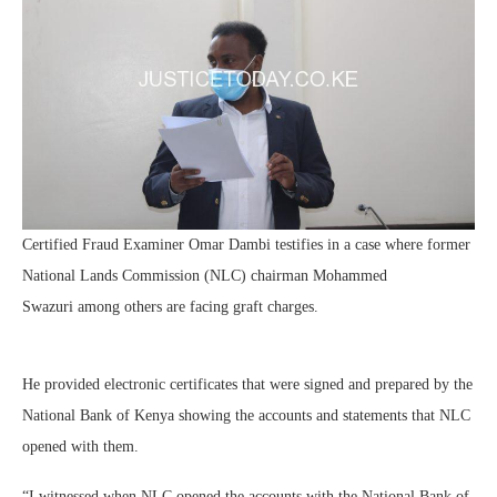
Certified Fraud Examiner Omar Dambi testifies in a case where former
National Lands Commission (NLC) chairman Mohammed
Swazuri among others are facing graft charges.
He provided electronic certificates that were signed and prepared by the
National Bank of Kenya showing the accounts and statements that NLC
opened with them.
“I witnessed when NLC opened the accounts with the National Bank of