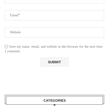
Save my name, email, and website in this browser for the next time
I comment.
CATEGORIES