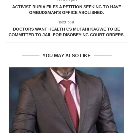
ACTIVIST RUBIA FILES A PETITION SEEKING TO HAVE
OMBUDSMAN’S OFFICE ABOLISHED.
next post
DOCTORS WANT HEALTH CS MUTAHI KAGWE TO BE
COMMITTED TO JAIL FOR DISOBEYING COURT ORDERS.
YOU MAY ALSO LIKE