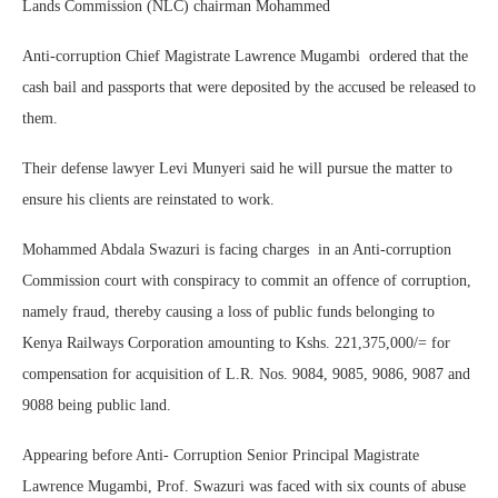
Lands Commission (NLC) chairman Mohammed
Anti-corruption Chief Magistrate Lawrence Mugambi ordered that the
cash bail and passports that were deposited by the accused be released to
them.
Their defense lawyer Levi Munyeri said he will pursue the matter to
ensure his clients are reinstated to work.
Mohammed Abdala Swazuri is facing charges in an Anti-corruption
Commission court with conspiracy to commit an offence of corruption,
namely fraud, thereby causing a loss of public funds belonging to
Kenya Railways Corporation amounting to Kshs. 221,375,000/= for
compensation for acquisition of L.R. Nos. 9084, 9085, 9086, 9087 and
9088 being public land.
Appearing before Anti- Corruption Senior Principal Magistrate
Lawrence Mugambi, Prof. Swazuri was faced with six counts of abuse