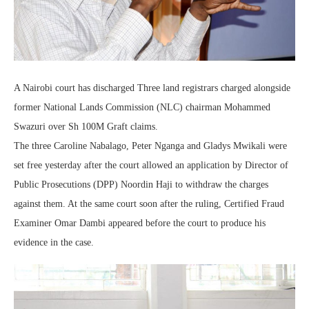
A Nairobi court has discharged Three land registrars charged alongside
former National Lands Commission (NLC) chairman Mohammed
Swazuri over Sh 100M Graft claims.
The three Caroline Nabalago, Peter Nganga and Gladys Mwikali were
set free yesterday after the court allowed an application by Director of
Public Prosecutions (DPP) Noordin Haji to withdraw the charges
against them. At the same court soon after the ruling, Certified Fraud
Examiner Omar Dambi appeared before the court to produce his
evidence in the case.