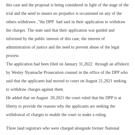
this case and the proposal is being considered in light of the stage of the
trial and the need to ensure no prejudice is occasioned on any of the
others withdrawn ,”the DPP had said in their application to withdraw
the charges. The state said that their application was guided and
informed by the public interest of this case, the interest of
administration of justice and the need to prevent abuse of the legal
process.
The application had been filed on January 31,2022 through an affidavit
by Wesley Nyamache Prosecution counsel in the office of the DPP who
said that the applicants had moved to court on August 21,2021 seeking
to withdraw charges against them.
He added that on August 20,2021 the court ruled that the DPP is at
liberty to provide the reasons why the applicants are seeking the
withdrawal of charges to enable the court to make a ruling.
Three land registrars who were charged alongside former National