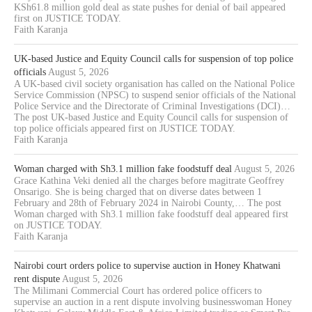
KSh61.8 million gold deal as state pushes for denial of bail appeared
first on JUSTICE TODAY.
Faith Karanja
UK-based Justice and Equity Council calls for suspension of top police
officials
August 5, 2026
A UK-based civil society organisation has called on the National Police
Service Commission (NPSC) to suspend senior officials of the National
Police Service and the Directorate of Criminal Investigations (DCI)…
The post UK-based Justice and Equity Council calls for suspension of
top police officials appeared first on JUSTICE TODAY.
Faith Karanja
Woman charged with Sh3.1 million fake foodstuff deal
August 5, 2026
Grace Kathina Veki denied all the charges before magitrate Geoffrey
Onsarigo. She is being charged that on diverse dates between 1
February and 28th of February 2024 in Nairobi County,… The post
Woman charged with Sh3.1 million fake foodstuff deal appeared first
on JUSTICE TODAY.
Faith Karanja
Nairobi court orders police to supervise auction in Honey Khatwani
rent dispute
August 5, 2026
The Milimani Commercial Court has ordered police officers to
supervise an auction in a rent dispute involving businesswoman Honey