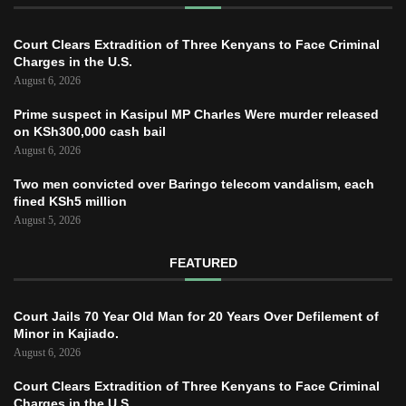
Court Clears Extradition of Three Kenyans to Face Criminal
Charges in the U.S.
August 6, 2026
Prime suspect in Kasipul MP Charles Were murder released
on KSh300,000 cash bail
August 6, 2026
Two men convicted over Baringo telecom vandalism, each
fined KSh5 million
August 5, 2026
FEATURED
Court Jails 70 Year Old Man for 20 Years Over Defilement of
Minor in Kajiado.
August 6, 2026
Court Clears Extradition of Three Kenyans to Face Criminal
Charges in the U.S.