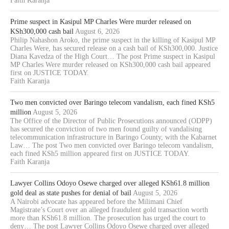
Faith Karanja
Prime suspect in Kasipul MP Charles Were murder released on
KSh300,000 cash bail
August 6, 2026
Philip Nahashon Aroko, the prime suspect in the killing of Kasipul MP
Charles Were, has secured release on a cash bail of KSh300,000. Justice
Diana Kavedza of the High Court… The post Prime suspect in Kasipul
MP Charles Were murder released on KSh300,000 cash bail appeared
first on JUSTICE TODAY.
Faith Karanja
Two men convicted over Baringo telecom vandalism, each fined KSh5
million
August 5, 2026
The Office of the Director of Public Prosecutions announced (ODPP)
has secured the conviction of two men found guilty of vandalising
telecommunication infrastructure in Baringo County, with the Kabarnet
Law… The post Two men convicted over Baringo telecom vandalism,
each fined KSh5 million appeared first on JUSTICE TODAY.
Faith Karanja
Lawyer Collins Odoyo Osewe charged over alleged KSh61.8 million
gold deal as state pushes for denial of bail
August 5, 2026
A Nairobi advocate has appeared before the Milimani Chief
Magistrate’s Court over an alleged fraudulent gold transaction worth
more than KSh61.8 million. The prosecution has urged the court to
deny… The post Lawyer Collins Odoyo Osewe charged over alleged