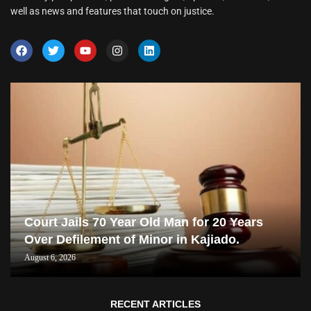
well as news and features that touch on justice.
Court Jails 70 Year Old Man for 20 Years
Over Defilement of Minor in Kajiado.
August 6, 2026
RECENT ARTICLES