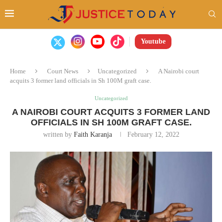
Youtube
Home
Court News
Uncategorized
A Nairobi court
acquits 3 former land officials in Sh 100M graft case.
Uncategorized
A NAIROBI COURT ACQUITS 3 FORMER LAND
OFFICIALS IN SH 100M GRAFT CASE.
written by
Faith Karanja
February 12, 2022