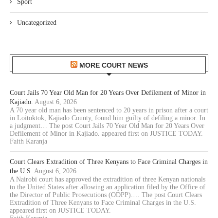
Sport
Uncategorized
MORE COURT NEWS
Court Jails 70 Year Old Man for 20 Years Over Defilement of Minor in
Kajiado.
August 6, 2026
A 70 year old man has been sentenced to 20 years in prison after a court
in Loitoktok, Kajiado County, found him guilty of defiling a minor. In
a judgment… The post Court Jails 70 Year Old Man for 20 Years Over
Defilement of Minor in Kajiado. appeared first on JUSTICE TODAY.
Faith Karanja
Court Clears Extradition of Three Kenyans to Face Criminal Charges in
the U.S.
August 6, 2026
A Nairobi court has approved the extradition of three Kenyan nationals
to the United States after allowing an application filed by the Office of
the Director of Public Prosecutions (ODPP).… The post Court Clears
Extradition of Three Kenyans to Face Criminal Charges in the U.S.
appeared first on JUSTICE TODAY.