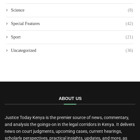
Science
(8)
Special Features
(42)
Sport
(21)
Uncategorized
(36)
ABOUT US
Justice Today Kenya is the premier source of news, commentary,
and analysis the goings-on in the legal corridors in Kenya. It delivers
news on court judgments, upcoming cases, current hearings,
scholarly perspectives, practical insights, updates, and more, as