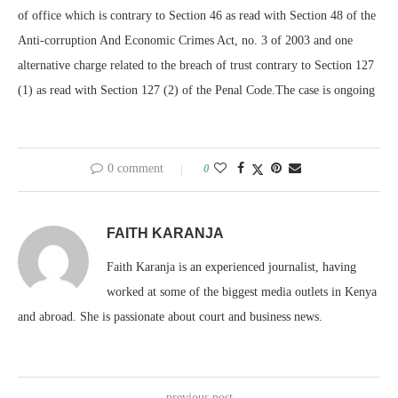
of office which is contrary to Section 46 as read with Section 48 of the
Anti-corruption And Economic Crimes Act, no. 3 of 2003 and one
alternative charge related to the breach of trust contrary to Section 127
(1) as read with Section 127 (2) of the Penal Code.The case is ongoing
0 comment
0
FAITH KARANJA
Faith Karanja is an experienced journalist, having
worked at some of the biggest media outlets in Kenya
and abroad. She is passionate about court and business news.
previous post