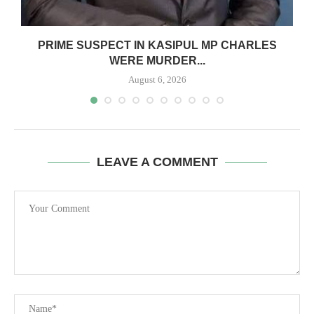
S
PRIME SUSPECT IN KASIPUL MP CHARLES
WERE MURDER...
August 6, 2026
LEAVE A COMMENT