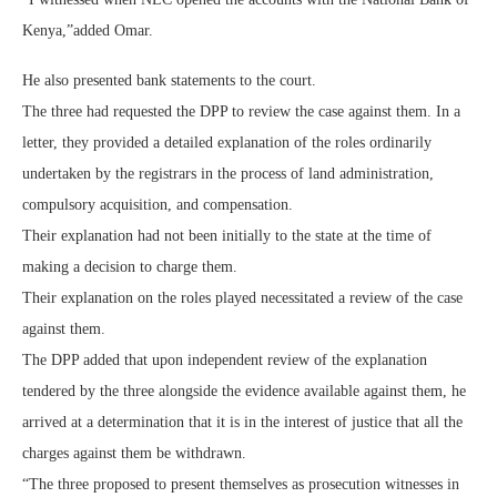
Kenya,”added Omar.
He also presented bank statements to the court.
The three had requested the DPP to review the case against them. In a
letter, they provided a detailed explanation of the roles ordinarily
undertaken by the registrars in the process of land administration,
compulsory acquisition, and compensation.
Their explanation had not been initially to the state at the time of
making a decision to charge them.
Their explanation on the roles played necessitated a review of the case
against them.
The DPP added that upon independent review of the explanation
tendered by the three alongside the evidence available against them, he
arrived at a determination that it is in the interest of justice that all the
charges against them be withdrawn.
“The three proposed to present themselves as prosecution witnesses in