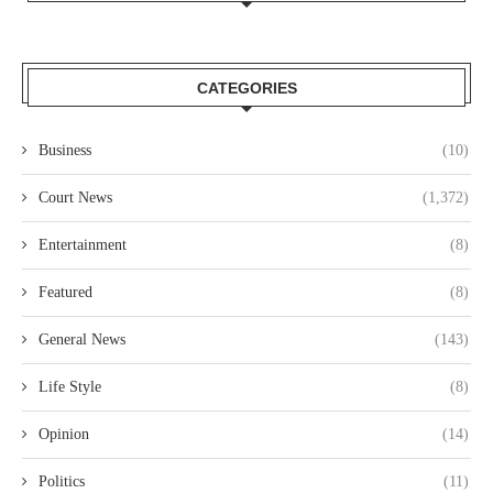
CATEGORIES
Business
(10)
Court News
(1,372)
Entertainment
(8)
Featured
(8)
General News
(143)
Life Style
(8)
Opinion
(14)
Politics
(11)