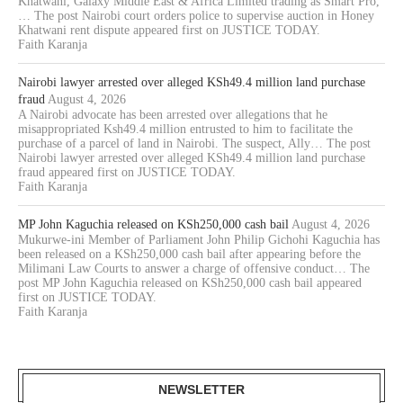
Khatwani, Galaxy Middle East & Africa Limited trading as Smart Pro,
… The post Nairobi court orders police to supervise auction in Honey
Khatwani rent dispute appeared first on JUSTICE TODAY.
Faith Karanja
Nairobi lawyer arrested over alleged KSh49.4 million land purchase
fraud
August 4, 2026
A Nairobi advocate has been arrested over allegations that he
misappropriated Ksh49.4 million entrusted to him to facilitate the
purchase of a parcel of land in Nairobi. The suspect, Ally… The post
Nairobi lawyer arrested over alleged KSh49.4 million land purchase
fraud appeared first on JUSTICE TODAY.
Faith Karanja
MP John Kaguchia released on KSh250,000 cash bail
August 4, 2026
Mukurwe-ini Member of Parliament John Philip Gichohi Kaguchia has
been released on a KSh250,000 cash bail after appearing before the
Milimani Law Courts to answer a charge of offensive conduct… The
post MP John Kaguchia released on KSh250,000 cash bail appeared
first on JUSTICE TODAY.
Faith Karanja
NEWSLETTER