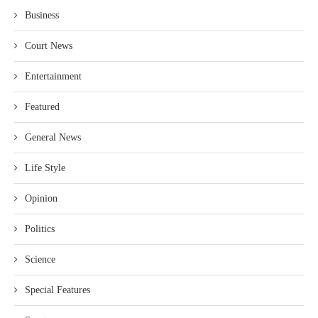
Business
Court News
Entertainment
Featured
General News
Life Style
Opinion
Politics
Science
Special Features