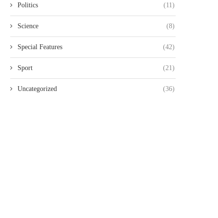
Politics
(11)
FOR 20...
THREE KENYANS TO FACE.
August 6, 2026
August 6, 2026
Science
(8)
Special Features
(42)
Sport
(21)
Uncategorized
(36)