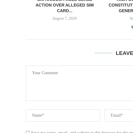
SH BAIL
ACTION OVER ALLEGED SIM
CONSTITUT
CARD...
GENER
August 7, 2026
A
LEAV
Save my name, email, and website in this browser for the n