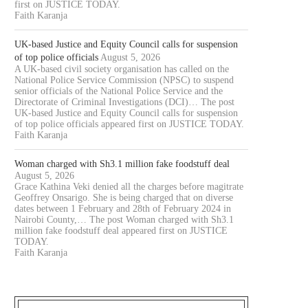
first on JUSTICE TODAY.
Faith Karanja
UK-based Justice and Equity Council calls for suspension
of top police officials
August 5, 2026
A UK-based civil society organisation has called on the
National Police Service Commission (NPSC) to suspend
senior officials of the National Police Service and the
Directorate of Criminal Investigations (DCI)… The post
UK-based Justice and Equity Council calls for suspension
of top police officials appeared first on JUSTICE TODAY.
Faith Karanja
Woman charged with Sh3.1 million fake foodstuff deal
August 5, 2026
Grace Kathina Veki denied all the charges before magitrate
Geoffrey Onsarigo. She is being charged that on diverse
dates between 1 February and 28th of February 2024 in
Nairobi County,… The post Woman charged with Sh3.1
million fake foodstuff deal appeared first on JUSTICE
TODAY.
Faith Karanja