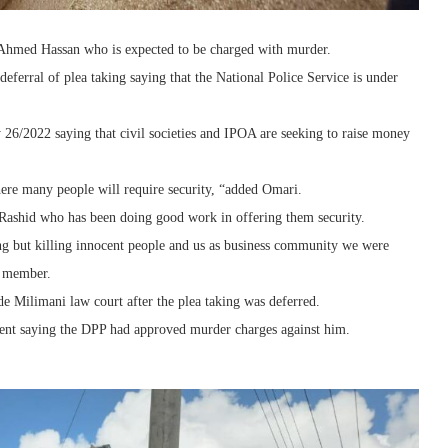
d Ahmed Hassan who is expected to be charged with murder.
eferral of plea taking saying that the National Police Service is under
 26/2022 saying that civil societies and IPOA are seeking to raise money
ere many people will require security, “added Omari.
 Rashid who has been doing good work in offering them security.
ng but killing innocent people and us as business community we were
y member.
e Milimani law court after the plea taking was deferred.
ment saying the DPP had approved murder charges against him.