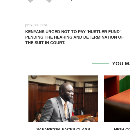
previous post
KENYANS URGED NOT TO PAY ‘HUSTLER FUND’
PENDING THE HEARING AND DETERMINATION OF
THE SUIT IN COURT.
YOU M
RELEASED
SAFARICOM FACES CLASS
HIGH C