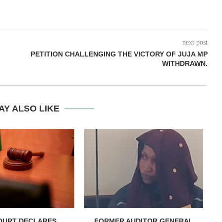
next post
PETITION CHALLENGING THE VICTORY OF JUJA MP
WITHDRAWN.
AY ALSO LIKE
OURT DECLARES
FORMER AUDITOR GENERAL
C