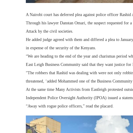
A Nairobi court has deferred plea against police officer Rashi
Through his lawyer Danstan Omari, the suspect requested for a d
Attack by the civil societies.
He added judge agreed with them and differed a plea to January
in expense of the security of the Kenyans.
“We are heading to the end of the year and charismas period wh
East Leigh Business Community said that they want justice for
“The robbers that Rashid was dealing with were not only robbi
threatened, ‘added Mohammed one of the Business Communit
At the same time Many Activists from Eastleigh protested outsid
Independent Police Oversight Authority (IPOA) issued a state
“Away with rogue police officers,” read the placard.