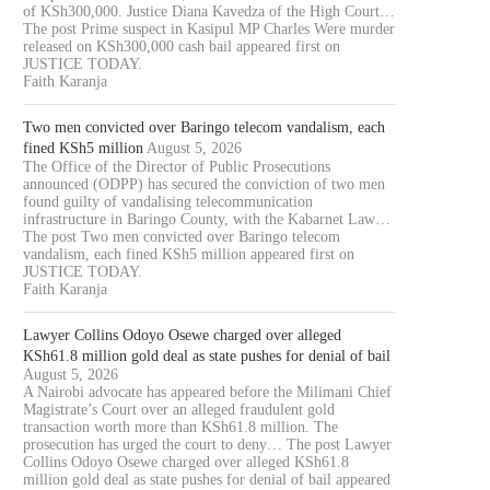
of KSh300,000. Justice Diana Kavedza of the High Court…
The post Prime suspect in Kasipul MP Charles Were murder
released on KSh300,000 cash bail appeared first on
JUSTICE TODAY.
Faith Karanja
Two men convicted over Baringo telecom vandalism, each
fined KSh5 million
August 5, 2026
The Office of the Director of Public Prosecutions
announced (ODPP) has secured the conviction of two men
found guilty of vandalising telecommunication
infrastructure in Baringo County, with the Kabarnet Law…
The post Two men convicted over Baringo telecom
vandalism, each fined KSh5 million appeared first on
JUSTICE TODAY.
Faith Karanja
Lawyer Collins Odoyo Osewe charged over alleged
KSh61.8 million gold deal as state pushes for denial of bail
August 5, 2026
A Nairobi advocate has appeared before the Milimani Chief
Magistrate’s Court over an alleged fraudulent gold
transaction worth more than KSh61.8 million. The
prosecution has urged the court to deny… The post Lawyer
Collins Odoyo Osewe charged over alleged KSh61.8
million gold deal as state pushes for denial of bail appeared