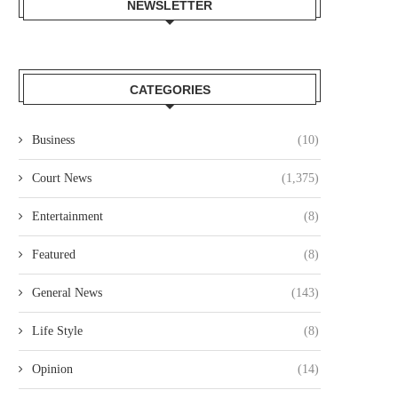
NEWSLETTER
CATEGORIES
Business
(10)
Court News
(1,375)
Entertainment
(8)
Featured
(8)
General News
(143)
Life Style
(8)
Opinion
(14)
OURT JAILS 70 YEAR OLD MAN
COURT CLEARS EXTRADITIO